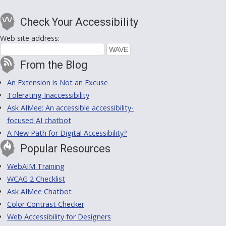
Check Your Accessibility
Web site address:
From the Blog
An Extension is Not an Excuse
Tolerating Inaccessibility
Ask AIMee: An accessible accessibility-
focused AI chatbot
A New Path for Digital Accessibility?
Popular Resources
WebAIM Training
WCAG 2 Checklist
Ask AIMee Chatbot
Color Contrast Checker
Web Accessibility for Designers