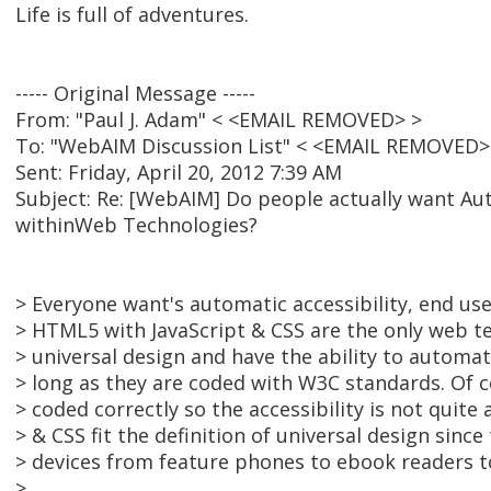
Life is full of adventures.
----- Original Message -----
From: "Paul J. Adam" < <EMAIL REMOVED> >
To: "WebAIM Discussion List" < <EMAIL REMOVED>
Sent: Friday, April 20, 2012 7:39 AM
Subject: Re: [WebAIM] Do people actually want Aut
withinWeb Technologies?
> Everyone want's automatic accessibility, end u
> HTML5 with JavaScript & CSS are the only web t
> universal design and have the ability to automati
> long as they are coded with W3C standards. Of c
> coded correctly so the accessibility is not quite
> & CSS fit the definition of universal design since
> devices from feature phones to ebook readers 
>