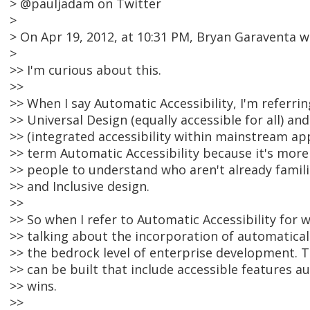
> @pauljadam on Twitter
>
> On Apr 19, 2012, at 10:31 PM, Bryan Garaventa w
>
>> I'm curious about this.
>>
>> When I say Automatic Accessibility, I'm referri
>> Universal Design (equally accessible for all) an
>> (integrated accessibility within mainstream app
>> term Automatic Accessibility because it's more 
>> people to understand who aren't already famili
>> and Inclusive design.
>>
>> So when I refer to Automatic Accessibility for 
>> talking about the incorporation of automatical
>> the bedrock level of enterprise development. 
>> can be built that include accessible features a
>> wins.
>>