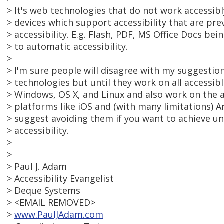
> It's web technologies that do not work accessibl
> devices which support accessibility that are pr
> accessibility. E.g. Flash, PDF, MS Office Docs bei
> to automatic accessibility.
>
> I'm sure people will disagree with my suggesti
> technologies but until they work on all accessib
> Windows, OS X, and Linux and also work on the
> platforms like iOS and (with many limitations) An
> suggest avoiding them if you want to achieve un
> accessibility.
>
>
> Paul J. Adam
> Accessibility Evangelist
> Deque Systems
> <EMAIL REMOVED>
>
www.PaulJAdam.com