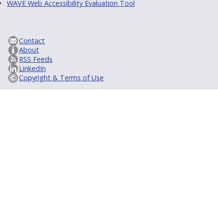
WAVE Web Accessibility Evaluation Tool
Contact
About
RSS Feeds
LinkedIn
Copyright & Terms of Use