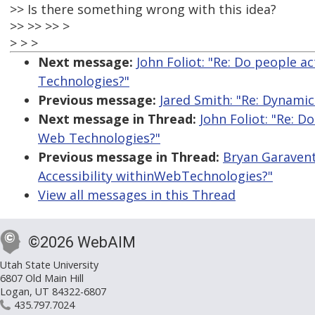
>> Is there something wrong with this idea?
>> >> >> >
> > >
Next message:
John Foliot: "Re: Do people a
Technologies?"
Previous message:
Jared Smith: "Re: Dynamic 
Next message in Thread:
John Foliot: "Re: D
Web Technologies?"
Previous message in Thread:
Bryan Garavent
Accessibility withinWebTechnologies?"
View all messages in this Thread
©2026 WebAIM
Utah State University
6807 Old Main Hill
Logan, UT 84322-6807
435.797.7024