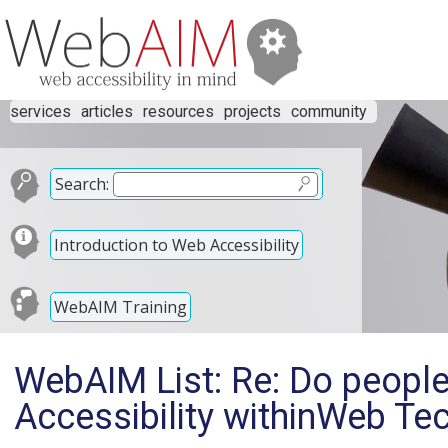
services
articles
resources
projects
community
Search:
Introduction to Web Accessibility
WebAIM Training
WebAIM List: Re: Do people
Accessibility withinWeb Te