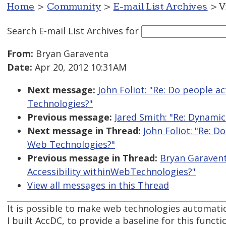
Home
>
Community
>
E-mail List Archives
> V
Search E-mail List Archives
for
From:
Bryan Garaventa
Date:
Apr 20, 2012 10:31AM
Next message:
John Foliot: "Re: Do people a
Technologies?"
Previous message:
Jared Smith: "Re: Dynamic 
Next message in Thread:
John Foliot: "Re: D
Web Technologies?"
Previous message in Thread:
Bryan Garavent
Accessibility withinWebTechnologies?"
View all messages in this Thread
It is possible to make web technologies automatica
I built AccDC, to provide a baseline for this functio