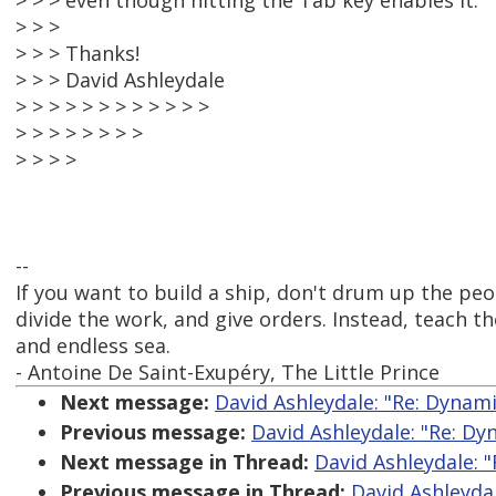
> > > even though hitting the Tab key enables it.
> > >
> > > Thanks!
> > > David Ashleydale
> > > > > > > > > > > >
> > > > > > > >
> > > >
--
If you want to build a ship, don't drum up the pe
divide the work, and give orders. Instead, teach t
and endless sea.
- Antoine De Saint-Exupéry, The Little Prince
Next message:
David Ashleydale: "Re: Dyna
Previous message:
David Ashleydale: "Re: D
Next message in Thread:
David Ashleydale: 
Previous message in Thread:
David Ashleyda