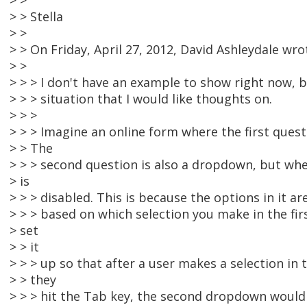
> >
> > Stella
> >
> > On Friday, April 27, 2012, David Ashleydale wro
> >
> > > I don't have an example to show right now, bu
> > > situation that I would like thoughts on.
> > >
> > > Imagine an online form where the first quest
> > The
> > > second question is also a dropdown, but when
> is
> > > disabled. This is because the options in it 
> > > based on which selection you make in the fi
> set
> > it
> > > up so that after a user makes a selection in
> > they
> > > hit the Tab key, the second dropdown wou