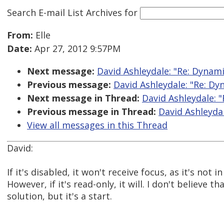
Search E-mail List Archives
for
From:
Elle
Date:
Apr 27, 2012 9:57PM
Next message:
David Ashleydale: "Re: Dyna
Previous message:
David Ashleydale: "Re: D
Next message in Thread:
David Ashleydale: 
Previous message in Thread:
David Ashleyda
View all messages in this Thread
David:
If it's disabled, it won't receive focus, as it's not i
However, if it's read-only, it will. I don't believe th
solution, but it's a start.