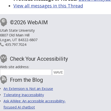
View all messages in this Thread
©2026 WebAIM
Utah State University
6807 Old Main Hill
Logan, UT 84322-6807
435.797.7024
Check Your Accessibility
Web site address:
From the Blog
An Extension is Not an Excuse
Tolerating Inaccessibility
Ask AIMee: An accessible accessibility-
focused AI chatbot