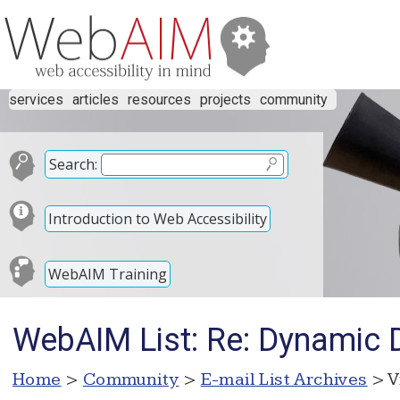
services
articles
resources
projects
community
Search:
Introduction to Web Accessibility
WebAIM Training
WebAIM List: Re: Dynamic
Home
>
Community
>
E-mail List Archives
> V