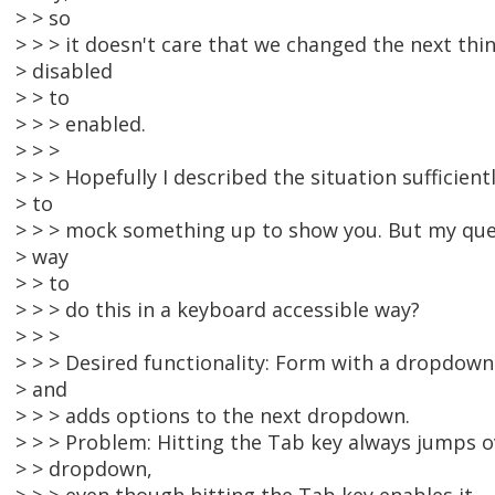
> > so
> > > it doesn't care that we changed the next thi
> disabled
> > to
> > > enabled.
> > >
> > > Hopefully I described the situation sufficient
> to
> > > mock something up to show you. But my ques
> way
> > to
> > > do this in a keyboard accessible way?
> > >
> > > Desired functionality: Form with a dropdown
> and
> > > adds options to the next dropdown.
> > > Problem: Hitting the Tab key always jumps o
> > dropdown,