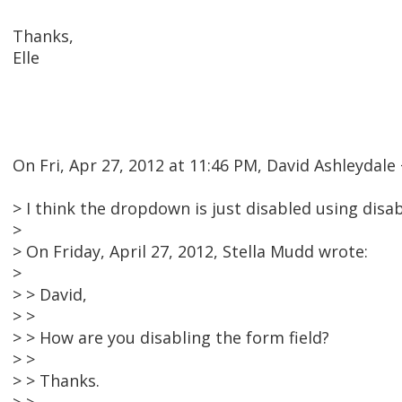
Thanks,
Elle
On Fri, Apr 27, 2012 at 11:46 PM, David Ashleyda
> I think the dropdown is just disabled using disa
>
> On Friday, April 27, 2012, Stella Mudd wrote:
>
> > David,
> >
> > How are you disabling the form field?
> >
> > Thanks.