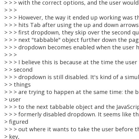
> > > with the correct options, and the user would
> > >
> > > However, the way it ended up working was t
> > > hits Tab after using the up and down arrows
> > > first dropdown, they skip over the second q
> > > next "tabbable" object further down the pa
> > > dropdown becomes enabled when the user hi
> > >
> > > I believe this is because at the time the user
> > second
> > > dropdown is still disabled. It's kind of a sim
> > things
> > > are trying to happen at the same time: the 
> user
> > > to the next tabbable object and the JavaScrip
> > > formerly disabled dropdown. It seems like t
> figured
> > > out where it wants to take the user before t
> key,