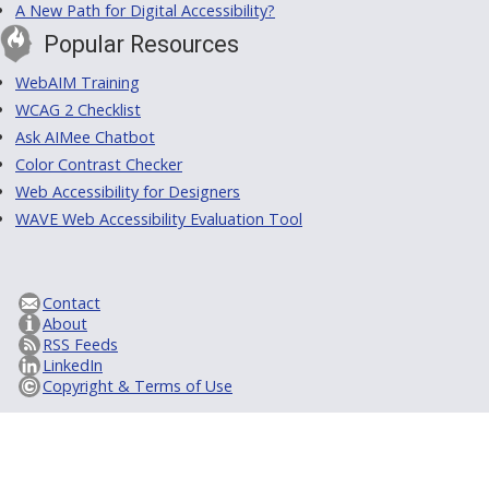
A New Path for Digital Accessibility?
Popular Resources
WebAIM Training
WCAG 2 Checklist
Ask AIMee Chatbot
Color Contrast Checker
Web Accessibility for Designers
WAVE Web Accessibility Evaluation Tool
Contact
About
RSS Feeds
LinkedIn
Copyright & Terms of Use