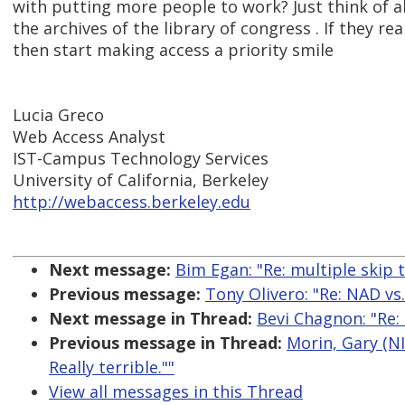
with putting more people to work? Just think of al
the archives of the library of congress . If they re
then start making access a priority smile
Lucia Greco
Web Access Analyst
IST-Campus Technology Services
University of California, Berkeley
http://webaccess.berkeley.edu
Next message:
Bim Egan: "Re: multiple skip t
Previous message:
Tony Olivero: "Re: NAD vs.
Next message in Thread:
Bevi Chagnon: "Re: N
Previous message in Thread:
Morin, Gary (NIH
Really terrible.""
View all messages in this Thread