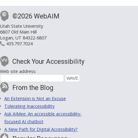
©2026 WebAIM
Utah State University
6807 Old Main Hill
Logan, UT 84322-6807
435.797.7024
Check Your Accessibility
Web site address:
From the Blog
An Extension is Not an Excuse
Tolerating Inaccessibility
Ask AIMee: An accessible accessibility-
focused AI chatbot
A New Path for Digital Accessibility?