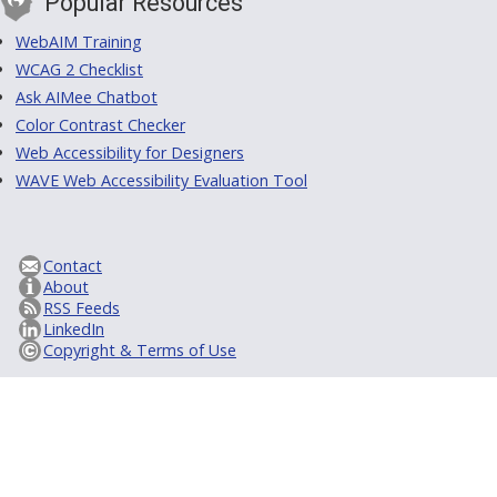
Popular Resources
WebAIM Training
WCAG 2 Checklist
Ask AIMee Chatbot
Color Contrast Checker
Web Accessibility for Designers
WAVE Web Accessibility Evaluation Tool
Contact
About
RSS Feeds
LinkedIn
Copyright & Terms of Use