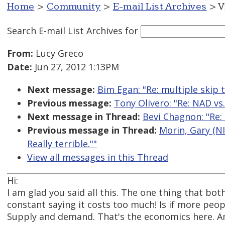
Home
>
Community
>
E-mail List Archives
> V
Search E-mail List Archives
for
From:
Lucy Greco
Date:
Jun 27, 2012 1:13PM
Next message:
Bim Egan: "Re: multiple skip t
Previous message:
Tony Olivero: "Re: NAD vs.
Next message in Thread:
Bevi Chagnon: "Re: N
Previous message in Thread:
Morin, Gary (NIH
Really terrible.""
View all messages in this Thread
Hi:
I am glad you said all this. The one thing that bo
constant saying it costs too much! Is if more peop
Supply and demand. That's the economics here. A