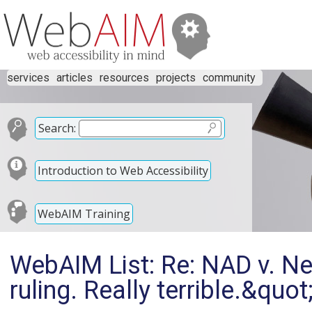
services
articles
resources
projects
community
Search:
Introduction to Web Accessibility
WebAIM Training
WebAIM List: Re: NAD v. Net
ruling. Really terrible.&quot