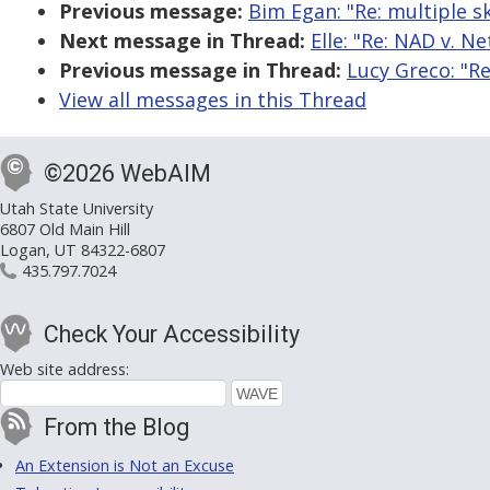
Previous message:
Bim Egan: "Re: multiple sk
Next message in Thread:
Elle: "Re: NAD v. Net
Previous message in Thread:
Lucy Greco: "Re:
View all messages in this Thread
©2026 WebAIM
Utah State University
6807 Old Main Hill
Logan, UT 84322-6807
435.797.7024
Check Your Accessibility
Web site address:
From the Blog
An Extension is Not an Excuse