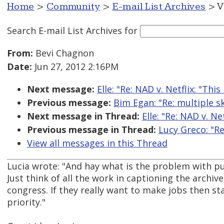
Home
>
Community
>
E-mail List Archives
> V
Search E-mail List Archives
for
From:
Bevi Chagnon
Date:
Jun 27, 2012 2:16PM
Next message:
Elle: "Re: NAD v. Netflix: "This 
Previous message:
Bim Egan: "Re: multiple sk
Next message in Thread:
Elle: "Re: NAD v. Net
Previous message in Thread:
Lucy Greco: "Re:
View all messages in this Thread
Lucia wrote: "And hay what is the problem with p
Just think of all the work in captioning the archive
congress. If they really want to make jobs then st
priority."