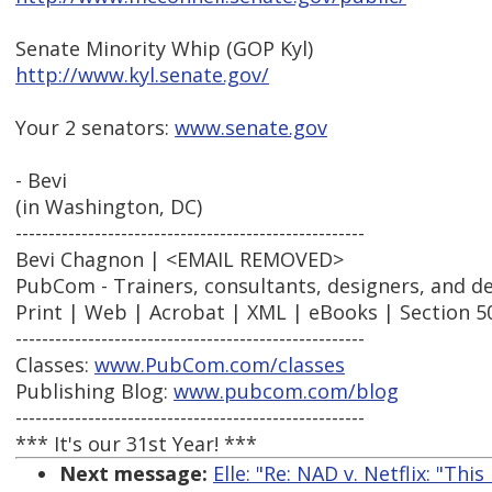
Senate Minority Whip (GOP Kyl)
http://www.kyl.senate.gov/
Your 2 senators:
www.senate.gov
- Bevi
(in Washington, DC)
-----------------------------------------------------
Bevi Chagnon | <EMAIL REMOVED>
PubCom - Trainers, consultants, designers, and d
Print | Web | Acrobat | XML | eBooks | Section 5
-----------------------------------------------------
Classes:
www.PubCom.com/classes
Publishing Blog:
www.pubcom.com/blog
-----------------------------------------------------
*** It's our 31st Year! ***
Next message:
Elle: "Re: NAD v. Netflix: "This 