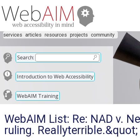
services
articles
resources
projects
community
Search:
Introduction to Web Accessibility
WebAIM Training
WebAIM List: Re: NAD v. Net
ruling. Reallyterrible.&quot;