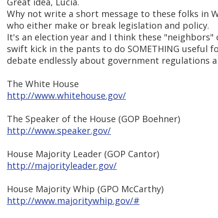
Great idea, Lucia.
Why not write a short message to these folks in 
who either make or break legislation and policy.
It's an election year and I think these "neighbors
swift kick in the pants to do SOMETHING useful fo
debate endlessly about government regulations an
The White House
http://www.whitehouse.gov/
The Speaker of the House (GOP Boehner)
http://www.speaker.gov/
House Majority Leader (GOP Cantor)
http://majorityleader.gov/
House Majority Whip (GPO McCarthy)
http://www.majoritywhip.gov/#