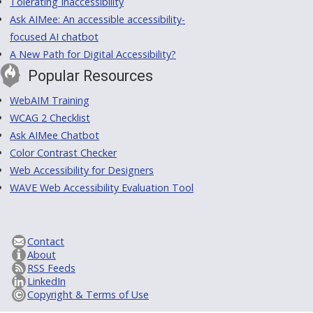
Tolerating Inaccessibility
Ask AIMee: An accessible accessibility-
focused AI chatbot
A New Path for Digital Accessibility?
Popular Resources
WebAIM Training
WCAG 2 Checklist
Ask AIMee Chatbot
Color Contrast Checker
Web Accessibility for Designers
WAVE Web Accessibility Evaluation Tool
Contact
About
RSS Feeds
LinkedIn
Copyright & Terms of Use