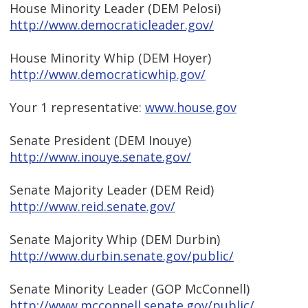
House Minority Leader (DEM Pelosi)
http://www.democraticleader.gov/
House Minority Whip (DEM Hoyer)
http://www.democraticwhip.gov/
Your 1 representative:
www.house.gov
Senate President (DEM Inouye)
http://www.inouye.senate.gov/
Senate Majority Leader (DEM Reid)
http://www.reid.senate.gov/
Senate Majority Whip (DEM Durbin)
http://www.durbin.senate.gov/public/
Senate Minority Leader (GOP McConnell)
http://www.mcconnell.senate.gov/public/