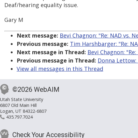
Deaf/hearing equality issue.
Gary M
Next message:
Bevi Chagnon: "Re: NAD vs. Net
Previous message:
Tim Harshbarger: "Re: NAD 
Next message in Thread:
Bevi Chagnon: "Re: 
Previous message in Thread:
Donna Lettow: "
View all messages in this Thread
©2026 WebAIM
Utah State University
6807 Old Main Hill
Logan, UT 84322-6807
435.797.7024
Check Your Accessibility