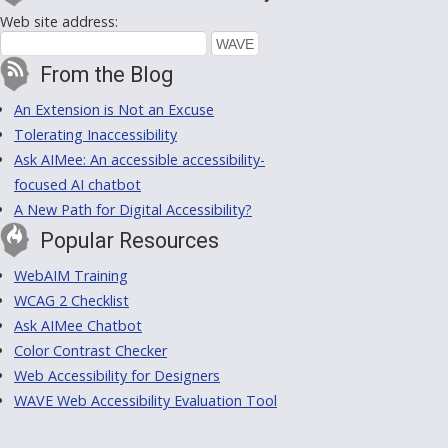
Web site address:
From the Blog
An Extension is Not an Excuse
Tolerating Inaccessibility
Ask AIMee: An accessible accessibility-
focused AI chatbot
A New Path for Digital Accessibility?
Popular Resources
WebAIM Training
WCAG 2 Checklist
Ask AIMee Chatbot
Color Contrast Checker
Web Accessibility for Designers
WAVE Web Accessibility Evaluation Tool