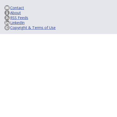
Contact
About
RSS Feeds
LinkedIn
Copyright & Terms of Use