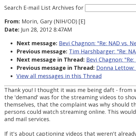
Search E-mail List Archives
for
From:
Morin, Gary (NIH/OD) [E]
Date:
Jun 28, 2012 8:47AM
Next message:
Bevi Chagnon: "Re: NAD vs. Net
Previous message:
Tim Harshbarger: "Re: NAD 
Next message in Thread:
Bevi Chagnon: "Re: 
Previous message in Thread:
Donna Lettow: "
View all messages in this Thread
Thank you! I thought it was me being daft - from 
the 'demand' was for the streaming videos to sho
themselves, that the complaint was why should th
persons could watch streaming online. This would
and mail services.
If it's about captioning videos that weren't alread