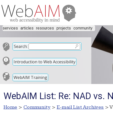
services
articles
resources
projects
community
Search:
Introduction to Web Accessibility
WebAIM Training
WebAIM List: Re: NAD vs. Ne
Home
>
Community
>
E-mail List Archives
> V