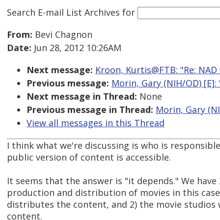
Search E-mail List Archives
for
From:
Bevi Chagnon
Date:
Jun 28, 2012 10:26AM
Next message:
Kroon, Kurtis@FTB: "Re: NAD v. 
Previous message:
Morin, Gary (NIH/OD) [E]: 
Next message in Thread:
None
Previous message in Thread:
Morin, Gary (NI
View all messages in this Thread
I think what we're discussing is who is responsibl
public version of content is accessible.
It seems that the answer is "it depends." We have 
production and distribution of movies in this case
distributes the content, and 2) the movie studio
content.