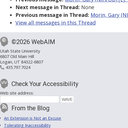
Next message in Thread:
None
Previous message in Thread:
Morin, Gary (NI
View all messages in this Thread
©2026 WebAIM
Utah State University
6807 Old Main Hill
Logan, UT 84322-6807
435.797.7024
Check Your Accessibility
Web site address:
From the Blog
An Extension is Not an Excuse
Tolerating Inaccessibility