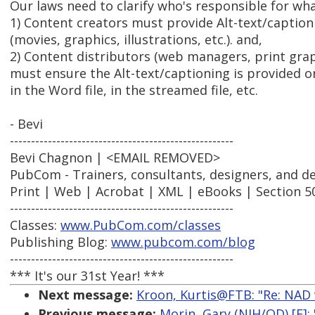
Our laws need to clarify who's responsible for wh
1) Content creators must provide Alt-text/captioni
(movies, graphics, illustrations, etc.). and,
2) Content distributors (web managers, print grap
must ensure the Alt-text/captioning is provided o
in the Word file, in the streamed file, etc.
- Bevi
-----------------------------------------------------
Bevi Chagnon | <EMAIL REMOVED>
PubCom - Trainers, consultants, designers, and d
Print | Web | Acrobat | XML | eBooks | Section 5
-----------------------------------------------------
Classes:
www.PubCom.com/classes
Publishing Blog:
www.pubcom.com/blog
-----------------------------------------------------
*** It's our 31st Year! ***
Next message:
Kroon, Kurtis@FTB: "Re: NAD v. 
Previous message:
Morin, Gary (NIH/OD) [E]: 