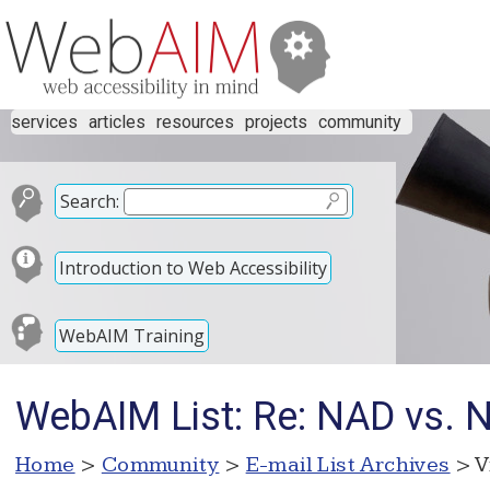
services
articles
resources
projects
community
Search:
Introduction to Web Accessibility
WebAIM Training
WebAIM List: Re: NAD vs. Ne
Home
>
Community
>
E-mail List Archives
> V