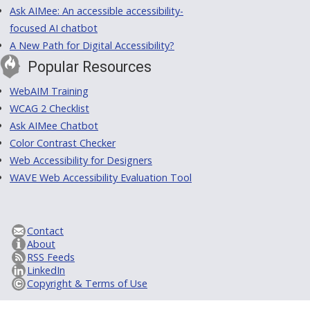
Ask AIMee: An accessible accessibility-
focused AI chatbot
A New Path for Digital Accessibility?
Popular Resources
WebAIM Training
WCAG 2 Checklist
Ask AIMee Chatbot
Color Contrast Checker
Web Accessibility for Designers
WAVE Web Accessibility Evaluation Tool
Contact
About
RSS Feeds
LinkedIn
Copyright & Terms of Use