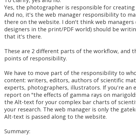
To clarify, yes and no.
Yes, the photographer is responsible for creating 
And no, it's the web manager responsibility to mak
there on the website. I don't think web managers 
designers in the print/PDF world) should be writin
that it's there.
These are 2 different parts of the workflow, and t
points of responsibility.
We have to move part of the responsibility to who
content: writers, editors, authors of scientific ma
experts, photographers, illustrators. If you're an
report on "the effects of gamma rays on marigolds
the Alt-text for your complex bar charts of scient
your research. The web manager is only the gatek
Alt-text is passed along to the website.
Summary: