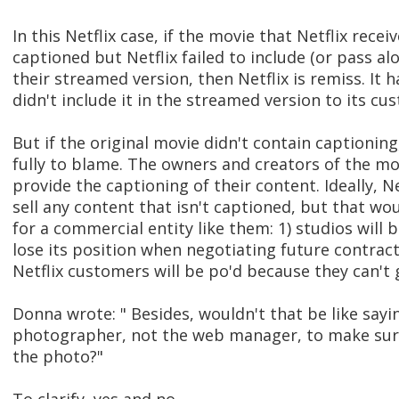
In this Netflix case, if the movie that Netflix rece
captioned but Netflix failed to include (or pass al
their streamed version, then Netflix is remiss. It 
didn't include it in the streamed version to its cu
But if the original movie didn't contain captioning,
fully to blame. The owners and creators of the mo
provide the captioning of their content. Ideally, N
sell any content that isn't captioned, but that wo
for a commercial entity like them: 1) studios will b
lose its position when negotiating future contract
Netflix customers will be po'd because they can't
Donna wrote: " Besides, wouldn't that be like sayi
photographer, not the web manager, to make sure 
the photo?"