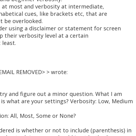
n at most and verbosity at intermediate,
abetical cues, like brackets etc, that are
ot be overlooked.
er using a disclaimer or statement for screen
 their verbosity level at a certain
 least.
 <EMAIL REMOVED> > wrote:
o try and figure out a minor question. What I am
is what are your settings? Verbosity: Low, Medium
on: All, Most, Some or None?
ered is whether or not to include (parenthesis) in