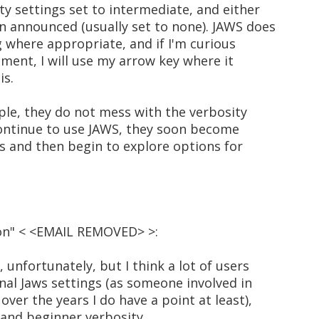
ty settings set to intermediate, and either
 announced (usually set to none). JAWS does
 where appropriate, and if I'm curious
ment, I will use my arrow key where it
is.
ople, they do not mess with the verbosity
continue to use JAWS, they soon become
s and then begin to explore options for
son" < <EMAIL REMOVED> >:
 unfortunately, but I think a lot of users
nal Jaws settings (as someone involved in
over the years I do have a point at least),
l and beginner verbosity.