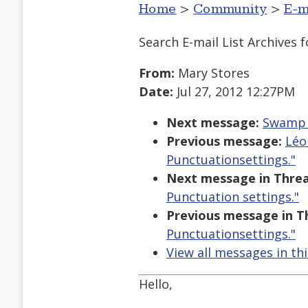
Home
>
Community
>
E-m
Search E-mail List Archives
f
From:
Mary Stores
Date:
Jul 27, 2012 12:27PM
Next message:
Swamp o
Previous message:
Léo
Punctuationsettings."
Next message in Threa
Punctuation settings."
Previous message in T
Punctuationsettings."
View all messages in th
Hello,