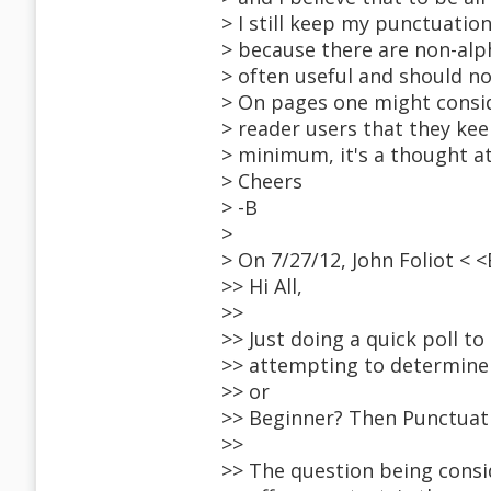
> I still keep my punctuatio
> because there are non-alph
> often useful and should n
> On pages one might consid
> reader users that they keep
> minimum, it's a thought at
> Cheers
> -B
>
> On 7/27/12, John Foliot <
>> Hi All,
>>
>> Just doing a quick poll t
>> attempting to determine 
>> or
>> Beginner? Then Punctuati
>>
>> The question being consid