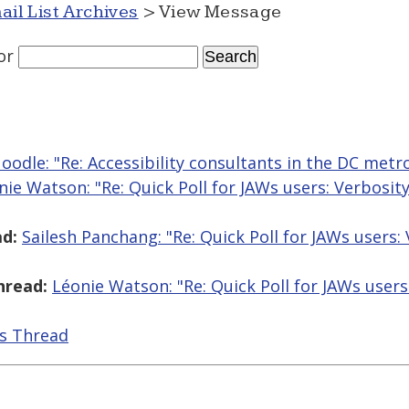
ail List Archives
> View Message
or
odle: "Re: Accessibility consultants in the DC metr
nie Watson: "Re: Quick Poll for JAWs users: Verbosit
d:
Sailesh Panchang: "Re: Quick Poll for JAWs users:
hread:
Léonie Watson: "Re: Quick Poll for JAWs users
is Thread