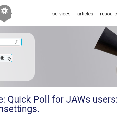
services
articles
resour
bility
: Quick Poll for JAWs users
nsettings.