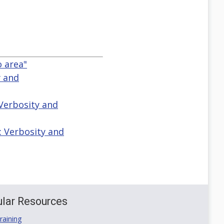
o area"
y and
 Verbosity and
: Verbosity and
lar Resources
aining