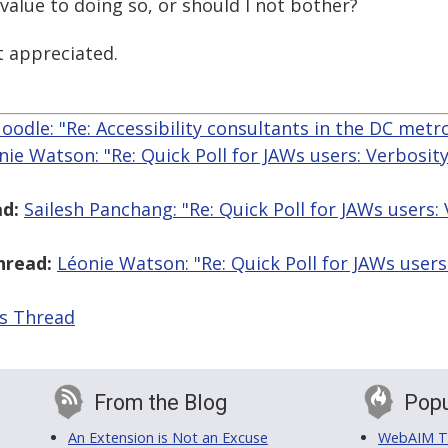
a value to doing so, or should I not bother?
 appreciated.
odle: "Re: Accessibility consultants in the DC metr
nie Watson: "Re: Quick Poll for JAWs users: Verbosit
d:
Sailesh Panchang: "Re: Quick Poll for JAWs users:
hread:
Léonie Watson: "Re: Quick Poll for JAWs users
is Thread
From the Blog
Popu
An Extension is Not an Excuse
WebAIM Tr