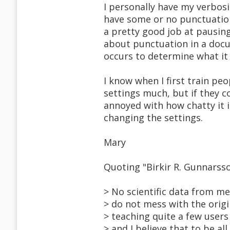
I personally have my verbosi
have some or no punctuation
a pretty good job at pausing
about punctuation in a docu
occurs to determine what it 
I know when I first train pe
settings much, but if they 
annoyed with how chatty it i
changing the settings.
Mary
Quoting "Birkir R. Gunnars
> No scientific data from me,
> do not mess with the origi
> teaching quite a few users 
> and I believe that to be al