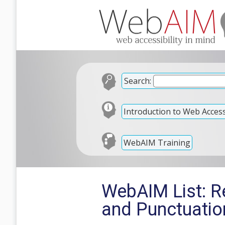
Search:
Introduction to Web Accessi
WebAIM Training
WebAIM List: Re
and Punctuatio