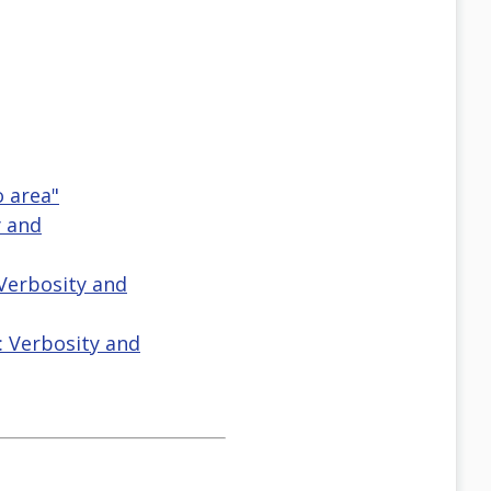
o area"
y and
 Verbosity and
: Verbosity and