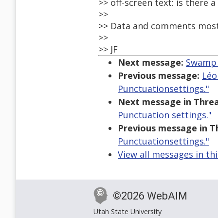
>> off-screen text: is there 
>>
>> Data and comments most
>>
>> JF
Next message:
Swamp o
Previous message:
Léo
Punctuationsettings."
Next message in Threa
Punctuation settings."
Previous message in T
Punctuationsettings."
View all messages in th
©2026 WebAIM
Utah State University