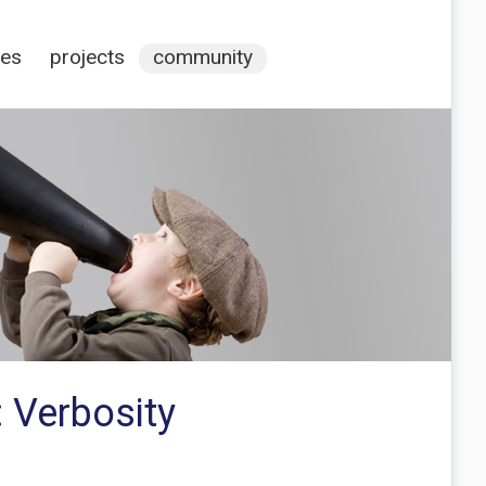
ces
projects
community
: Verbosity