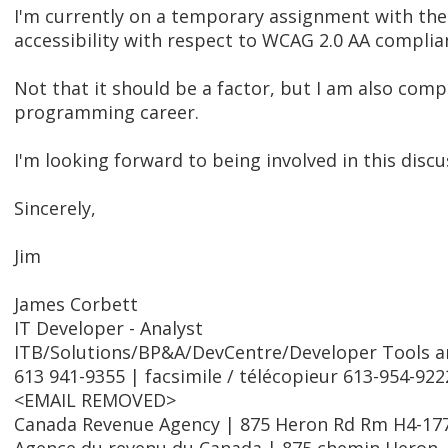
I'm currently on a temporary assignment with th
accessibility with respect to WCAG 2.0 AA complia
Not that it should be a factor, but I am also com
programming career.
I'm looking forward to being involved in this discus
Sincerely,
Jim
James Corbett
IT Developer - Analyst
ITB/Solutions/BP&A/DevCentre/Developer Tools and
613 941-9355 | facsimile / télécopieur 613-954-922
<EMAIL REMOVED>
Canada Revenue Agency | 875 Heron Rd Rm H4-17