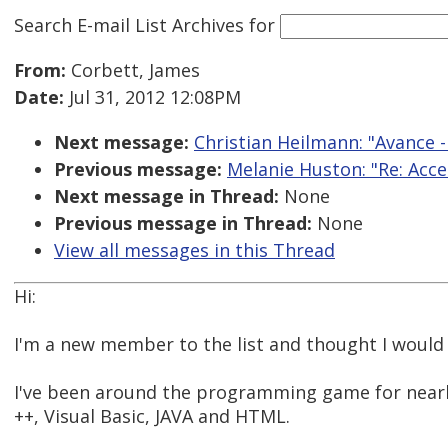
Search E-mail List Archives
for
From:
Corbett, James
Date:
Jul 31, 2012 12:08PM
Next message:
Christian Heilmann: "Avance -
Previous message:
Melanie Huston: "Re: Acce
Next message in Thread:
None
Previous message in Thread:
None
View all messages in this Thread
Hi:
I'm a new member to the list and thought I would 
I've been around the programming game for nearl
++, Visual Basic, JAVA and HTML.