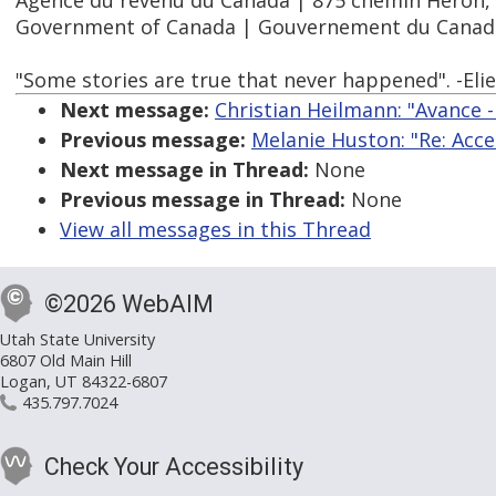
Agence du revenu du Canada | 875 chemin Heron,
Government of Canada | Gouvernement du Canad
"Some stories are true that never happened". -Elie 
Next message:
Christian Heilmann: "Avance -
Previous message:
Melanie Huston: "Re: Acce
Next message in Thread:
None
Previous message in Thread:
None
View all messages in this Thread
©2026 WebAIM
Utah State University
6807 Old Main Hill
Logan, UT 84322-6807
435.797.7024
Check Your Accessibility