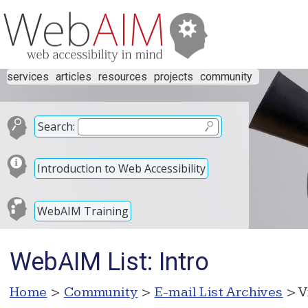
services
articles
resources
projects
community
Search:
Introduction to Web Accessibility
WebAIM Training
WebAIM List: Intro
Home
>
Community
>
E-mail List Archives
> V