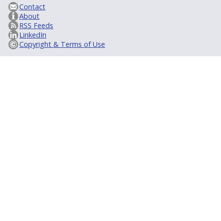
Contact
About
RSS Feeds
LinkedIn
Copyright & Terms of Use