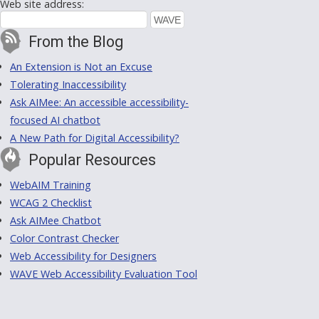
Web site address:
From the Blog
An Extension is Not an Excuse
Tolerating Inaccessibility
Ask AIMee: An accessible accessibility-
focused AI chatbot
A New Path for Digital Accessibility?
Popular Resources
WebAIM Training
WCAG 2 Checklist
Ask AIMee Chatbot
Color Contrast Checker
Web Accessibility for Designers
WAVE Web Accessibility Evaluation Tool