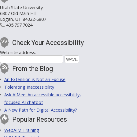
Utah State University
6807 Old Main Hill
Logan, UT 84322-6807
435.797.7024
Check Your Accessibility
Web site address:
From the Blog
An Extension is Not an Excuse
Tolerating Inaccessibility
Ask AIMee: An accessible accessibility-
focused AI chatbot
A New Path for Digital Accessibility?
Popular Resources
WebAIM Training