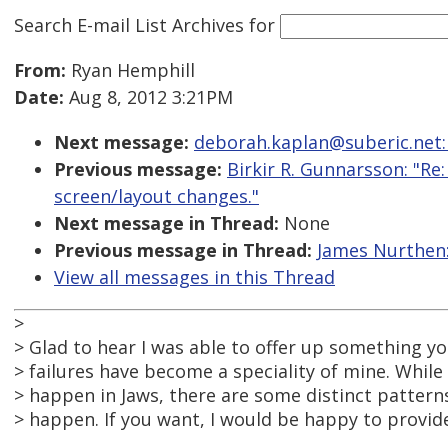
Search E-mail List Archives
for
From:
Ryan Hemphill
Date:
Aug 8, 2012 3:21PM
Next message:
deborah.kaplan@suberic.net:
Previous message:
Birkir R. Gunnarsson: "R
screen/layout changes."
Next message in Thread:
None
Previous message in Thread:
James Nurthen:
View all messages in this Thread
>
> Glad to hear I was able to offer up something you
> failures have become a speciality of mine. While
> happen in Jaws, there are some distinct patter
> happen. If you want, I would be happy to provid