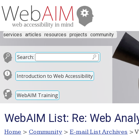
services
articles
resources
projects
community
Search:
Introduction to Web Accessibility
WebAIM Training
WebAIM List: Re: Web Analy
Home
>
Community
>
E-mail List Archives
> V