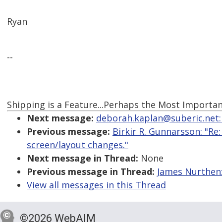
Ryan
--
Shipping is a Feature...Perhaps the Most Importan
Next message:
deborah.kaplan@suberic.net:
Previous message:
Birkir R. Gunnarsson: "R
screen/layout changes."
Next message in Thread:
None
Previous message in Thread:
James Nurthen:
View all messages in this Thread
©2026 WebAIM