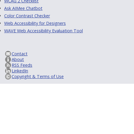
WCAG 2 Checklist
Ask AIMee Chatbot
Color Contrast Checker
Web Accessibility for Designers
WAVE Web Accessibility Evaluation Tool
Contact
About
RSS Feeds
LinkedIn
Copyright & Terms of Use