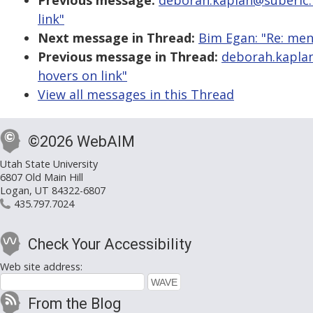
Previous message:
deborah.kaplan@suberic.n
link"
Next message in Thread:
Bim Egan: "Re: men
Previous message in Thread:
deborah.kaplan
hovers on link"
View all messages in this Thread
©2026 WebAIM
Utah State University
6807 Old Main Hill
Logan, UT 84322-6807
435.797.7024
Check Your Accessibility
Web site address:
From the Blog