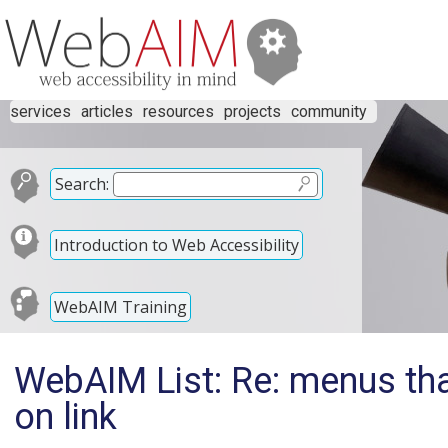
services
articles
resources
projects
community
Search:
Introduction to Web Accessibility
WebAIM Training
WebAIM List: Re: menus th
on link