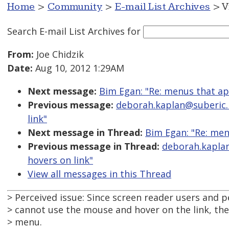
Home
>
Community
>
E-mail List Archives
> V
Search E-mail List Archives
for
From:
Joe Chidzik
Date:
Aug 10, 2012 1:29AM
Next message:
Bim Egan: "Re: menus that ap
Previous message:
deborah.kaplan@suberic.n
link"
Next message in Thread:
Bim Egan: "Re: men
Previous message in Thread:
deborah.kaplan
hovers on link"
View all messages in this Thread
> Perceived issue: Since screen reader users and
> cannot use the mouse and hover on the link, the
> menu.