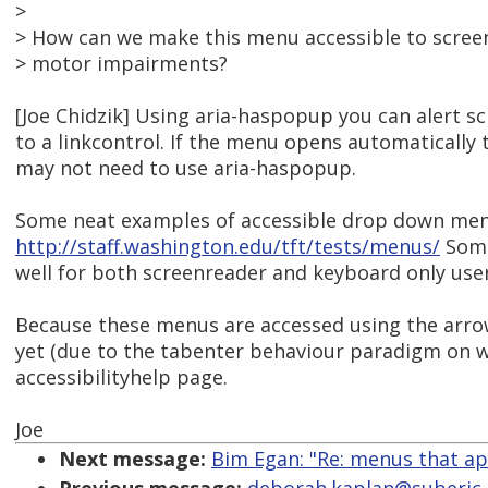
>
> How can we make this menu accessible to scree
> motor impairments?
[Joe Chidzik] Using aria-haspopup you can alert 
to a linkcontrol. If the menu opens automaticall
may not need to use aria-haspopup.
Some neat examples of accessible drop down men
http://staff.washington.edu/tft/tests/menus/
Some
well for both screenreader and keyboard only user
Because these menus are accessed using the arro
yet (due to the tabenter behaviour paradigm on w
accessibilityhelp page.
Joe
Next message:
Bim Egan: "Re: menus that ap