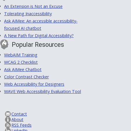
An Extension is Not an Excuse
Tolerating Inaccessibility
Ask AIMee: An accessible accessibility-
focused AI chatbot
A New Path for Digital Accessibility?
Popular Resources
WebAIM Training
WCAG 2 Checklist
Ask AIMee Chatbot
Color Contrast Checker
Web Accessibility for Designers
WAVE Web Accessibility Evaluation Tool
Contact
About
RSS Feeds
LinkedIn