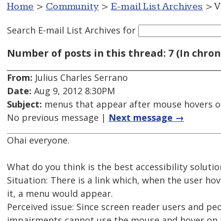
Home
>
Community
>
E-mail List Archives
> V
Search E-mail List Archives
for
Number of posts in this thread: 7 (In chron
From:
Julius Charles Serrano
Date:
Aug 9, 2012 8:30PM
Subject:
menus that appear after mouse hovers on
No previous message |
Next message →
Ohai everyone.
What do you think is the best accessibility solutio
Situation: There is a link which, when the user h
it, a menu would appear.
Perceived issue: Since screen reader users and p
impairments cannot use the mouse and hover on t