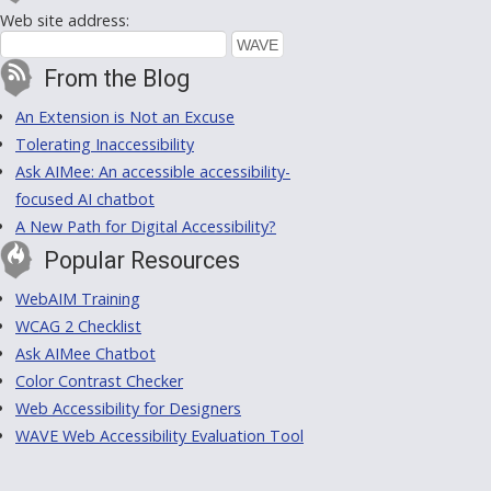
Web site address:
From the Blog
An Extension is Not an Excuse
Tolerating Inaccessibility
Ask AIMee: An accessible accessibility-
focused AI chatbot
A New Path for Digital Accessibility?
Popular Resources
WebAIM Training
WCAG 2 Checklist
Ask AIMee Chatbot
Color Contrast Checker
Web Accessibility for Designers
WAVE Web Accessibility Evaluation Tool