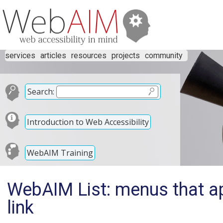
services
articles
resources
projects
community
Search:
Introduction to Web Accessibility
WebAIM Training
WebAIM List: menus that a
link