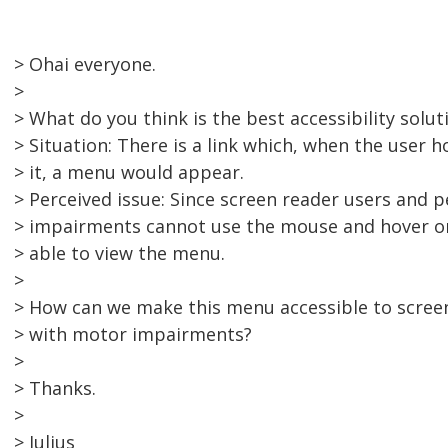
> Ohai everyone.
>
> What do you think is the best accessibility soluti
> Situation: There is a link which, when the user 
> it, a menu would appear.
> Perceived issue: Since screen reader users and 
> impairments cannot use the mouse and hover on 
> able to view the menu.
>
> How can we make this menu accessible to scree
> with motor impairments?
>
> Thanks.
>
> Julius