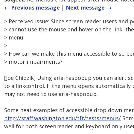
← Previous message
|
Next message →
> Perceived issue: Since screen reader users and
> cannot use the mouse and hover on the link, the
> menu.
>
> How can we make this menu accessible to scree
> motor impairments?
[Joe Chidzik] Using aria-haspopup you can alert 
to a linkcontrol. If the menu opens automaticall
may not need to use aria-haspopup.
Some neat examples of accessible drop down men
http://staff.washington.edu/tft/tests/menus/
Some
well for both screenreader and keyboard only user