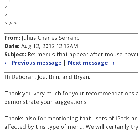
>
>
> > >
From:
Julius Charles Serrano
Date:
Aug 12, 2012 12:12AM
Subject:
Re: menus that appear after mouse hover
← Previous message
|
Next message →
Hi Deborah, Joe, Bim, and Bryan.
Thank you very much for your recommendations an
demonstrate your suggestions.
Thanks also for mentioning that users of iPads a
affected by this type of menu. We will certainly 