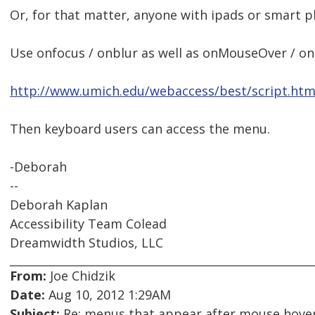
Or, for that matter, anyone with ipads or smart p
Use onfocus / onblur as well as onMouseOver / o
http://www.umich.edu/webaccess/best/script.htm
Then keyboard users can access the menu.
-Deborah
--
Deborah Kaplan
Accessibility Team Colead
Dreamwidth Studios, LLC
From:
Joe Chidzik
Date:
Aug 10, 2012 1:29AM
Subject:
Re: menus that appear after mouse hover