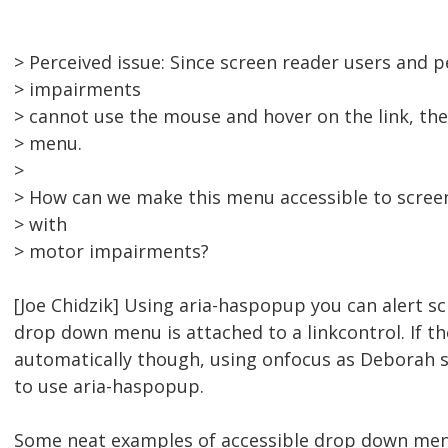
> Perceived issue: Since screen reader users and 
> impairments
> cannot use the mouse and hover on the link, the
> menu.
>
> How can we make this menu accessible to scree
> with
> motor impairments?
[Joe Chidzik] Using aria-haspopup you can alert s
drop down menu is attached to a linkcontrol. If 
automatically though, using onfocus as Deborah 
to use aria-haspopup.
Some neat examples of accessible drop down men