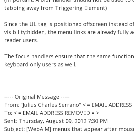
tabbing away from Triggering Element)
Since the UL tag is positioned offscreen instead o
visibility:hidden, the menu links are already fully 
reader users.
The focus handlers ensure that the same functional
keyboard only users as well.
----- Original Message -----
From: "Julius Charles Serrano" < = EMAIL ADDRES
To: < = EMAIL ADDRESS REMOVED = >
Sent: Thursday, August 09, 2012 7:30 PM
Subject: [WebAIM] menus that appear after mouse