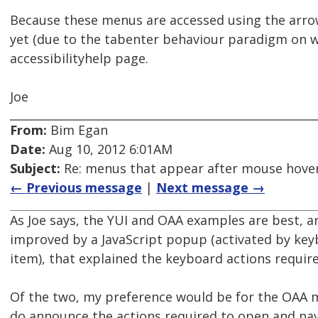
Because these menus are accessed using the arro
yet (due to the tabenter behaviour paradigm on w
accessibilityhelp page.
Joe
From:
Bim Egan
Date:
Aug 10, 2012 6:01AM
Subject:
Re: menus that appear after mouse hover
← Previous message
|
Next message →
As Joe says, the YUI and OAA examples are best, an
improved by a JavaScript popup (activated by keyb
item), that explained the keyboard actions requi
Of the two, my preference would be for the OAA 
do announce the actions required to open and n