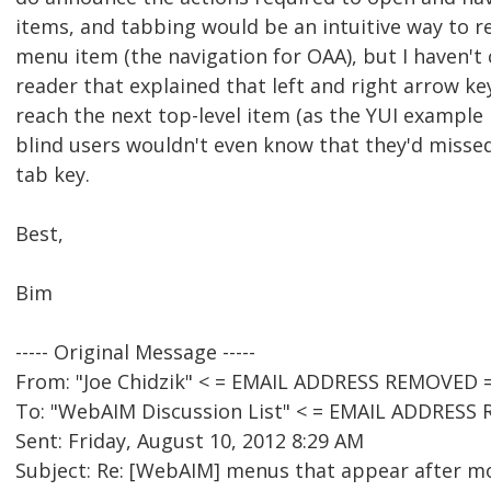
items, and tabbing would be an intuitive way to r
menu item (the navigation for OAA), but I haven't
reader that explained that left and right arrow ke
reach the next top-level item (as the YUI example r
blind users wouldn't even know that they'd misse
tab key.
Best,
Bim
----- Original Message -----
From: "Joe Chidzik" < = EMAIL ADDRESS REMOVED =
To: "WebAIM Discussion List" < = EMAIL ADDRESS
Sent: Friday, August 10, 2012 8:29 AM
Subject: Re: [WebAIM] menus that appear after mo