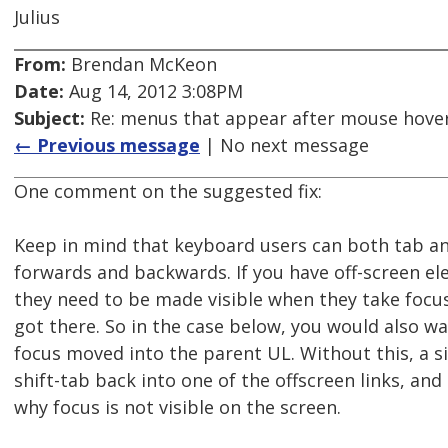
Julius
From:
Brendan McKeon
Date:
Aug 14, 2012 3:08PM
Subject:
Re: menus that appear after mouse hover
← Previous message
| No next message
One comment on the suggested fix:
Keep in mind that keyboard users can both tab an
forwards and backwards. If you have off-screen el
they need to be made visible when they take focus
got there. So in the case below, you would also w
focus moved into the parent UL. Without this, a 
shift-tab back into one of the offscreen links, an
why focus is not visible on the screen.