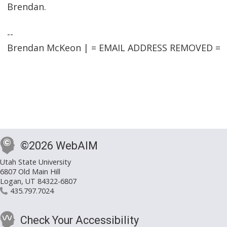
Brendan.
--
Brendan McKeon | = EMAIL ADDRESS REMOVED =
©2026 WebAIM
Utah State University
6807 Old Main Hill
Logan, UT 84322-6807
435.797.7024
Check Your Accessibility