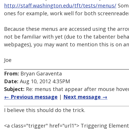
http://staff.washington.edu/tft/tests/menus/
Some
ones for example, work well for both screenreade
Because these menus are accessed using the arro
not be familiar with yet (due to the tabenter be
webpages), you may want to mention this is on an 
Joe
From:
Bryan Garaventa
Date:
Aug 10, 2012 4:35PM
Subject:
Re: menus that appear after mouse hover
← Previous message
|
Next message →
I believe this should do the trick.
<a class="trigger" href="url1"> Triggering Element