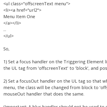
<ul class="offscreenText menu">
<li><a href="url2">
Menu Item One
</a></li>
...
</ul>
So,
1) Set a focus handler on the Triggering Element l
the UL tag from 'offscreenText' to 'block', and pos
2) Set a focusOut handler on the UL tag so that w
menu, the class will be changed from block to 'off
mouseOut handler that does the same.
(Important: A blur handler should not be used to 