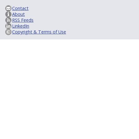
Contact
About
RSS Feeds
LinkedIn
Copyright & Terms of Use