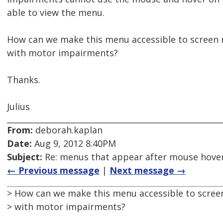
able to view the menu.
How can we make this menu accessible to screen 
with motor impairments?
Thanks.
Julius
From:
deborah.kaplan
Date:
Aug 9, 2012 8:40PM
Subject:
Re: menus that appear after mouse hover
← Previous message
|
Next message →
> How can we make this menu accessible to scree
> with motor impairments?