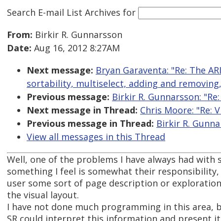
Search E-mail List Archives
for
From:
Birkir R. Gunnarsson
Date:
Aug 16, 2012 8:27AM
Next message:
Bryan Garaventa: "Re: The AR
sortability, multiselect, adding and removing
Previous message:
Birkir R. Gunnarsson: "Re:
Next message in Thread:
Chris Moore: "Re: V
Previous message in Thread:
Birkir R. Gunna
View all messages in this Thread
Well, one of the problems I have always had with 
something I feel is somewhat their responsibility, 
user some sort of page description or exploratio
the visual layout.
I have not done much programming in this area, b
SR could interpret this information and present it