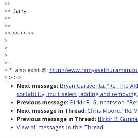
>>
>> Barry
>>
>>
>> >> >> >>
>
>
>
> --
> *I also exist @:
http://www.ramyasethuraman.c
> > > >
Next message:
Bryan Garaventa: "Re: The AR
sortability, multiselect, adding and removing
Previous message:
Birkir R. Gunnarsson: "Re:
Next message in Thread:
Chris Moore: "Re: V
Previous message in Thread:
Birkir R. Gunna
View all messages in this Thread