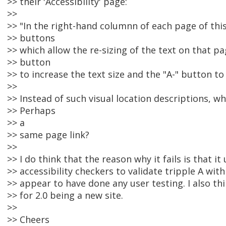
>> their 'Accessibility' page:
>>
>> "In the right-hand columnn of each page of this
>> buttons
>> which allow the re-sizing of the text on that pa
>> button
>> to increase the text size and the "A-" button to
>>
>> Instead of such visual location descriptions, w
>> Perhaps
>> a
>> same page link?
>>
>> I do think that the reason why it fails is that 
>> accessibility checkers to validate tripple A wit
>> appear to have done any user testing. I also t
>> for 2.0 being a new site.
>>
>> Cheers