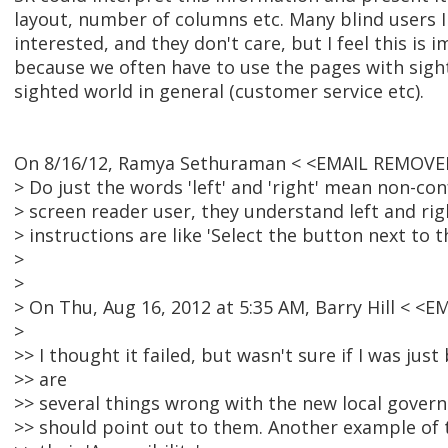
layout, number of columns etc. Many blind users I
interested, and they don't care, but I feel this is 
because we often have to use the pages with sight
sighted world in general (customer service etc).
On 8/16/12, Ramya Sethuraman < <EMAIL REMOVED
> Do just the words 'left' and 'right' mean non-co
> screen reader user, they understand left and rig
> instructions are like 'Select the button next to t
>
>
> On Thu, Aug 16, 2012 at 5:35 AM, Barry Hill < 
>
>> I thought it failed, but wasn't sure if I was jus
>> are
>> several things wrong with the new local governm
>> should point out to them. Another example of 