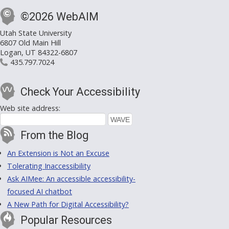
©2026 WebAIM
Utah State University
6807 Old Main Hill
Logan, UT 84322-6807
435.797.7024
Check Your Accessibility
Web site address:
From the Blog
An Extension is Not an Excuse
Tolerating Inaccessibility
Ask AIMee: An accessible accessibility-
focused AI chatbot
A New Path for Digital Accessibility?
Popular Resources