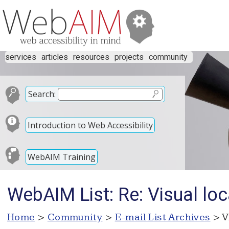
services
articles
resources
projects
community
Search:
Introduction to Web Accessibility
WebAIM Training
WebAIM List: Re: Visual loc
Home
>
Community
>
E-mail List Archives
> V