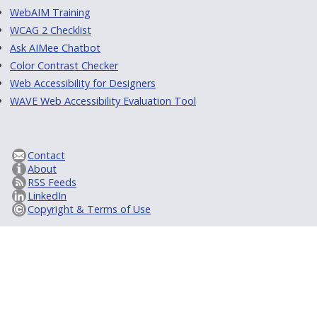
WebAIM Training
WCAG 2 Checklist
Ask AIMee Chatbot
Color Contrast Checker
Web Accessibility for Designers
WAVE Web Accessibility Evaluation Tool
Contact
About
RSS Feeds
LinkedIn
Copyright & Terms of Use