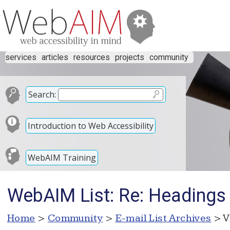
services
articles
resources
projects
community
Search:
Introduction to Web Accessibility
WebAIM Training
WebAIM List: Re: Headings 
Home
>
Community
>
E-mail List Archives
> V