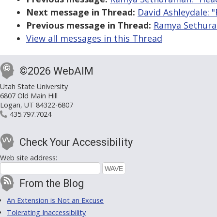
Next message in Thread:
David Ashleydale: "
Previous message in Thread:
Ramya Sethuram
View all messages in this Thread
©2026 WebAIM
Utah State University
6807 Old Main Hill
Logan, UT 84322-6807
435.797.7024
Check Your Accessibility
Web site address:
From the Blog
An Extension is Not an Excuse
Tolerating Inaccessibility