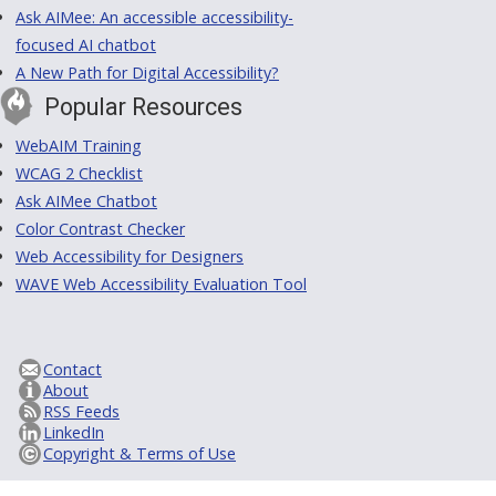
Ask AIMee: An accessible accessibility-
focused AI chatbot
A New Path for Digital Accessibility?
Popular Resources
WebAIM Training
WCAG 2 Checklist
Ask AIMee Chatbot
Color Contrast Checker
Web Accessibility for Designers
WAVE Web Accessibility Evaluation Tool
Contact
About
RSS Feeds
LinkedIn
Copyright & Terms of Use