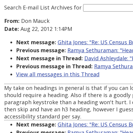
Search E-mail List Archives
for
From:
Don Mauck
Date:
Aug 22, 2012 1:14PM
Next message:
Ghita Jones: "Re: US Census B
Previous message:
Ramya Sethuraman: "Headi
Next message in Thread:
David Ashleydale: "
Previous message in Thread:
Ramya Sethuram
View all messages in this Thread
My take on headings in general is that if you can l
should require a heading. Also if there is a goodl
paragraph keystroke than a heading won't hurt. I
then skip and have an h3 heading, however I guess t
accessibility standard per say.
Next message:
Ghita Jones: "Re: US Census B
Previous message:
Ramya Sethuraman: "Headi