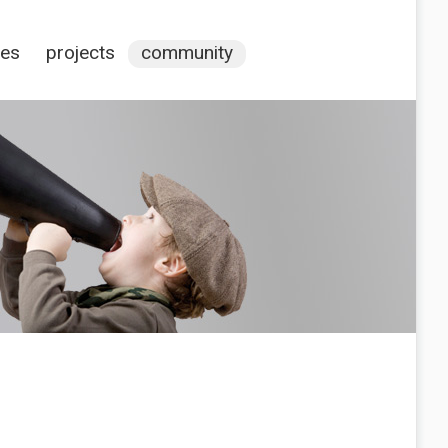
ces
projects
community