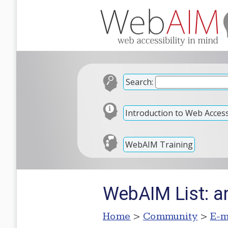
Search:
Introduction to Web Accessi
WebAIM Training
WebAIM List: ar
Home
>
Community
>
E-m