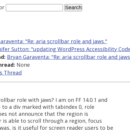
or
araventa: "Re: aria scrollbar role and jaws."
nifer Sutton: "updating WordPress Accessibility Cod
d:
Bryan Garaventa: "Re: aria scrollbar role and jaws
hread:
None
is Thread
ollbar role with jaws? I am on FF 14.0.1 and
 to a div marked with tabindex 0, role
does not announce that the region is
r is able to scroll through a region, focus
as, is it useful for screen reader users to be