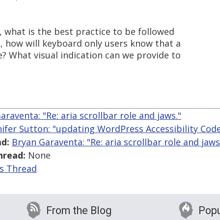
, what is the best practice to be followed
eg, how will keyboard only users know that a
e? What visual indication can we provide to
araventa: "Re: aria scrollbar role and jaws."
nifer Sutton: "updating WordPress Accessibility Cod
d:
Bryan Garaventa: "Re: aria scrollbar role and jaws
hread:
None
is Thread
From the Blog
Popu