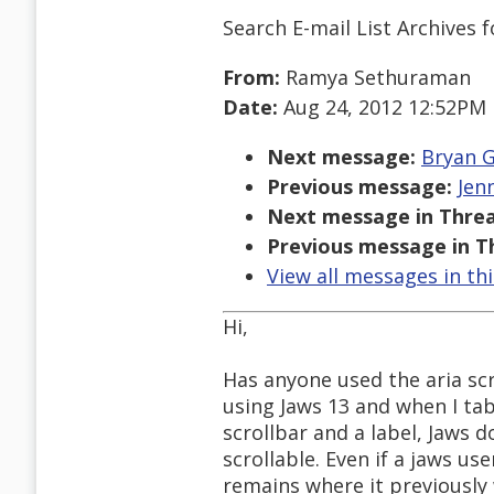
Search E-mail List Archives
f
From:
Ramya Sethuraman
Date:
Aug 24, 2012 12:52PM
Next message:
Bryan G
Previous message:
Jen
Next message in Threa
Previous message in T
View all messages in th
Hi,
Has anyone used the aria scr
using Jaws 13 and when I tab
scrollbar and a label, Jaws 
scrollable. Even if a jaws use
remains where it previously w