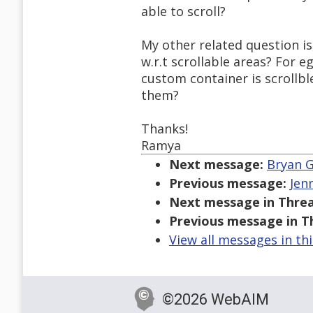
able to scroll?
My other related question is
w.r.t scrollable areas? For 
custom container is scrollbl
them?
Thanks!
Ramya
Next message:
Bryan G
Previous message:
Jen
Next message in Threa
Previous message in T
View all messages in th
©2026 WebAIM