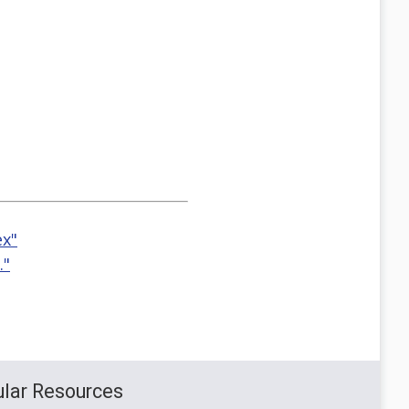
ex"
."
lar Resources