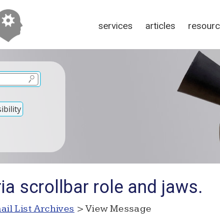
services
articles
resour
bility
ia scrollbar role and jaws.
ail List Archives
> View Message