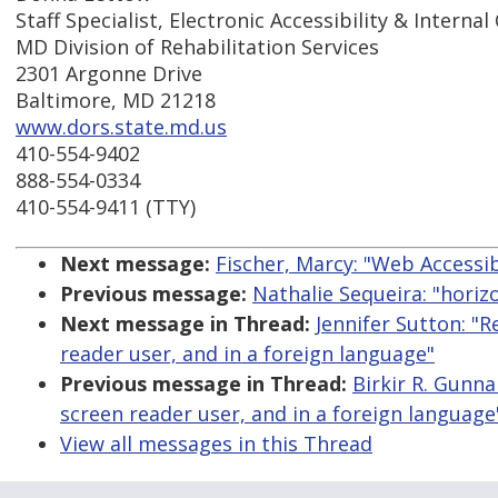
Staff Specialist, Electronic Accessibility & Intern
MD Division of Rehabilitation Services
2301 Argonne Drive
Baltimore, MD 21218
www.dors.state.md.us
410-554-9402
888-554-0334
410-554-9411 (TTY)
Next message:
Fischer, Marcy: "Web Accessib
Previous message:
Nathalie Sequeira: "horizo
Next message in Thread:
Jennifer Sutton: "
reader user, and in a foreign language"
Previous message in Thread:
Birkir R. Gunna
screen reader user, and in a foreign language
View all messages in this Thread