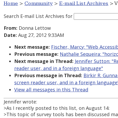
Home
>
Community
>
E-mail List Archives
> V
Search E-mail List Archives
for
From:
Donna Lettow
Date:
Aug 27, 2012 9:33AM
Next message:
Fischer, Marcy: "Web Accessib
Previous message:
Nathalie Sequeira: "horizo
Next message in Thread:
Jennifer Sutton: "
reader user, and in a foreign language"
Previous message in Thread:
Birkir R. Gunna
screen reader user, and in a foreign language
View all messages in this Thread
Jennifer wrote:
>As I recently posted to this list, on August 14:
>This topic of survey tools has been discussed man