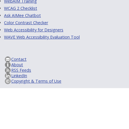
WebAIM Training
WCAG 2 Checklist
Ask AIMee Chatbot
Color Contrast Checker
Web Accessibility for Designers
WAVE Web Accessibility Evaluation Tool
Contact
About
RSS Feeds
LinkedIn
Copyright & Terms of Use