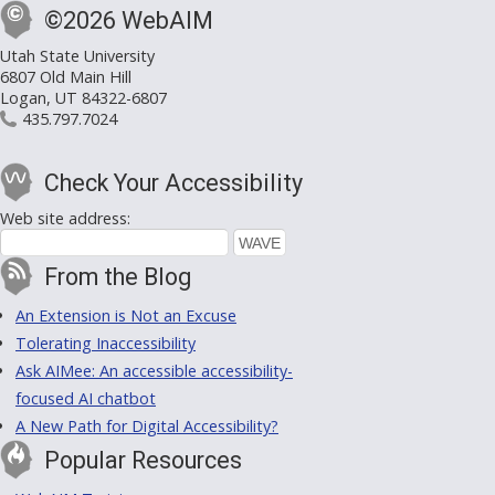
©2026 WebAIM
Utah State University
6807 Old Main Hill
Logan, UT 84322-6807
435.797.7024
Check Your Accessibility
Web site address:
From the Blog
An Extension is Not an Excuse
Tolerating Inaccessibility
Ask AIMee: An accessible accessibility-
focused AI chatbot
A New Path for Digital Accessibility?
Popular Resources