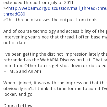
extended thread from July of 2011:
><
http://webaim.org/discussion/mail_thread?thr
threadG80
>This thread discusses the output from tools.
And of course technology and accessibility of the 
intervening year since that thread. I often base m
out of date.
I've been getting the distinct impression lately t
rebranded as the WebARIA Discussion List. That se
infinitum. Other topics get shot down or ridiculed. 
HTML5 and ARIA!")
When I joined, it was with the impression that this 
obviously isn't. I think it's time for me to admit I
locker, and go.
Donna Lettow