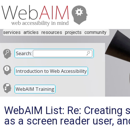
services
articles
resources
projects
community
Search:
Introduction to Web Accessibility
WebAIM Training
WebAIM List: Re: Creating 
as a screen reader user, an