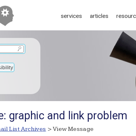
services
articles
resour
bility
: graphic and link problem
ail List Archives
> View Message