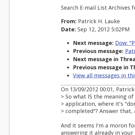
Search E-mail List Archives
f
From:
Patrick H. Lauke
Date:
Sep 12, 2012 5:02PM
Next message:
Dow: "P
Previous message:
Pat
Next message in Threa
Previous message in T
View all messages in th
On 13/09/2012 00:01, Patrick
> So what IS the meaning of 
> application, where it's "d
> completed"? Answer that, 
And it seems I'm a moron for
answering it already in your 