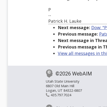
P
--
Patrick H. Lauke
Next message:
Dow: "P
Previous message:
Pat
Next message in Threa
Previous message in T
View all messages in th
©2026 WebAIM
Utah State University
6807 Old Main Hill
Logan, UT 84322-6807
435.797.7024