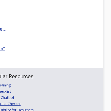
ng"
em"
lar Resources
aining
ecklist
 Chatbot
rast Checker
ibility for Designers