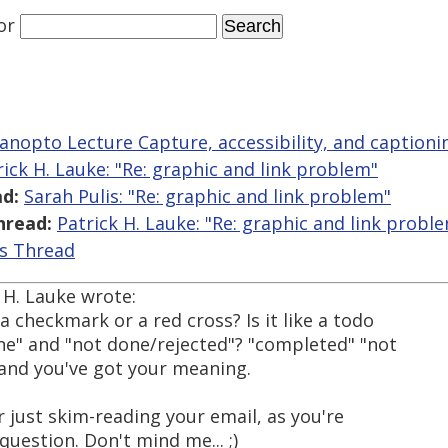
or
anopto Lecture Capture, accessibility, and captioni
rick H. Lauke: "Re: graphic and link problem"
d:
Sarah Pulis: "Re: graphic and link problem"
hread:
Patrick H. Lauke: "Re: graphic and link probl
is Thread
 H. Lauke wrote:
a checkmark or a red cross? Is it like a todo
one" and "not done/rejected"? "completed" "not
and you've got your meaning.
 just skim-reading your email, as you're
question. Don't mind me... ;)