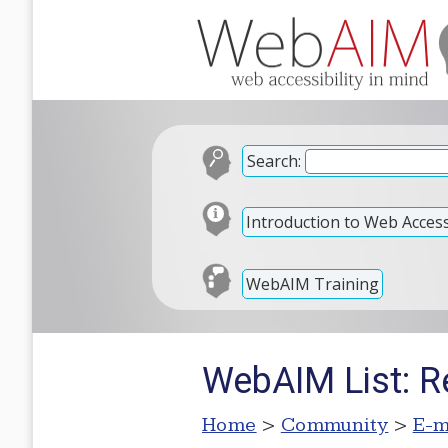
Search:
Introduction to Web Accessi
WebAIM Training
WebAIM List: Re
Home
>
Community
>
E-m