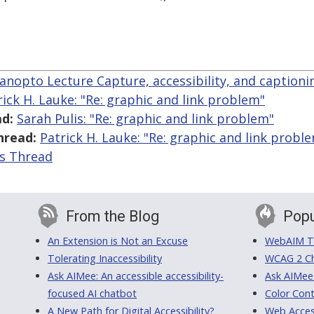
anopto Lecture Capture, accessibility, and captioni
rick H. Lauke: "Re: graphic and link problem"
d:
Sarah Pulis: "Re: graphic and link problem"
hread:
Patrick H. Lauke: "Re: graphic and link probl
is Thread
From the Blog
Popu
An Extension is Not an Excuse
WebAIM Tr
Tolerating Inaccessibility
WCAG 2 Ch
Ask AIMee: An accessible accessibility-
Ask AIMee
focused AI chatbot
Color Cont
A New Path for Digital Accessibility?
Web Access