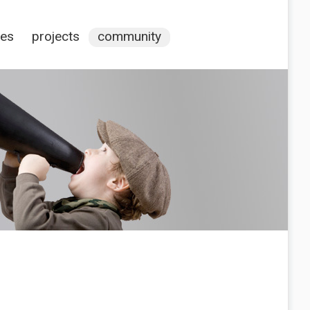
ces
projects
community