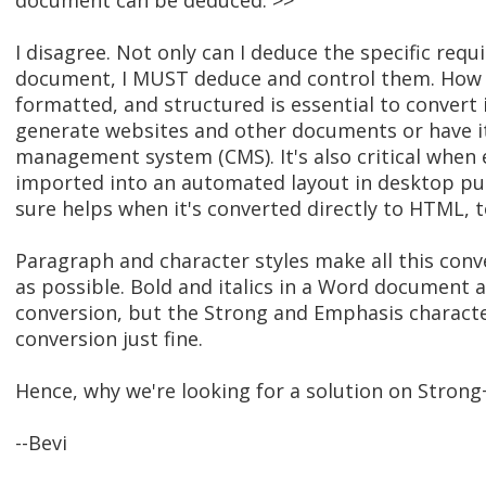
document can be deduced. >>
I disagree. Not only can I deduce the specific requ
document, I MUST deduce and control them. How t
formatted, and structured is essential to convert 
generate websites and other documents or have it
management system (CMS). It's also critical when 
imported into an automated layout in desktop pub
sure helps when it's converted directly to HTML, t
Paragraph and character styles make all this conve
as possible. Bold and italics in a Word document a
conversion, but the Strong and Emphasis characte
conversion just fine.
Hence, why we're looking for a solution on Strong
--Bevi