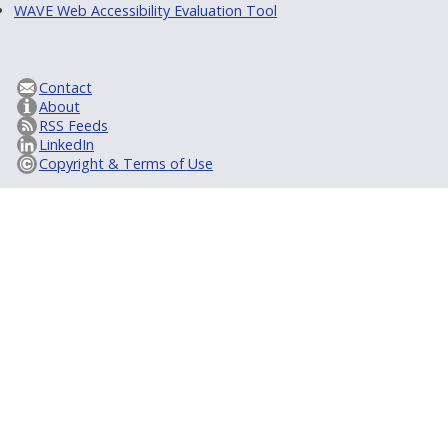
WAVE Web Accessibility Evaluation Tool
Contact
About
RSS Feeds
LinkedIn
Copyright & Terms of Use