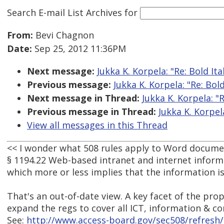
Search E-mail List Archives
for
From:
Bevi Chagnon
Date:
Sep 25, 2012 11:36PM
Next message:
Jukka K. Korpela: "Re: Bold Ita
Previous message:
Jukka K. Korpela: "Re: Bold
Next message in Thread:
Jukka K. Korpela: "R
Previous message in Thread:
Jukka K. Korpela
View all messages in this Thread
<< I wonder what 508 rules apply to Word document
§ 1194.22 Web-based intranet and internet inform
which more or less implies that the information i
That's an out-of-date view. A key facet of the pro
expand the regs to cover all ICT, information & 
See:
http://www.access-board.gov/sec508/refresh