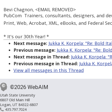
Bevi Chagnon, <EMAIL REMOVED>
PubCom  Trainers, consultants, designers, and de
Print, Web, Acrobat, XML, eBooks, and Federal Sect
* It's our 30th Year! *
Next message:
Jukka K. Korpela: "Re: Bold Ita
Previous message:
Jukka K. Korpela: "Re: Bold
Next message in Thread:
Jukka K. Korpela: "R
Previous message in Thread:
Jukka K. Korpela
View all messages in this Thread
©2026 WebAIM
Utah State University
6807 Old Main Hill
Logan, UT 84322-6807
435.797.7024