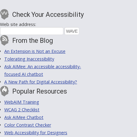
Check Your Accessibility
Web site address:
From the Blog
An Extension is Not an Excuse
Tolerating Inaccessibility
Ask AIMee: An accessible accessibility-
focused AI chatbot
A New Path for Digital Accessibility?
Popular Resources
WebAIM Training
WCAG 2 Checklist
Ask AIMee Chatbot
Color Contrast Checker
Web Accessibility for Designers