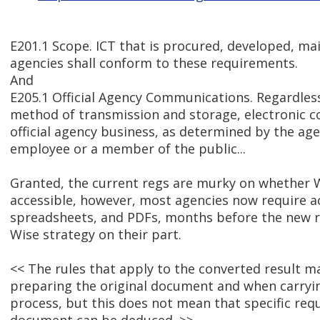
E201.1 Scope. ICT that is procured, developed, ma
agencies shall conform to these requirements.
And
E205.1 Official Agency Communications. Regardles
method of transmission and storage, electronic 
official agency business, as determined by the age
employee or a member of the public...
Granted, the current regs are murky on whether
accessible, however, most agencies now require a
spreadsheets, and PDFs, months before the new re
Wise strategy on their part.
<< The rules that apply to the converted result 
preparing the original document and when carryi
process, but this does not mean that specific req