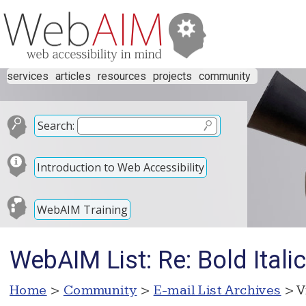
services
articles
resources
projects
community
Search:
Introduction to Web Accessibility
WebAIM Training
WebAIM List: Re: Bold Itali
Home
>
Community
>
E-mail List Archives
> V