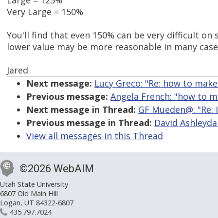
Large = 125%
Very Large = 150%
You'll find that even 150% can be very difficult on 
lower value may be more reasonable in many case
Jared
Next message:
Lucy Greco: "Re: how to make 
Previous message:
Angela French: "how to ma
Next message in Thread:
GF Mueden@: "Re: I
Previous message in Thread:
David Ashleydal
View all messages in this Thread
©2026 WebAIM
Utah State University
6807 Old Main Hill
Logan, UT 84322-6807
435.797.7024