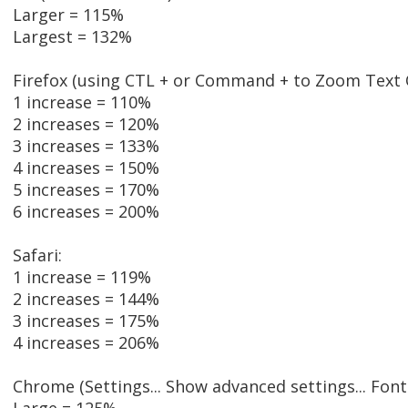
Larger = 115%
Largest = 132%
Firefox (using CTL + or Command + to Zoom Text O
1 increase = 110%
2 increases = 120%
3 increases = 133%
4 increases = 150%
5 increases = 170%
6 increases = 200%
Safari:
1 increase = 119%
2 increases = 144%
3 increases = 175%
4 increases = 206%
Chrome (Settings... Show advanced settings... Font 