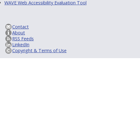
WAVE Web Accessibility Evaluation Tool
Contact
About
RSS Feeds
LinkedIn
Copyright & Terms of Use