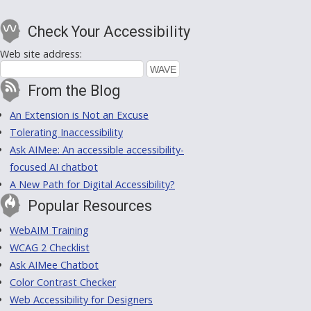
Check Your Accessibility
Web site address:
From the Blog
An Extension is Not an Excuse
Tolerating Inaccessibility
Ask AIMee: An accessible accessibility-
focused AI chatbot
A New Path for Digital Accessibility?
Popular Resources
WebAIM Training
WCAG 2 Checklist
Ask AIMee Chatbot
Color Contrast Checker
Web Accessibility for Designers