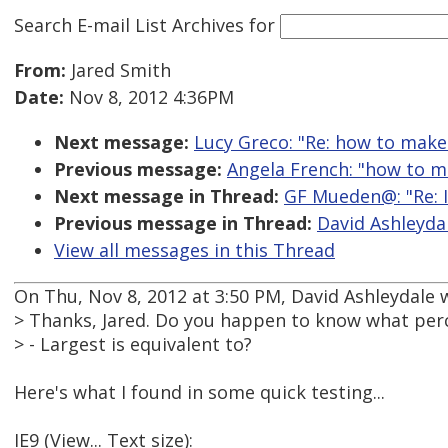
Search E-mail List Archives
for
From:
Jared Smith
Date:
Nov 8, 2012 4:36PM
Next message:
Lucy Greco: "Re: how to make 
Previous message:
Angela French: "how to ma
Next message in Thread:
GF Mueden@: "Re: I
Previous message in Thread:
David Ashleydal
View all messages in this Thread
On Thu, Nov 8, 2012 at 3:50 PM, David Ashleydale 
> Thanks, Jared. Do you happen to know what perce
> - Largest is equivalent to?
Here's what I found in some quick testing...
IE9 (View... Text size):