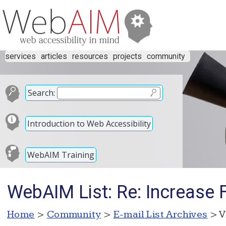
services
articles
resources
projects
community
Search:
Introduction to Web Accessibility
WebAIM Training
WebAIM List: Re: Increase 
Home
>
Community
>
E-mail List Archives
> V