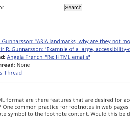
or
R. Gunnarsson: "ARIA landmarks, why are they not mo
kir R. Gunnarsson: "Example of a large, accessibility-
d:
Angela French: "Re: HTML emails"
hread:
None
is Thread
 format are there features that are desired for acc
? One common practice for footnotes in web pages i
ote symbol to the footnote content. Would this be d