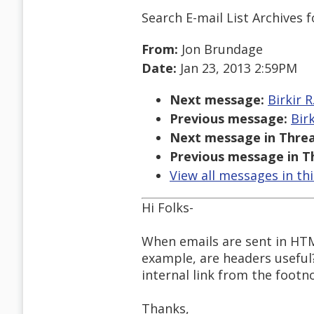
Search E-mail List Archives
f
From:
Jon Brundage
Date:
Jan 23, 2013 2:59PM
Next message:
Birkir 
Previous message:
Bir
Next message in Threa
Previous message in T
View all messages in th
Hi Folks-
When emails are sent in HTML
example, are headers useful
internal link from the footn
Thanks,