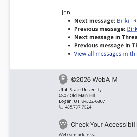
Jon
Next message:
Birkir 
Previous message:
Bir
Next message in Threa
Previous message in T
View all messages in th
©2026 WebAIM
Utah State University
6807 Old Main Hill
Logan, UT 84322-6807
435.797.7024
Check Your Accessibili
Web site address: