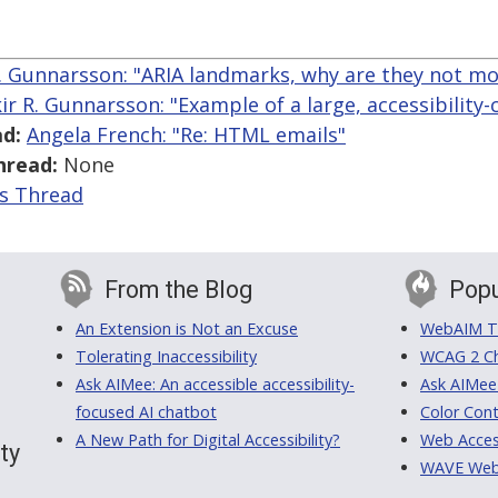
R. Gunnarsson: "ARIA landmarks, why are they not mo
kir R. Gunnarsson: "Example of a large, accessibility-
d:
Angela French: "Re: HTML emails"
hread:
None
is Thread
From the Blog
Popu
An Extension is Not an Excuse
WebAIM Tr
Tolerating Inaccessibility
WCAG 2 Ch
Ask AIMee: An accessible accessibility-
Ask AIMee
focused AI chatbot
Color Cont
A New Path for Digital Accessibility?
Web Access
ty
WAVE Web A