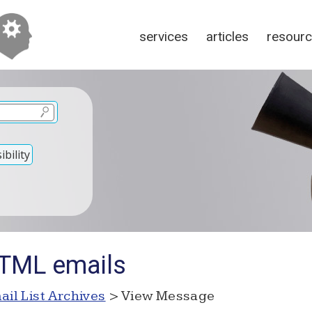
services
articles
resour
bility
HTML emails
ail List Archives
> View Message