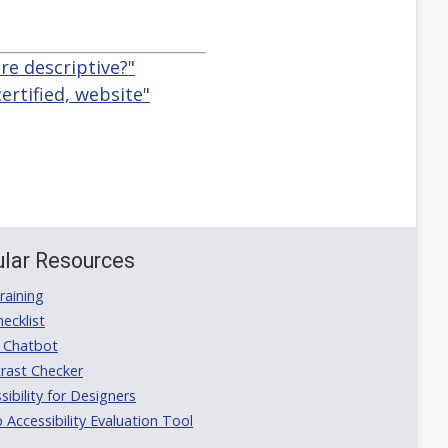
re descriptive?"
certified, website"
lar Resources
aining
ecklist
 Chatbot
rast Checker
ibility for Designers
ccessibility Evaluation Tool