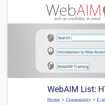
Search:
Introduction to Web Accessi
WebAIM Training
WebAIM List: 
Home
>
Community
>
E-m