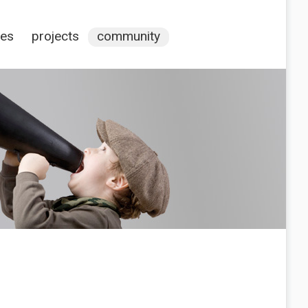
ces
projects
community