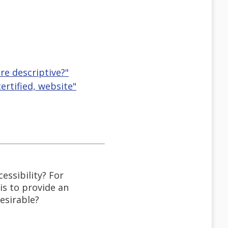
re descriptive?"
certified, website"
essibility? For
s to provide an
esirable?