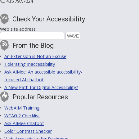
435.797.7024
Check Your Accessibility
Web site address:
From the Blog
An Extension is Not an Excuse
Tolerating Inaccessibility
Ask AIMee: An accessible accessibility-
focused AI chatbot
A New Path for Digital Accessibility?
Popular Resources
WebAIM Training
WCAG 2 Checklist
Ask AIMee Chatbot
Color Contrast Checker
Web Accessibility for Designers