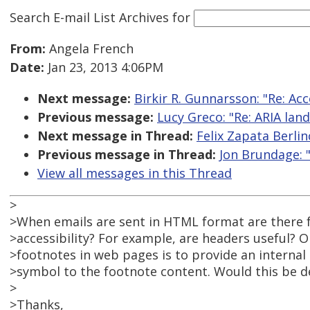
Search E-mail List Archives
for
From:
Angela French
Date:
Jan 23, 2013 4:06PM
Next message:
Birkir R. Gunnarsson: "Re: Ac
Previous message:
Lucy Greco: "Re: ARIA lan
Next message in Thread:
Felix Zapata Berli
Previous message in Thread:
Jon Brundage: 
View all messages in this Thread
>
>When emails are sent in HTML format are there f
>accessibility? For example, are headers useful?
>footnotes in web pages is to provide an internal
>symbol to the footnote content. Would this be d
>
>Thanks,