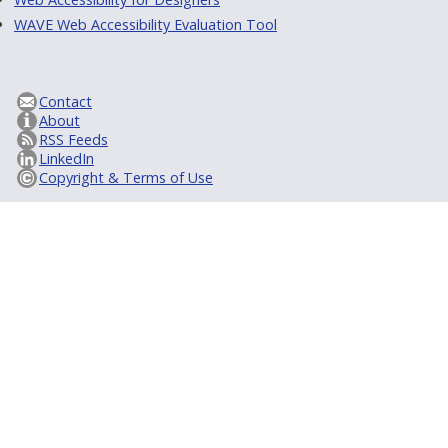
WAVE Web Accessibility Evaluation Tool
Contact
About
RSS Feeds
LinkedIn
Copyright & Terms of Use