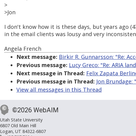
>
>Jon
I don't know how it is these days, but years ago (
in the email clients was lousy and very inconsisten
Angela French
Next message:
Birkir R. Gunnarsson: "Re: Ac
Previous message:
Lucy Greco: "Re: ARIA lan
Next message in Thread:
Felix Zapata Berli
Previous message in Thread:
Jon Brundage: 
View all messages in this Thread
©2026 WebAIM
Utah State University
6807 Old Main Hill
Logan, UT 84322-6807