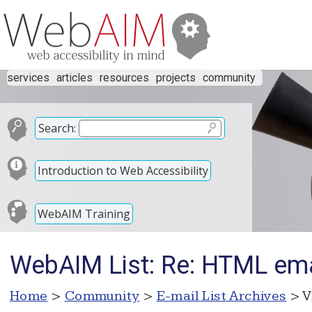
services
articles
resources
projects
community
Search:
Introduction to Web Accessibility
WebAIM Training
WebAIM List: Re: HTML ema
Home
>
Community
>
E-mail List Archives
> V