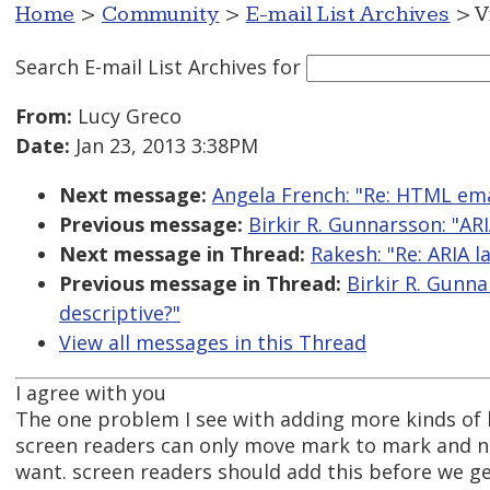
Home
>
Community
>
E-mail List Archives
> V
Search E-mail List Archives
for
From:
Lucy Greco
Date:
Jan 23, 2013 3:38PM
Next message:
Angela French: "Re: HTML ema
Previous message:
Birkir R. Gunnarsson: "AR
Next message in Thread:
Rakesh: "Re: ARIA 
Previous message in Thread:
Birkir R. Gunn
descriptive?"
View all messages in this Thread
I agree with you
The one problem I see with adding more kinds of 
screen readers can only move mark to mark and n
want. screen readers should add this before we g