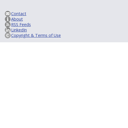
Contact
About
RSS Feeds
LinkedIn
Copyright & Terms of Use