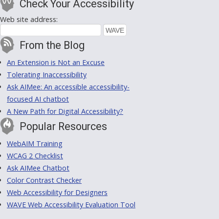
Check Your Accessibility
Web site address:
From the Blog
An Extension is Not an Excuse
Tolerating Inaccessibility
Ask AIMee: An accessible accessibility-
focused AI chatbot
A New Path for Digital Accessibility?
Popular Resources
WebAIM Training
WCAG 2 Checklist
Ask AIMee Chatbot
Color Contrast Checker
Web Accessibility for Designers
WAVE Web Accessibility Evaluation Tool