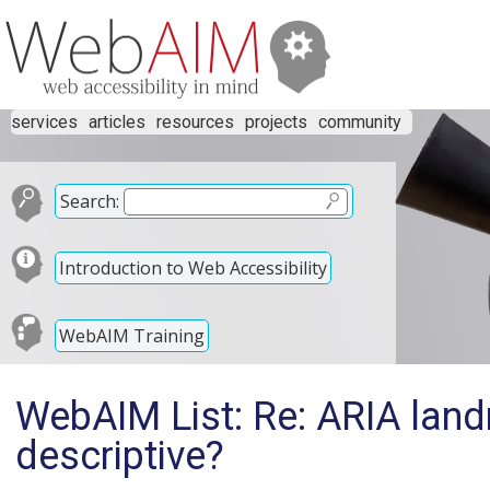
services
articles
resources
projects
community
Search:
Introduction to Web Accessibility
WebAIM Training
WebAIM List: Re: ARIA land
descriptive?