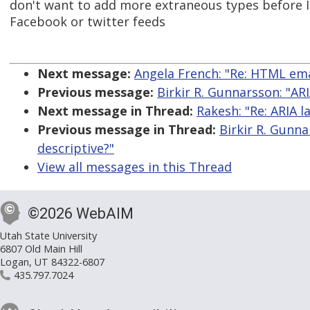
don't want to add more extraneous types before 
Facebook or twitter feeds
Next message:
Angela French: "Re: HTML ema
Previous message:
Birkir R. Gunnarsson: "AR
Next message in Thread:
Rakesh: "Re: ARIA 
Previous message in Thread:
Birkir R. Gunn
descriptive?"
View all messages in this Thread
©2026 WebAIM
Utah State University
6807 Old Main Hill
Logan, UT 84322-6807
435.797.7024