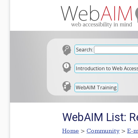
Search:
Introduction to Web Accessi
WebAIM Training
WebAIM List: Re
Home
>
Community
>
E-m