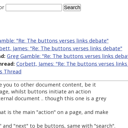
or
mble: "Re: The buttons verses links debate"
bett, James: "Re: The buttons verses links debate"
d:
Greg Gamble: "Re: The buttons verses links deba
hread:
Corbett, James: "Re: The buttons verses link
is Thread
ke you to other document content, be it
ge, whilst buttons initiate an action
ernal document .. though this one is a grey
t is the main "action" on a page, and make
s" and "next" to be buttons, same with "search".