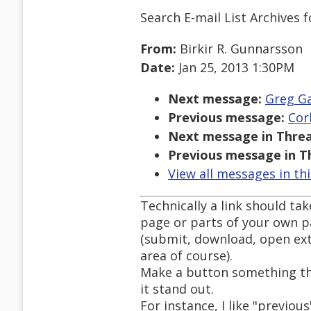
Search E-mail List Archives
f
From:
Birkir R. Gunnarsson
Date:
Jan 25, 2013 1:30PM
Next message:
Greg Ga
Previous message:
Cor
Next message in Threa
Previous message in T
View all messages in th
Technically a link should ta
page or parts of your own pa
(submit, download, open ext
area of course).
Make a button something tha
it stand out.
For instance, I like "previou