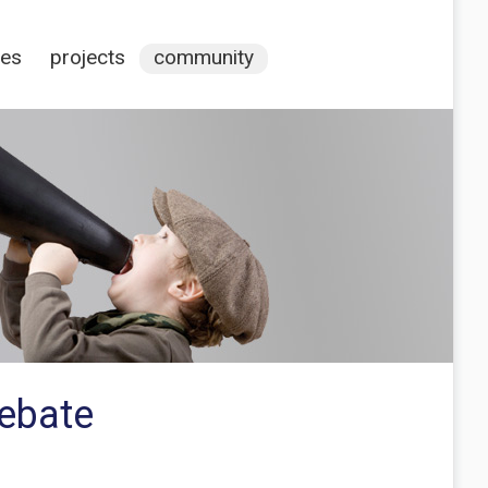
ces
projects
community
debate