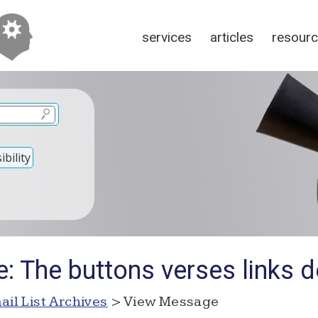
services
articles
resour
bility
: The buttons verses links 
ail List Archives
> View Message