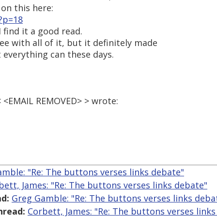
on this here:
?p=18
 find it a good read.
 with all of it, but it definitely made
t everything can these days.
 < <EMAIL REMOVED> > wrote:
mble: "Re: The buttons verses links debate"
bett, James: "Re: The buttons verses links debate"
d:
Greg Gamble: "Re: The buttons verses links deba
hread:
Corbett, James: "Re: The buttons verses link