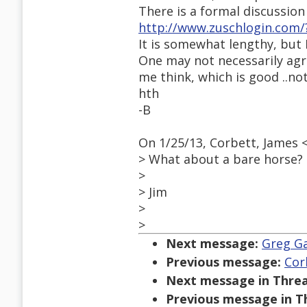
There is a formal discussion 
http://www.zuschlogin.com/
It is somewhat lengthy, but I
One may not necessarily agree
me think, which is good ..no
hth
-B
On 1/25/13, Corbett, James
> What about a bare horse?
>
> Jim
>
>
Next message:
Greg Ga
Previous message:
Cor
Next message in Threa
Previous message in T