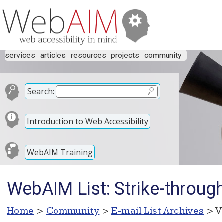
services
articles
resources
projects
community
Search:
Introduction to Web Accessibility
WebAIM Training
WebAIM List: Strike-throug
Home
>
Community
>
E-mail List Archives
> V