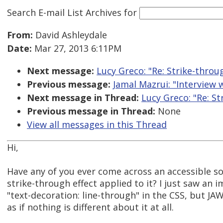
Search E-mail List Archives
for
From:
David Ashleydale
Date:
Mar 27, 2013 6:11PM
Next message:
Lucy Greco: "Re: Strike-throu
Previous message:
Jamal Mazrui: "Interview 
Next message in Thread:
Lucy Greco: "Re: S
Previous message in Thread:
None
View all messages in this Thread
Hi,
Have any of you ever come across an accessible sol
strike-through effect applied to it? I just saw an
"text-decoration: line-through" in the CSS, but JAW
as if nothing is different about it at all.