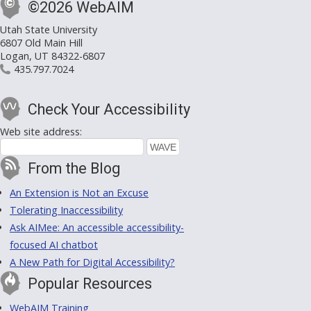
©2026 WebAIM
Utah State University
6807 Old Main Hill
Logan, UT 84322-6807
435.797.7024
Check Your Accessibility
Web site address:
From the Blog
An Extension is Not an Excuse
Tolerating Inaccessibility
Ask AIMee: An accessible accessibility-
focused AI chatbot
A New Path for Digital Accessibility?
Popular Resources
WebAIM Training