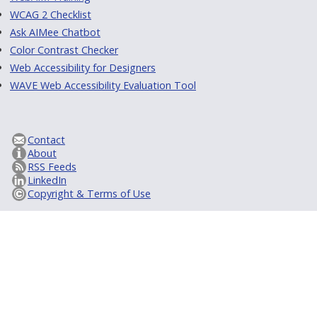
WCAG 2 Checklist
Ask AIMee Chatbot
Color Contrast Checker
Web Accessibility for Designers
WAVE Web Accessibility Evaluation Tool
Contact
About
RSS Feeds
LinkedIn
Copyright & Terms of Use