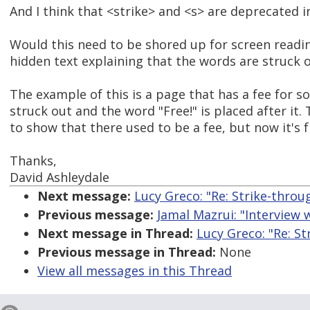
And I think that <strike> and <s> are deprecated 
Would this need to be shored up for screen read
hidden text explaining that the words are struck 
The example of this is a page that has a fee for s
struck out and the word "Free!" is placed after it
to show that there used to be a fee, but now it's f
Thanks,
David Ashleydale
Next message:
Lucy Greco: "Re: Strike-throu
Previous message:
Jamal Mazrui: "Interview 
Next message in Thread:
Lucy Greco: "Re: S
Previous message in Thread:
None
View all messages in this Thread