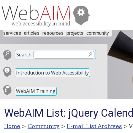
services
articles
resources
projects
community
Search:
Introduction to Web Accessibility
WebAIM Training
WebAIM List: jQuery Calend
Home
>
Community
>
E-mail List Archives
> V