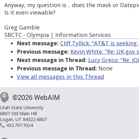
Anyway, my question is .. does the mask or Datepic
Is it even viewable?
Greg Gamble
SBCTC - Olympia | Information Services
Next message:
Cliff Tyllick: "AT&T is seeking 
Previous message:
Kevin White: "Re: UK.gov 
Next message in Thread:
Lucy Greco: "Re: j
Previous message in Thread:
None
View all messages in this Thread
©2026 WebAIM
Utah State University
6807 Old Main Hill
Logan, UT 84322-6807
435.797.7024