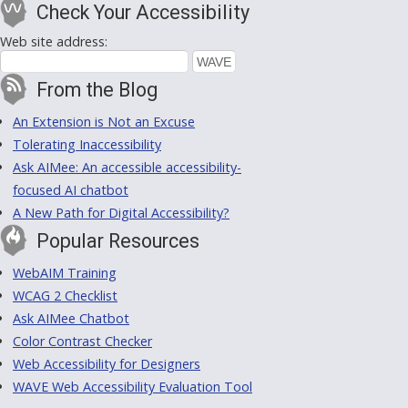
Check Your Accessibility
Web site address:
From the Blog
An Extension is Not an Excuse
Tolerating Inaccessibility
Ask AIMee: An accessible accessibility-
focused AI chatbot
A New Path for Digital Accessibility?
Popular Resources
WebAIM Training
WCAG 2 Checklist
Ask AIMee Chatbot
Color Contrast Checker
Web Accessibility for Designers
WAVE Web Accessibility Evaluation Tool