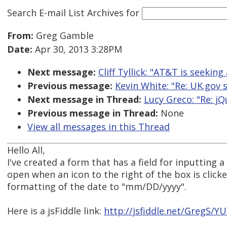
Search E-mail List Archives
for
From:
Greg Gamble
Date:
Apr 30, 2013 3:28PM
Next message:
Cliff Tyllick: "AT&T is seeking 
Previous message:
Kevin White: "Re: UK.gov 
Next message in Thread:
Lucy Greco: "Re: j
Previous message in Thread:
None
View all messages in this Thread
Hello All,
I've created a form that has a field for inputting a
open when an icon to the right of the box is click
formatting of the date to "mm/DD/yyyy".
Here is a jsFiddle link:
http://jsfiddle.net/GregS/