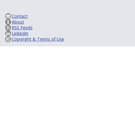
Contact
About
RSS Feeds
LinkedIn
Copyright & Terms of Use