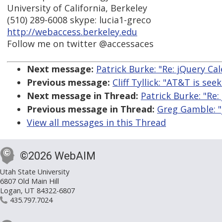
University of California, Berkeley
(510) 289-6008 skype: lucia1-greco
http://webaccess.berkeley.edu
Follow me on twitter @accessaces
Next message:
Patrick Burke: "Re: jQuery Ca
Previous message:
Cliff Tyllick: "AT&T is see
Next message in Thread:
Patrick Burke: "Re:
Previous message in Thread:
Greg Gamble: "
View all messages in this Thread
©2026 WebAIM
Utah State University
6807 Old Main Hill
Logan, UT 84322-6807
435.797.7024