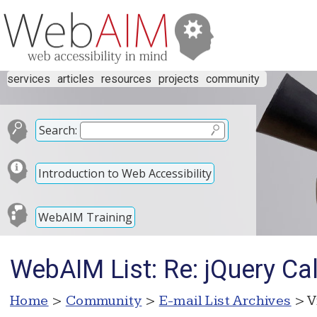
services
articles
resources
projects
community
Search:
Introduction to Web Accessibility
WebAIM Training
WebAIM List: Re: jQuery Ca
Home
>
Community
>
E-mail List Archives
> V