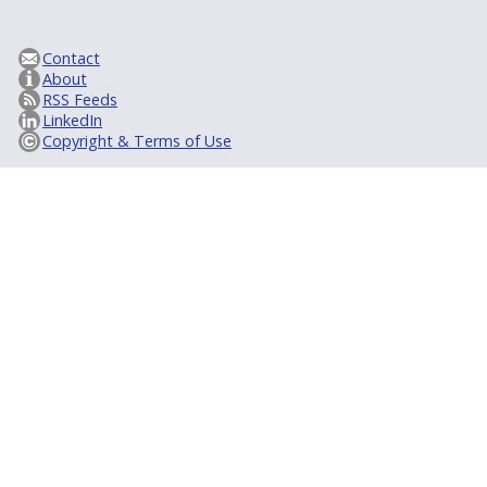
Contact
About
RSS Feeds
LinkedIn
Copyright & Terms of Use