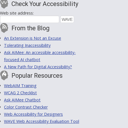
Check Your Accessibility
Web site address:
From the Blog
An Extension is Not an Excuse
Tolerating Inaccessibility
Ask AIMee: An accessible accessibility-
focused AI chatbot
A New Path for Digital Accessibility?
Popular Resources
WebAIM Training
WCAG 2 Checklist
Ask AIMee Chatbot
Color Contrast Checker
Web Accessibility for Designers
WAVE Web Accessibility Evaluation Tool