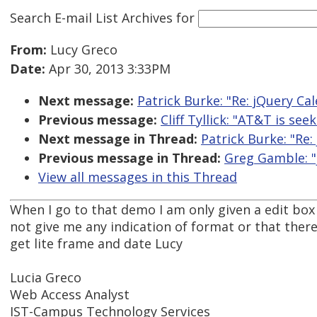
Search E-mail List Archives
for
From:
Lucy Greco
Date:
Apr 30, 2013 3:33PM
Next message:
Patrick Burke: "Re: jQuery Ca
Previous message:
Cliff Tyllick: "AT&T is see
Next message in Thread:
Patrick Burke: "Re:
Previous message in Thread:
Greg Gamble: "
View all messages in this Thread
When I go to that demo I am only given a edit box 
not give me any indication of format or that there 
get lite frame and date Lucy
Lucia Greco
Web Access Analyst
IST-Campus Technology Services