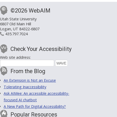
©2026 WebAIM
Utah State University
6807 Old Main Hill
Logan, UT 84322-6807
435.797.7024
Check Your Accessibility
Web site address:
From the Blog
An Extension is Not an Excuse
Tolerating Inaccessibility
Ask AIMee: An accessible accessibility-
focused AI chatbot
A New Path for Digital Accessibility?
Popular Resources