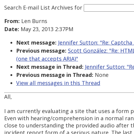
Search E-mail List Archives
for
From:
Len Burns
Date:
May 23, 2013 2:37PM
Next message:
Jennifer Sutton: "Re: Captcha 
Previous message:
Scott González: "Re: HTML
(one that accepts ARIA)"
Next message in Thread:
Jennifer Sutton: "R
Previous message in Thread:
None
View all messages in this Thread
All,
I am currently evaluating a site that uses a form
Even with hearing/comprehension in a normal ran
close to understanding the provided audio after th
incident report form of a serious nature. The last 