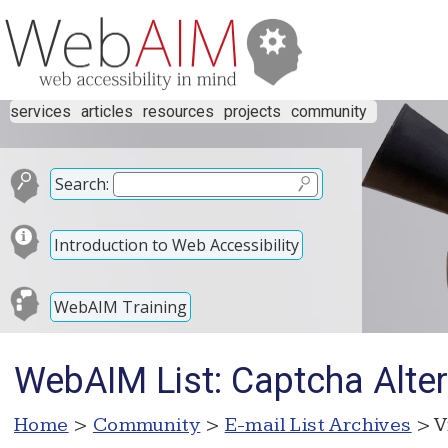
services
articles
resources
projects
community
Search:
Introduction to Web Accessibility
WebAIM Training
WebAIM List: Captcha Alter
Home
>
Community
>
E-mail List Archives
> V