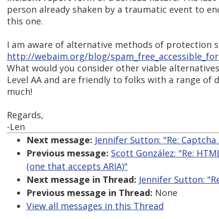
person already shaken by a traumatic event to en
this one.
I am aware of alternative methods of protection s
http://webaim.org/blog/spam_free_accessible_fo
What would you consider other viable alternative
Level AA and are friendly to folks with a range of 
much!
Regards,
-Len
Next message:
Jennifer Sutton: "Re: Captcha 
Previous message:
Scott González: "Re: HTML
(one that accepts ARIA)"
Next message in Thread:
Jennifer Sutton: "R
Previous message in Thread:
None
View all messages in this Thread