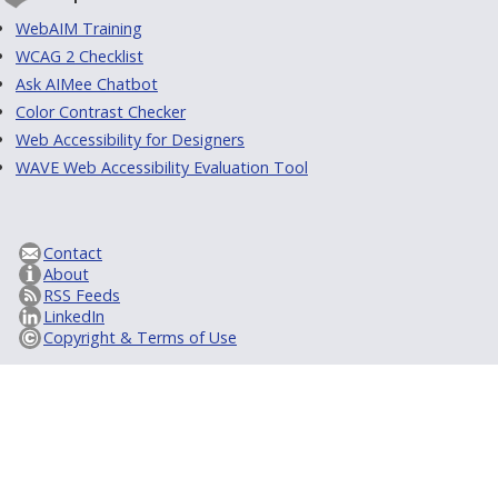
WebAIM Training
WCAG 2 Checklist
Ask AIMee Chatbot
Color Contrast Checker
Web Accessibility for Designers
WAVE Web Accessibility Evaluation Tool
Contact
About
RSS Feeds
LinkedIn
Copyright & Terms of Use