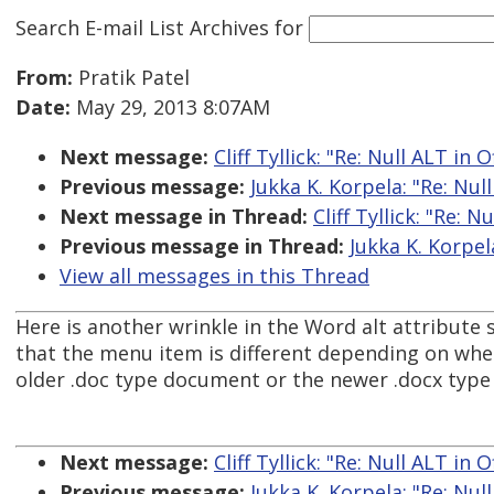
Search E-mail List Archives
for
From:
Pratik Patel
Date:
May 29, 2013 8:07AM
Next message:
Cliff Tyllick: "Re: Null ALT in O
Previous message:
Jukka K. Korpela: "Re: Null
Next message in Thread:
Cliff Tyllick: "Re: N
Previous message in Thread:
Jukka K. Korpela
View all messages in this Thread
Here is another wrinkle in the Word alt attribute s
that the menu item is different depending on whet
older .doc type document or the newer .docx typ
Next message:
Cliff Tyllick: "Re: Null ALT in O
Previous message:
Jukka K. Korpela: "Re: Null