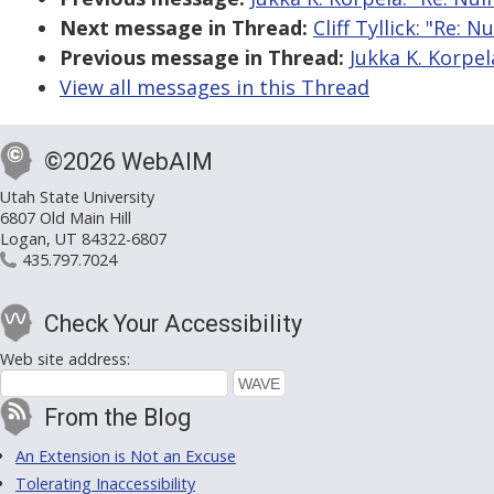
Next message in Thread:
Cliff Tyllick: "Re: N
Previous message in Thread:
Jukka K. Korpela
View all messages in this Thread
©2026 WebAIM
Utah State University
6807 Old Main Hill
Logan, UT 84322-6807
435.797.7024
Check Your Accessibility
Web site address:
From the Blog
An Extension is Not an Excuse
Tolerating Inaccessibility