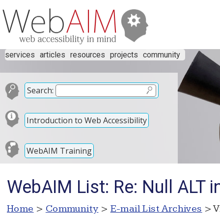
services
articles
resources
projects
community
Search:
Introduction to Web Accessibility
WebAIM Training
WebAIM List: Re: Null ALT in
Home
>
Community
>
E-mail List Archives
> V