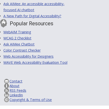
Ask AIMee: An accessible accessibility-
focused AI chatbot
A New Path for Digital Accessibility?
Popular Resources
WebAIM Training
WCAG 2 Checklist
Ask AIMee Chatbot
Color Contrast Checker
Web Accessibility for Designers
WAVE Web Accessibility Evaluation Tool
Contact
About
RSS Feeds
LinkedIn
Copyright & Terms of Use