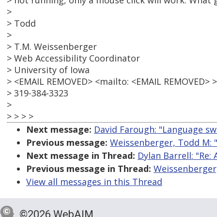
> not running, only a mouse click will work. What 
>
> Todd
>
> T.M. Weissenberger
> Web Accessibility Coordinator
> University of Iowa
> <EMAIL REMOVED> <mailto: <EMAIL REMOVED> >
> 319-384-3323
>
> > > >
Next message:
David Farough: "Language swi
Previous message:
Weissenberger, Todd M: "
Next message in Thread:
Dylan Barrell: "Re:
Previous message in Thread:
Weissenberger,
View all messages in this Thread
©2026 WebAIM