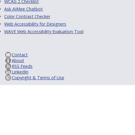
WCAG 2 Checklist
Ask AIMee Chatbot
Color Contrast Checker
Web Accessibility for Designers
WAVE Web Accessibility Evaluation Tool
Contact
About
RSS Feeds
LinkedIn
Copyright & Terms of Use