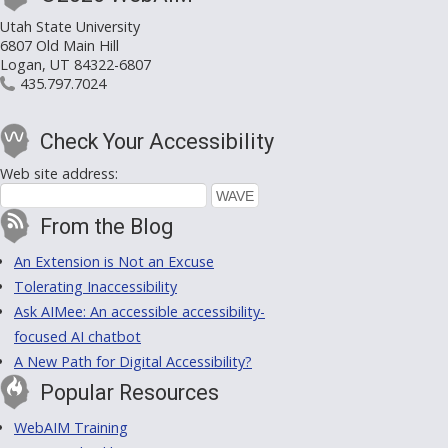
Utah State University
6807 Old Main Hill
Logan, UT 84322-6807
435.797.7024
Check Your Accessibility
Web site address:
From the Blog
An Extension is Not an Excuse
Tolerating Inaccessibility
Ask AIMee: An accessible accessibility-
focused AI chatbot
A New Path for Digital Accessibility?
Popular Resources
WebAIM Training