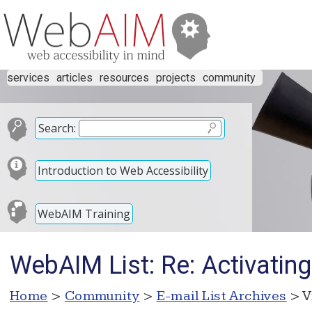
services
articles
resources
projects
community
Search:
Introduction to Web Accessibility
WebAIM Training
WebAIM List: Re: Activating
Home
>
Community
>
E-mail List Archives
> V