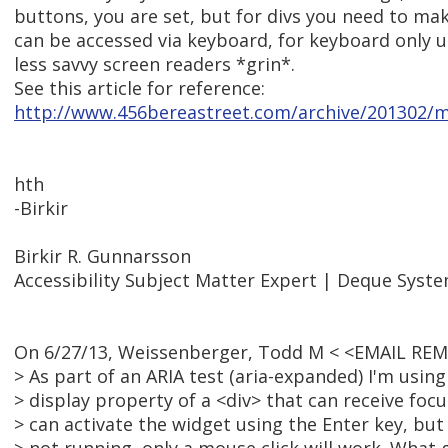
buttons, you are set, but for divs you need to ma
can be accessed via keyboard, for keyboard only 
less savvy screen readers *grin*.
See this article for reference:
http://www.456bereastreet.com/archive/201302/m
hth
-Birkir
Birkir R. Gunnarsson
Accessibility Subject Matter Expert | Deque Syst
On 6/27/13, Weissenberger, Todd M < <EMAIL RE
> As part of an ARIA test (aria-expanded) I'm usin
> display property of a <div> that can receive foc
> can activate the widget using the Enter key, but