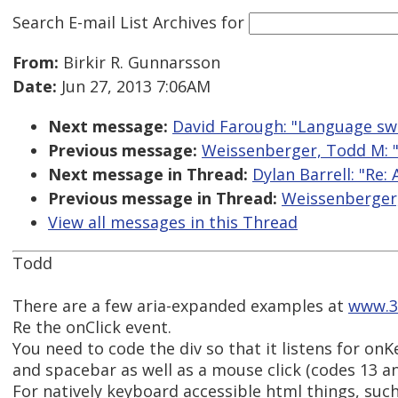
Search E-mail List Archives
for
From:
Birkir R. Gunnarsson
Date:
Jun 27, 2013 7:06AM
Next message:
David Farough: "Language swi
Previous message:
Weissenberger, Todd M: "
Next message in Thread:
Dylan Barrell: "Re:
Previous message in Thread:
Weissenberger,
View all messages in this Thread
Todd
There are a few aria-expanded examples at
www.3
Re the onClick event.
You need to code the div so that it listens for on
and spacebar as well as a mouse click (codes 13 an
For natively keyboard accessible html things, such