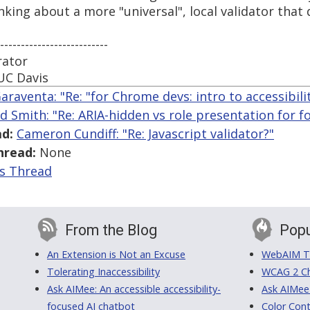
king about a more "universal", local validator that d
--------------------------
rator
UC Davis
araventa: "Re: "for Chrome devs: intro to accessibili
ed Smith: "Re: ARIA-hidden vs role presentation for f
d:
Cameron Cundiff: "Re: Javascript validator?"
hread:
None
is Thread
From the Blog
Popu
An Extension is Not an Excuse
WebAIM Tr
Tolerating Inaccessibility
WCAG 2 Ch
Ask AIMee: An accessible accessibility-
Ask AIMee
focused AI chatbot
Color Cont