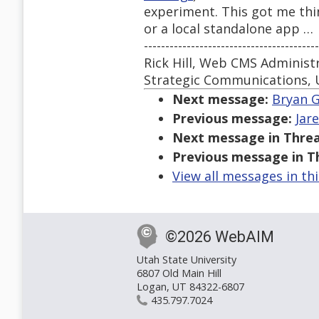
experiment. This got me thin
or a local standalone app …
-----------------------------------------
Rick Hill, Web CMS Administ
Strategic Communications, 
Next message:
Bryan G
Previous message:
Jar
Next message in Threa
Previous message in T
View all messages in th
©2026 WebAIM
Utah State University
6807 Old Main Hill
Logan, UT 84322-6807
435.797.7024