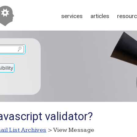
services
articles
resour
bility
vascript validator?
ail List Archives
> View Message