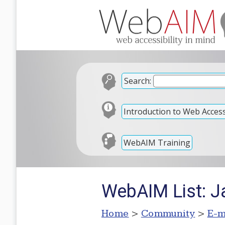
Search:
Introduction to Web Accessi
WebAIM Training
WebAIM List: Ja
Home
>
Community
>
E-m