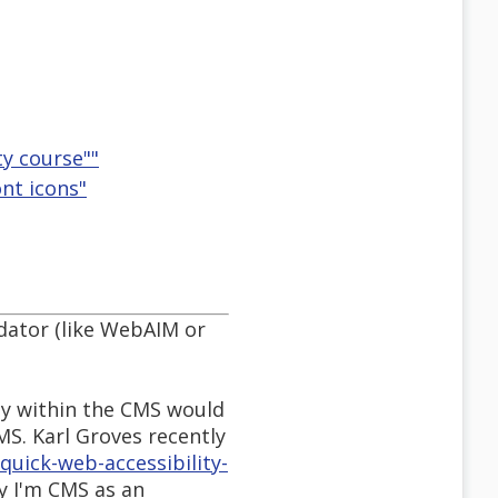
ty course""
ont icons"
idator (like WebAIM or
ly within the CMS would
MS. Karl Groves recently
uick-web-accessibility-
ly I'm CMS as an