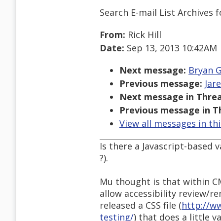
Search E-mail List Archives
f
From:
Rick Hill
Date:
Sep 13, 2013 10:42AM
Next message:
Bryan G
Previous message:
Jar
Next message in Threa
Previous message in T
View all messages in th
Is there a Javascript-based v
?).
Mu thought is that within C
allow accessibility review/r
released a CSS file (
http://w
testing/
) that does a little 