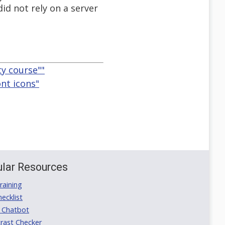
id not rely on a server
ty course""
ont icons"
lar Resources
aining
ecklist
 Chatbot
rast Checker