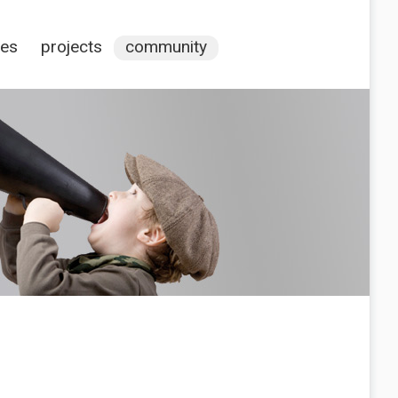
ces
projects
community