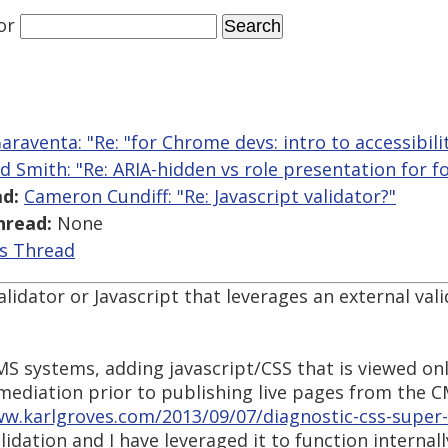
or
araventa: "Re: "for Chrome devs: intro to accessibili
ed Smith: "Re: ARIA-hidden vs role presentation for f
d:
Cameron Cundiff: "Re: Javascript validator?"
hread:
None
is Thread
alidator or Javascript that leverages an external val
MS systems, adding javascript/CSS that is viewed on
emediation prior to publishing live pages from the C
ww.karlgroves.com/2013/09/07/diagnostic-css-super-q
validation and I have leveraged it to function internal