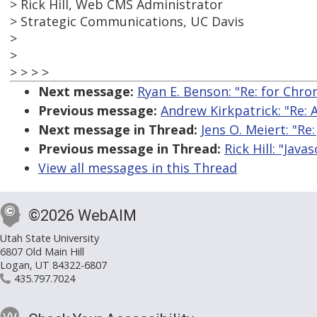
> Rick Hill, Web CMS Administrator
> Strategic Communications, UC Davis
>
>
> > > >
Next message:
Ryan E. Benson: "Re: for Chrom
Previous message:
Andrew Kirkpatrick: "Re: 
Next message in Thread:
Jens O. Meiert: "Re:
Previous message in Thread:
Rick Hill: "Java
View all messages in this Thread
©2026 WebAIM
Utah State University
6807 Old Main Hill
Logan, UT 84322-6807
435.797.7024