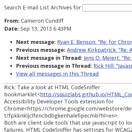
Search E-mail List Archives
for
From:
Cameron Cundiff
Date:
Sep 13, 2013 6:43PM
Next message:
Ryan E. Benson: "Re: for Chrom
Previous message:
Andrew Kirkpatrick: "Re: 
Next message in Thread:
Jens O. Meiert: "Re:
Previous message in Thread:
Rick Hill: "Java
View all messages in this Thread
Rick: Take a look at HTML CodeSniffer
bookmarklet<
http://squizlabs.github.io/HTML_Co
Accessibility Developer Tools extension for
Chrome<https://chrome.google.com/webstore/detai
t/fpkknkljclfencbdbgkenhalefipecmb?hl=en>.
Both are client side tools that use javascript to lo
failures. HTML CodeSniffer has settings for WCAG2 