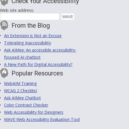
Check Your Accessibility
Web site address:
From the Blog
An Extension is Not an Excuse
Tolerating Inaccessibility
Ask AIMee: An accessible accessibility-
focused AI chatbot
A New Path for Digital Accessibility?
Popular Resources
WebAIM Training
WCAG 2 Checklist
Ask AIMee Chatbot
Color Contrast Checker
Web Accessibility for Designers
WAVE Web Accessibility Evaluation Tool