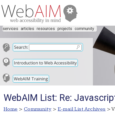
services
articles
resources
projects
community
Search:
Introduction to Web Accessibility
WebAIM Training
WebAIM List: Re: Javascript
Home
>
Community
>
E-mail List Archives
> V