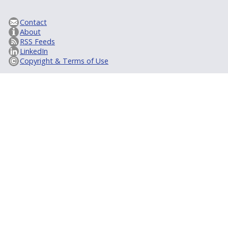
Contact
About
RSS Feeds
LinkedIn
Copyright & Terms of Use