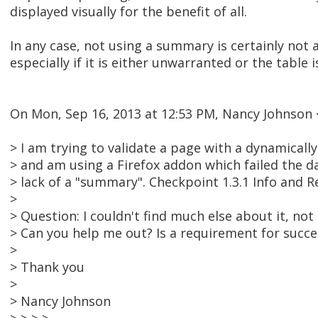
displayed visually for the benefit of all.
In any case, not using a summary is certainly not a 
especially if it is either unwarranted or the tabl
On Mon, Sep 16, 2013 at 12:53 PM, Nancy Johnso
> I am trying to validate a page with a dynamically
> and am using a Firefox addon which failed the d
> lack of a "summary". Checkpoint 1.3.1 Info and R
>
> Question: I couldn't find much else about it, no
> Can you help me out? Is a requirement for succe
>
> Thank you
>
> Nancy Johnson