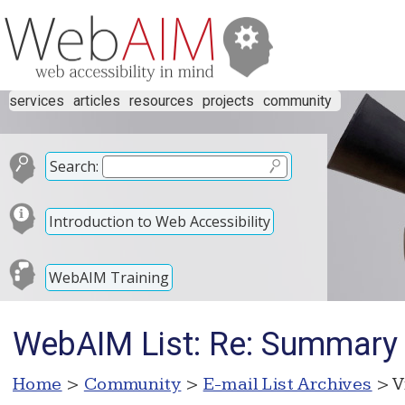
services
articles
resources
projects
community
Search:
Introduction to Web Accessibility
WebAIM Training
WebAIM List: Re: Summary 
Home
>
Community
>
E-mail List Archives
> V