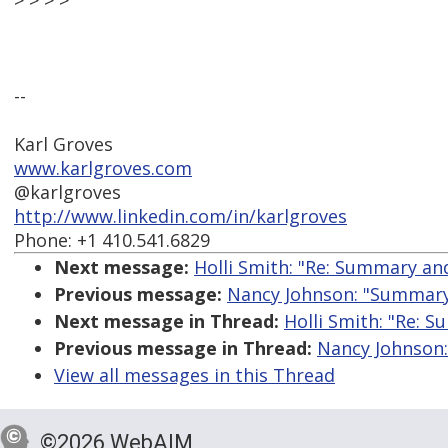
> > > >
--
Karl Groves
www.karlgroves.com
@karlgroves
http://www.linkedin.com/in/karlgroves
Phone: +1 410.541.6829
Next message:
Holli Smith: "Re: Summary an
Previous message:
Nancy Johnson: "Summary
Next message in Thread:
Holli Smith: "Re: 
Previous message in Thread:
Nancy Johnson
View all messages in this Thread
©2026 WebAIM