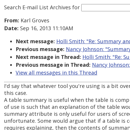
Search E-mail List Archives
for
From:
Karl Groves
Date:
Sep 16, 2013 11:10AM
Next message:
Holli Smith: "Re: Summary an
Previous message:
Nancy Johnson: "Summary
Next message in Thread:
Holli Smith: "Re: 
Previous message in Thread:
Nancy Johnson
View all messages in this Thread
I'd say that whatever tool you're using is a bit ove
this case.
A table summary is useful when the table is comp
of use is such that an explanation of the table wo
summary attribute is only useful for users of scre
unfortunate. Some would argue that if a table is 
requires explaining, then the contents of summar