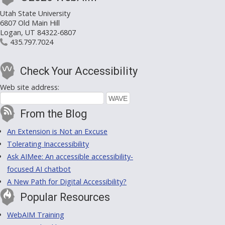
Utah State University
6807 Old Main Hill
Logan, UT 84322-6807
435.797.7024
Check Your Accessibility
Web site address:
From the Blog
An Extension is Not an Excuse
Tolerating Inaccessibility
Ask AIMee: An accessible accessibility-
focused AI chatbot
A New Path for Digital Accessibility?
Popular Resources
WebAIM Training