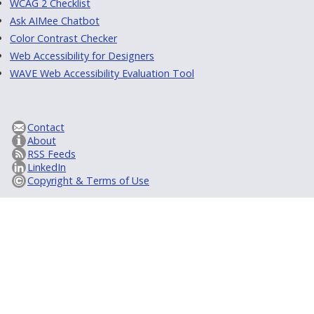
WCAG 2 Checklist
Ask AIMee Chatbot
Color Contrast Checker
Web Accessibility for Designers
WAVE Web Accessibility Evaluation Tool
Contact
About
RSS Feeds
LinkedIn
Copyright & Terms of Use