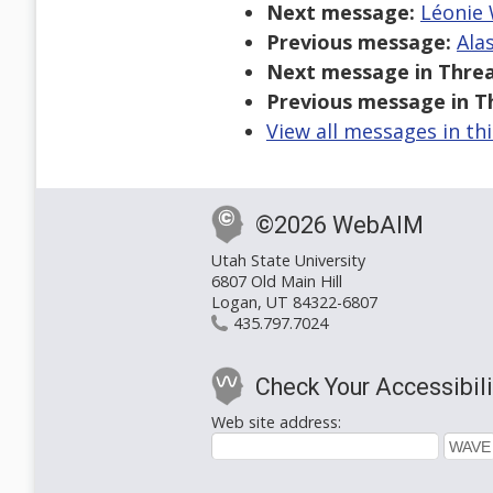
Next message:
Léonie 
Previous message:
Ala
Next message in Threa
Previous message in T
View all messages in th
©2026 WebAIM
Utah State University
6807 Old Main Hill
Logan, UT 84322-6807
435.797.7024
Check Your Accessibili
Web site address: