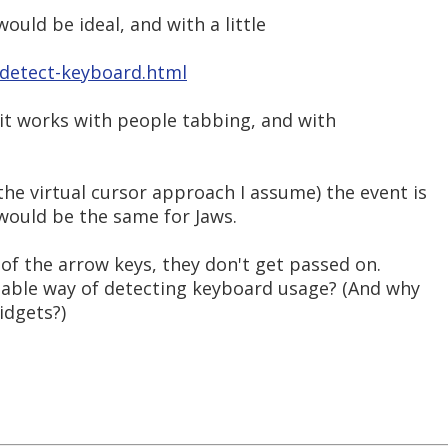
ould be ideal, and with a little
g/detect-keyboard.html
d it works with people tabbing, and with
he virtual cursor approach I assume) the event is
 would be the same for Jaws.
se of the arrow keys, they don't get passed on.
iable way of detecting keyboard usage? (And why
idgets?)