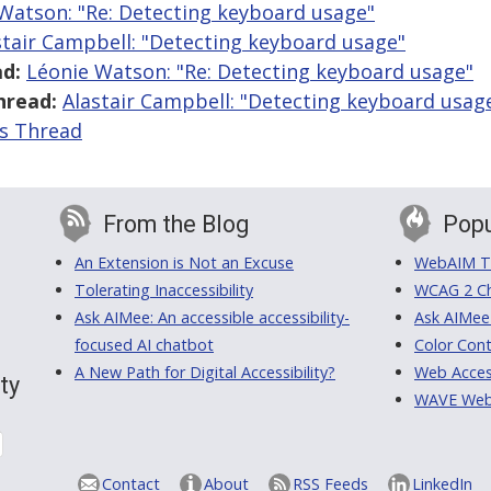
Watson: "Re: Detecting keyboard usage"
stair Campbell: "Detecting keyboard usage"
d:
Léonie Watson: "Re: Detecting keyboard usage"
hread:
Alastair Campbell: "Detecting keyboard usag
is Thread
From the Blog
Popu
An Extension is Not an Excuse
WebAIM Tr
Tolerating Inaccessibility
WCAG 2 Ch
Ask AIMee: An accessible accessibility-
Ask AIMee
focused AI chatbot
Color Cont
A New Path for Digital Accessibility?
Web Access
ty
WAVE Web A
Contact
About
RSS Feeds
LinkedIn