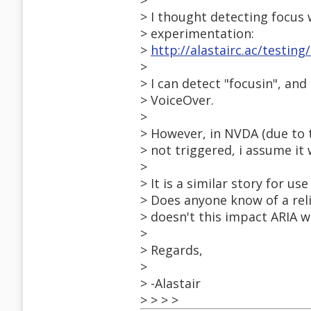
>
> I thought detecting focus w
> experimentation:
>
http://alastairc.ac/testin
>
> I can detect "focusin", an
> VoiceOver.
>
> However, in NVDA (due to t
> not triggered, i assume it
>
> It is a similar story for u
> Does anyone know of a rel
> doesn't this impact ARIA w
>
> Regards,
>
> -Alastair
> > > >