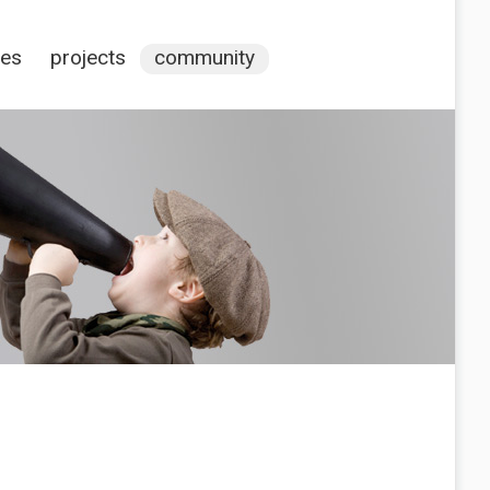
ces
projects
community