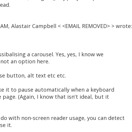
tead.
0 AM, Alastair Campbell < <EMAIL REMOVED> > wrote:
ssibalising a carousel. Yes, yes, I know we
 not an option here.
se button, alt text etc etc.
like it to pause automatically when a keyboard
 page. (Again, I know that isn't ideal, but it
o do with non-screen reader usage, you can detect
e it.