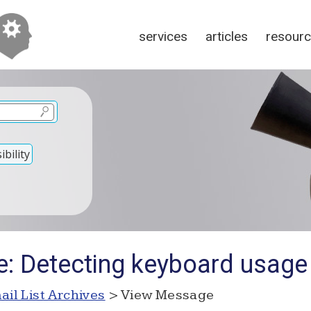
services
articles
resour
bility
e: Detecting keyboard usage
ail List Archives
> View Message