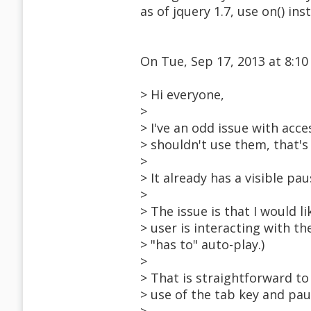
as of jquery 1.7, use on() ins
On Tue, Sep 17, 2013 at 8:1
> Hi everyone,
>
> I've an odd issue with acce
> shouldn't use them, that's
>
> It already has a visible pau
>
> The issue is that I would 
> user is interacting with the
> "has to" auto-play.)
>
> That is straightforward t
> use of the tab key and paus