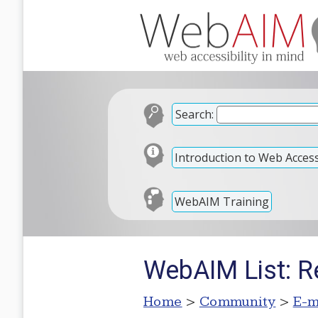
Search:
Introduction to Web Accessi
WebAIM Training
WebAIM List: R
Home
>
Community
>
E-m