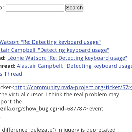
or
Watson: "Re: Detecting keyboard usage"
stair Campbell: "Detecting keyboard usage"
d:
Léonie Watson: "Re: Detecting keyboard usage"
hread:
Alastair Campbell: "Detecting keyboard usag
is Thread
acker<
http://community.nvda-project.org/ticket/57>
he virtual cursor. I think the real problem may
pport the
ozilla.org/show_bug.cgi?id=687787> event.
.
ifference, delegate() in jquery is deprecated