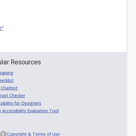
e"
lar Resources
aining
ecklist
 Chatbot
rast Checker
ibility for Designers
ccessibility Evaluation Tool
Copyright & Terms of Use