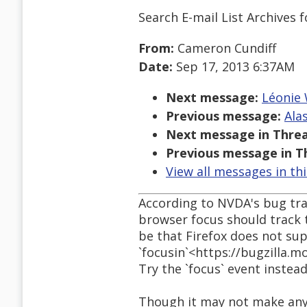
Search E-mail List Archives
f
From:
Cameron Cundiff
Date:
Sep 17, 2013 6:37AM
Next message:
Léonie 
Previous message:
Ala
Next message in Threa
Previous message in T
View all messages in th
According to NVDA's bug tr
browser focus should track t
be that Firefox does not su
`focusin`<https://bugzilla.m
Try the `focus` event instead
Though it may not make any d