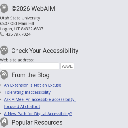
©2026 WebAIM
Utah State University
6807 Old Main Hill
Logan, UT 84322-6807
435.797.7024
Check Your Accessibility
Web site address:
From the Blog
An Extension is Not an Excuse
Tolerating Inaccessibility
Ask AIMee: An accessible accessibility-
focused AI chatbot
A New Path for Digital Accessibility?
Popular Resources