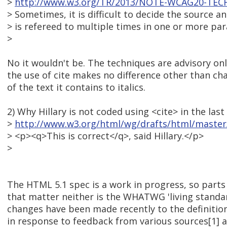
>
http://www.w3.org/TR/2013/NOTE-WCAG20-TECH
> Sometimes, it is difficult to decide the source 
> is refereed to multiple times in one or more pa
>
No it wouldn't be. The techniques are advisory only
the use of cite makes no difference other than cha
of the text it contains to italics.
2) Why Hillary is not coded using <cite> in the las
>
http://www.w3.org/html/wg/drafts/html/master/
> <p><q>This is correct</q>, said Hillary.</p>
>
The HTML 5.1 spec is a work in progress, so parts o
that matter neither is the WHATWG 'living standar
changes have been made recently to the definition
in response to feedback from various sources[1] an