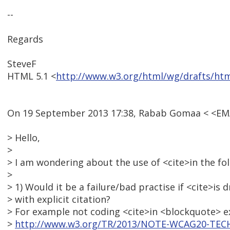
--
Regards
SteveF
HTML 5.1 <
http://www.w3.org/html/wg/drafts/ht
On 19 September 2013 17:38, Rabab Gomaa < <E
> Hello,
>
> I am wondering about the use of <cite>in the fol
>
> 1) Would it be a failure/bad practise if <cite>i
> with explicit citation?
> For example not coding <cite>in <blockquote> e
>
http://www.w3.org/TR/2013/NOTE-WCAG20-TECH