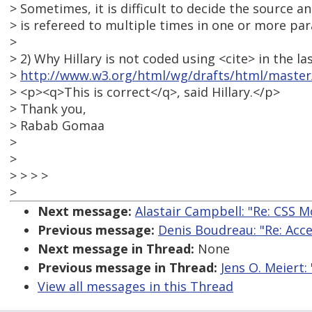
> Sometimes, it is difficult to decide the source 
> is refereed to multiple times in one or more pa
>
> 2) Why Hillary is not coded using <cite> in the l
>
http://www.w3.org/html/wg/drafts/html/master/
> <p><q>This is correct</q>, said Hillary.</p>
> Thank you,
> Rabab Gomaa
>
>
> > > >
>
Next message:
Alastair Campbell: "Re: CSS 
Previous message:
Denis Boudreau: "Re: Acce
Next message in Thread:
None
Previous message in Thread:
Jens O. Meiert:
View all messages in this Thread