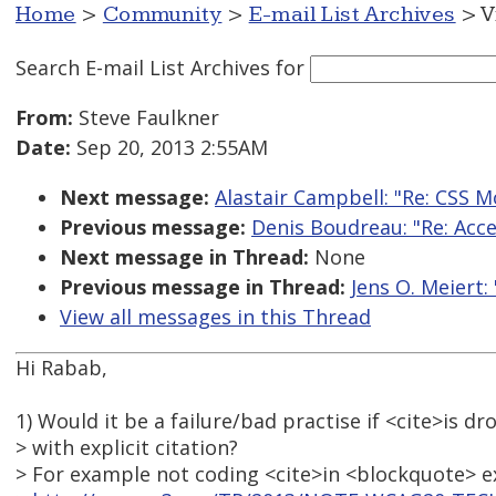
Home
>
Community
>
E-mail List Archives
> V
Search E-mail List Archives
for
From:
Steve Faulkner
Date:
Sep 20, 2013 2:55AM
Next message:
Alastair Campbell: "Re: CSS 
Previous message:
Denis Boudreau: "Re: Acce
Next message in Thread:
None
Previous message in Thread:
Jens O. Meiert:
View all messages in this Thread
Hi Rabab,
1) Would it be a failure/bad practise if <cite>is 
> with explicit citation?
> For example not coding <cite>in <blockquote> e