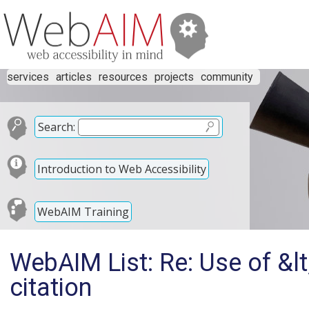
services
articles
resources
projects
community
Search:
Introduction to Web Accessibility
WebAIM Training
WebAIM List: Re: Use of &lt
citation