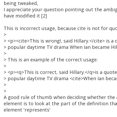
being tweaked,
I appreciate your question pointing out the ambigu
have modified it [2]
This is incorrect usage, because cite is not for qu
>
> <p><cite>This is wrong!, said Hillary.</cite> is a
> popular daytime TV drama When Ian became Hil
>
> This is an example of the correct usage:
>
> <p><q>This is correct, said Hillary.</q>is a quot
> popular daytime TV drama <cite>When Ian becam
>
>
A good rule of thumb when deciding whether the 
element is to look at the part of the definition th
element 'represents'