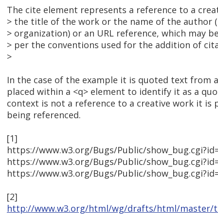
The cite element represents a reference to a creat
> the title of the work or the name of the author 
> organization) or an URL reference, which may b
> per the conventions used for the addition of cit
>
In the case of the example it is quoted text from a
placed within a <q> element to identify it as a quote
context is not a reference to a creative work it is 
being referenced.
[1]
https://www.w3.org/Bugs/Public/show_bug.cgi?id
https://www.w3.org/Bugs/Public/show_bug.cgi?id
https://www.w3.org/Bugs/Public/show_bug.cgi?id
[2]
http://www.w3.org/html/wg/drafts/html/master/te