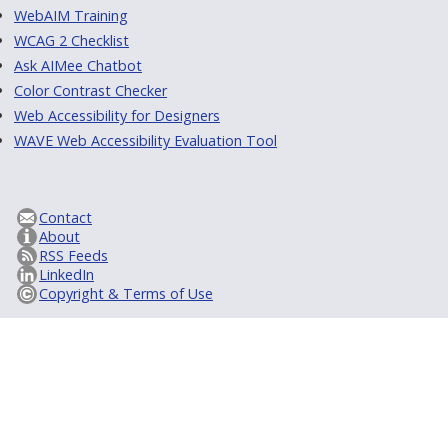
WebAIM Training
WCAG 2 Checklist
Ask AIMee Chatbot
Color Contrast Checker
Web Accessibility for Designers
WAVE Web Accessibility Evaluation Tool
Contact
About
RSS Feeds
LinkedIn
Copyright & Terms of Use