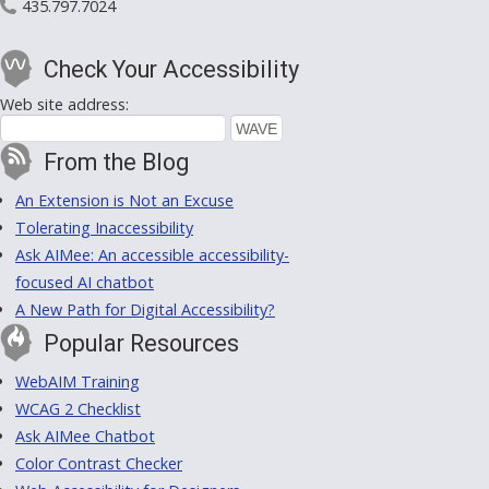
435.797.7024
Check Your Accessibility
Web site address:
From the Blog
An Extension is Not an Excuse
Tolerating Inaccessibility
Ask AIMee: An accessible accessibility-
focused AI chatbot
A New Path for Digital Accessibility?
Popular Resources
WebAIM Training
WCAG 2 Checklist
Ask AIMee Chatbot
Color Contrast Checker