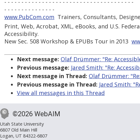
- - - - - - - - - - - - - - - - - - - - - - - - - - - - - - - - - - - - - -
- - - - - - - - - - - - - - -
www.PubCom.com
 Trainers, Consultants, Design
Print, Web, Acrobat, XML, eBooks, and U.S. Federa
Accessibility.
New Sec. 508 Workshop & EPUBs Tour in 2013 
ww
Next message:
Olaf Drümmer: "Re: Accessibl
Previous message:
Jared Smith: "Re: Accessi
Next message in Thread:
Olaf Drümmer: "Re:
Previous message in Thread:
Jared Smith: "R
View all messages in this Thread
©2026 WebAIM
Utah State University
6807 Old Main Hill
Logan, UT 84322-6807