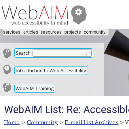
services
articles
resources
projects
community
Search:
Introduction to Web Accessibility
WebAIM Training
WebAIM List: Re: Accessibl
Home
>
Community
>
E-mail List Archives
> V