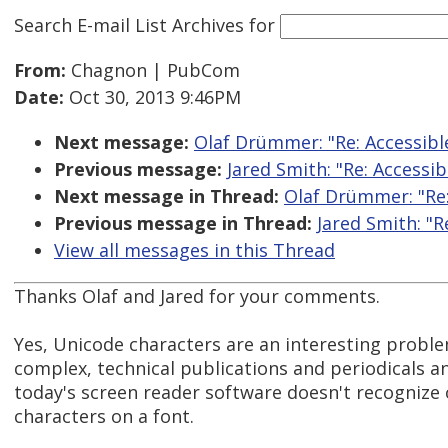
Search E-mail List Archives
for
From:
Chagnon | PubCom
Date:
Oct 30, 2013 9:46PM
Next message:
Olaf Drümmer: "Re: Accessibl
Previous message:
Jared Smith: "Re: Accessi
Next message in Thread:
Olaf Drümmer: "Re:
Previous message in Thread:
Jared Smith: "R
View all messages in this Thread
Thanks Olaf and Jared for your comments.
Yes, Unicode characters are an interesting proble
complex, technical publications and periodicals 
today's screen reader software doesn't recognize 
characters on a font.