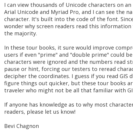
I can view thousands of Unicode characters on an
Arial Unicode and Myriad Pro, and I can see the n
character. It's built into the code of the font. Since
wonder why screen readers read this information 
the majority.
In these tour books, it sure would improve compr
users if even "prime" and "double prime" could be 
characters were ignored and the numbers read st
pause or hint, forcing our testers to reread chara
decipher the coordinates. I guess if you read GIS 
figure things out quicker, but these tour books ar
traveler who might not be all that familiar with GI
If anyone has knowledge as to why most character
readers, please let us know!
Bevi Chagnon