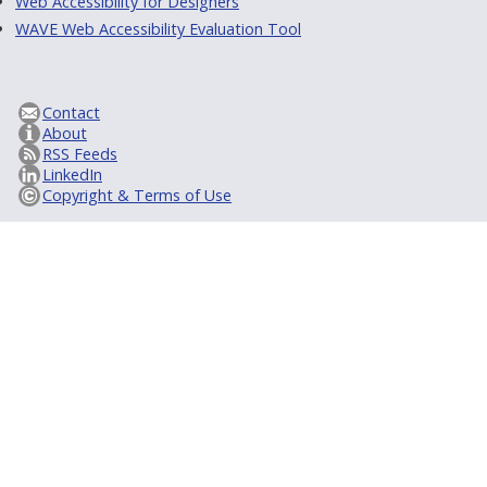
Web Accessibility for Designers
WAVE Web Accessibility Evaluation Tool
Contact
About
RSS Feeds
LinkedIn
Copyright & Terms of Use