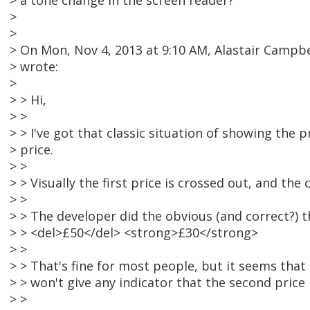
> a tone change in the screen reader?
>
>
> On Mon, Nov 4, 2013 at 9:10 AM, Alastair Camp
> wrote:
>
> > Hi,
> >
> > I've got that classic situation of showing the 
> price.
> >
> > Visually the first price is crossed out, and the 
> >
> > The developer did the obvious (and correct?) t
> > <del>£50</del> <strong>£30</strong>
> >
> > That's fine for most people, but it seems that
> > won't give any indicator that the second price 
> >