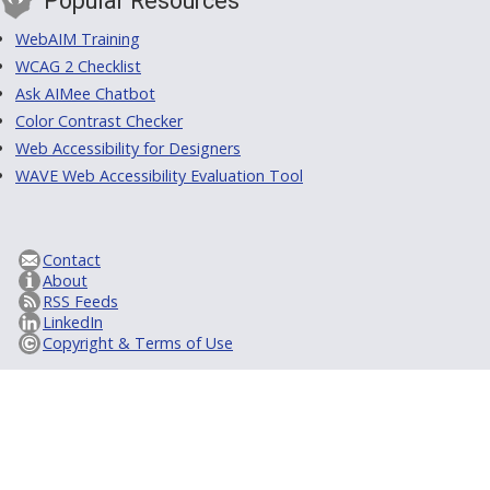
Popular Resources
WebAIM Training
WCAG 2 Checklist
Ask AIMee Chatbot
Color Contrast Checker
Web Accessibility for Designers
WAVE Web Accessibility Evaluation Tool
Contact
About
RSS Feeds
LinkedIn
Copyright & Terms of Use