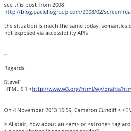
see this post from 2008
http://blog.paciellogroup.com/2008/02/screen-re
the situation is much the same today, semantics o
not exposed via accessibility APIs
--
Regards
SteveF
HTML 5.1 <
http://www.w3.org/html/wg/drafts/ht
On 4 November 2013 15:59, Cameron Cundiff < <E
> Alistair, how about an <em> or <strong> tag arou