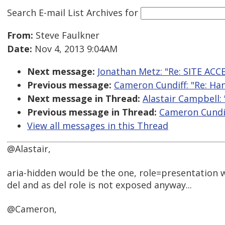
Search E-mail List Archives
for
From:
Steve Faulkner
Date:
Nov 4, 2013 9:04AM
Next message:
Jonathan Metz: "Re: SITE ACC
Previous message:
Cameron Cundiff: "Re: Han
Next message in Thread:
Alastair Campbell: 
Previous message in Thread:
Cameron Cundiff
View all messages in this Thread
@Alastair,
aria-hidden would be the one, role=presentation w
del and as del role is not exposed anyway...
@Cameron,