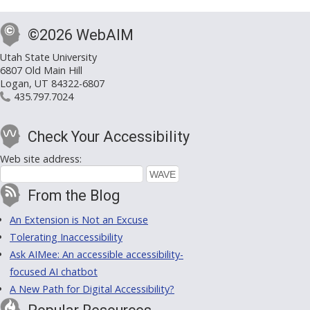
©2026 WebAIM
Utah State University
6807 Old Main Hill
Logan, UT 84322-6807
435.797.7024
Check Your Accessibility
Web site address:
From the Blog
An Extension is Not an Excuse
Tolerating Inaccessibility
Ask AIMee: An accessible accessibility-
focused AI chatbot
A New Path for Digital Accessibility?