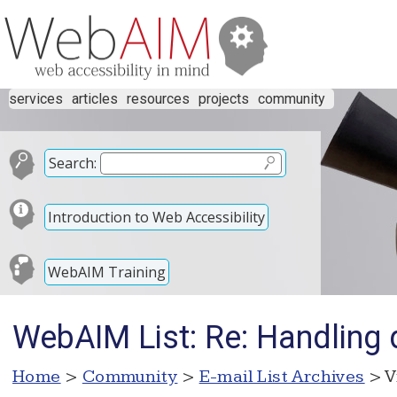
services
articles
resources
projects
community
Search:
Introduction to Web Accessibility
WebAIM Training
WebAIM List: Re: Handling d
Home
>
Community
>
E-mail List Archives
> V