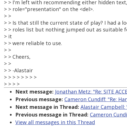
> > I'm left with recommending either hidden text,
> > role="presentation" on the <del>.
> >
> > Is that still the current state of play? I had a 
> > roles list but nothing jumped out as suitable fo
> it
> > were reliable to use.
> >
> > Cheers,
> >
> > -Alastair
> > > > > > > >
> > > >
Next message:
Jonathan Metz: "Re: SITE ACC
Previous message:
Cameron Cundiff: "Re: Han
Next message in Thread:
Alastair Campbell: 
Previous message in Thread:
Cameron Cundiff
View all messages in this Thread