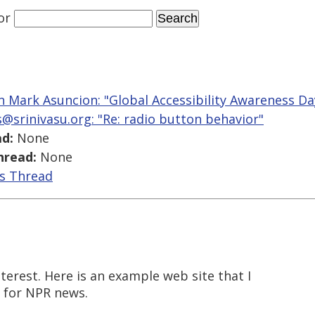
or
n Mark Asuncion: "Global Accessibility Awareness Da
ts@srinivasu.org: "Re: radio button behavior"
d:
None
hread:
None
is Thread
nterest. Here is an example web site that I
te for NPR news.