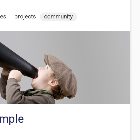
ces
projects
community
ample