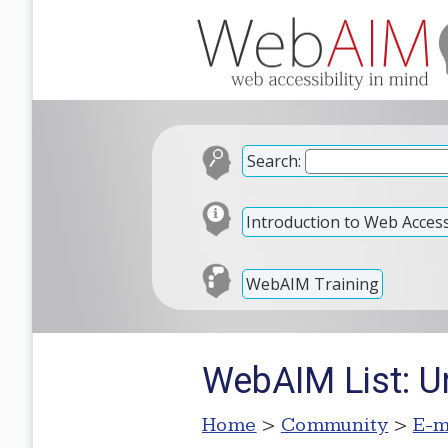
Search:
Introduction to Web Accessi
WebAIM Training
WebAIM List: U
Home
>
Community
>
E-m