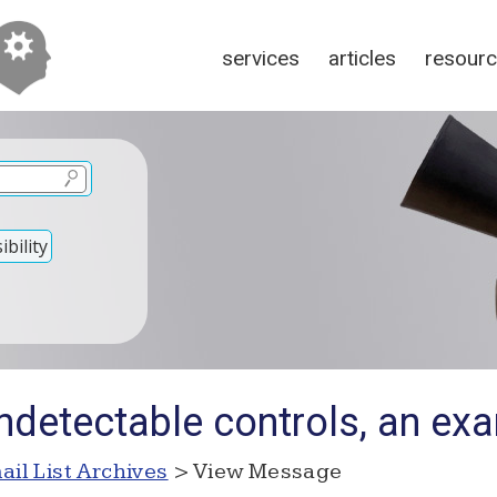
services
articles
resour
bility
ndetectable controls, an ex
ail List Archives
> View Message