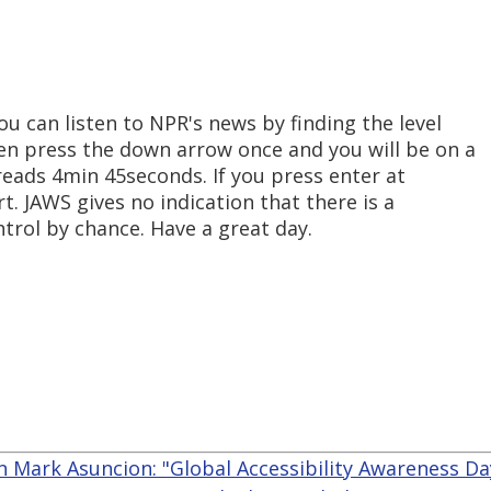
u can listen to NPR's news by finding the level
n press the down arrow once and you will be on a
 reads 4min 45seconds. If you press enter at
rt. JAWS gives no indication that there is a
ntrol by chance. Have a great day.
n Mark Asuncion: "Global Accessibility Awareness Da