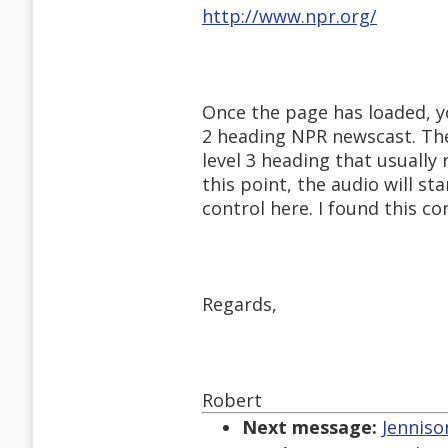
http://www.npr.org/
Once the page has loaded, yo
2 heading NPR newscast. The
level 3 heading that usually
this point, the audio will sta
control here. I found this co
Regards,
Robert
Next message:
Jenniso