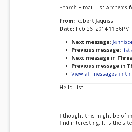
Search E-mail List Archives
f
From:
Robert Jaquiss
Date:
Feb 26, 2014 11:36PM
Next message:
Jenniso
Previous message:
lis
Next message in Threa
Previous message in T
View all messages in th
Hello List:
I thought this might be of i
find interesting. It is the si