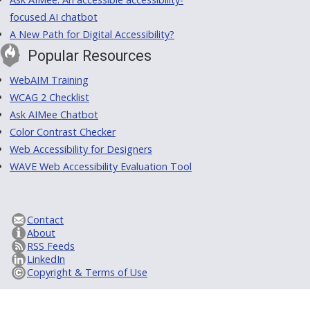
focused AI chatbot
A New Path for Digital Accessibility?
Popular Resources
WebAIM Training
WCAG 2 Checklist
Ask AIMee Chatbot
Color Contrast Checker
Web Accessibility for Designers
WAVE Web Accessibility Evaluation Tool
Contact
About
RSS Feeds
LinkedIn
Copyright & Terms of Use