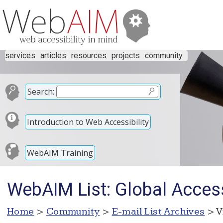
services
articles
resources
projects
community
Search:
Introduction to Web Accessibility
WebAIM Training
WebAIM List: Global Acces
Home
>
Community
>
E-mail List Archives
> V