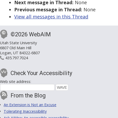
Next message in Thread:
None
Previous message in Thread:
None
View all messages in this Thread
©2026 WebAIM
Utah State University
6807 Old Main Hill
Logan, UT 84322-6807
435.797.7024
Check Your Accessibility
Web site address:
From the Blog
An Extension is Not an Excuse
Tolerating Inaccessibility
Ask AIMee: An accessible accessibility-