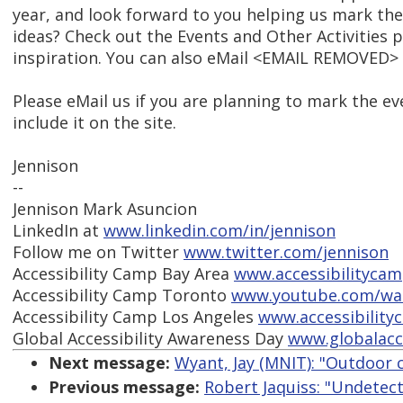
year, and look forward to you helping us mark the
ideas? Check out the Events and Other Activities p
inspiration. You can also eMail <EMAIL REMOVED> 
Please eMail us if you are planning to mark the e
include it on the site.
Jennison
--
Jennison Mark Asuncion
LinkedIn at
www.linkedin.com/in/jennison
Follow me on Twitter
www.twitter.com/jennison
Accessibility Camp Bay Area
www.accessibilityca
Accessibility Camp Toronto
www.youtube.com/wa
Accessibility Camp Los Angeles
www.accessibility
Global Accessibility Awareness Day
www.globalacc
Next message:
Wyant, Jay (MNIT): "Outdoor 
Previous message:
Robert Jaquiss: "Undetec