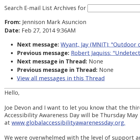
Search E-mail List Archives
for
From:
Jennison Mark Asuncion
Date:
Feb 27, 2014 9:36AM
Next message:
Wyant, Jay (MNIT): "Outdoor 
Previous message:
Robert Jaquiss: "Undetec
Next message in Thread:
None
Previous message in Thread:
None
View all messages in this Thread
Hello,
Joe Devon and I want to let you know that the thi
Accessibility Awareness Day will be Thursday May
at
www.globalaccessibilityawarenessday.org.
We were overwhelmed with the level of support a