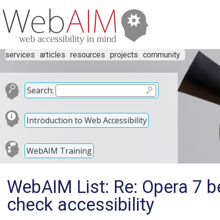
services
articles
resources
projects
community
Search:
Introduction to Web Accessibility
WebAIM Training
WebAIM List: Re: Opera 7 b
check accessibility