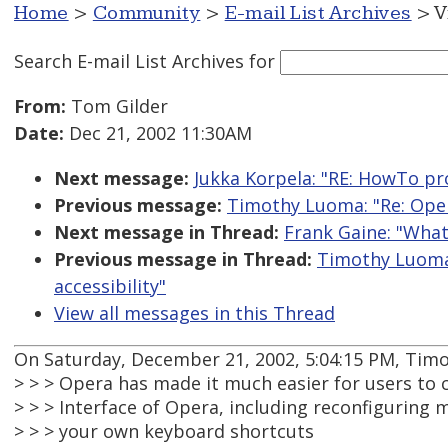
Home
>
Community
>
E-mail List Archives
> V
Search E-mail List Archives
for
From:
Tom Gilder
Date:
Dec 21, 2002 11:30AM
Next message:
Jukka Korpela: "RE: HowTo pro
Previous message:
Timothy Luoma: "Re: Oper
Next message in Thread:
Frank Gaine: "What
Previous message in Thread:
Timothy Luoma:
accessibility"
View all messages in this Thread
On Saturday, December 21, 2002, 5:04:15 PM, Tim
> > > Opera has made it much easier for users to
> > > Interface of Opera, including reconfiguring
> > > your own keyboard shortcuts