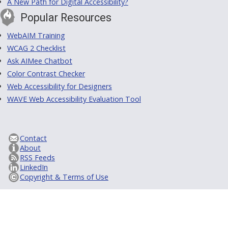
A New Path for Digital Accessibility?
Popular Resources
WebAIM Training
WCAG 2 Checklist
Ask AIMee Chatbot
Color Contrast Checker
Web Accessibility for Designers
WAVE Web Accessibility Evaluation Tool
Contact
About
RSS Feeds
LinkedIn
Copyright & Terms of Use