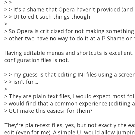
> >
> > It's a shame that Opera haven't provided (and I
> > UI to edit such things though
>
> So Opera is criticized for not making something
> other two have no way to do it at all? Shame on 
Having editable menus and shortcuts is excellent. 
configuration files is not.
> > my guess is that editing INI files using a scree
> > isn't fun...
>
> They are plain text files, I would expect most fo
> would find that a common experience (editiing a 
> GUI make this easiesr for them?
They're plain-text files, yes, but not exactly the ea
edit (even for me). A simple UI would allow jumpin