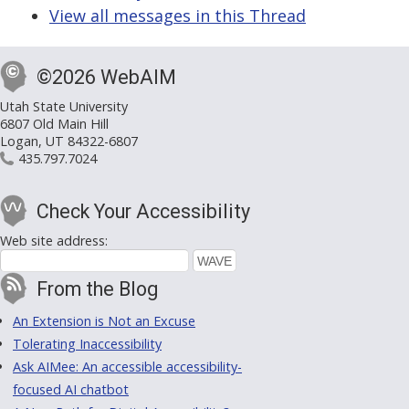
View all messages in this Thread
©2026 WebAIM
Utah State University
6807 Old Main Hill
Logan, UT 84322-6807
435.797.7024
Check Your Accessibility
Web site address:
From the Blog
An Extension is Not an Excuse
Tolerating Inaccessibility
Ask AIMee: An accessible accessibility-
focused AI chatbot