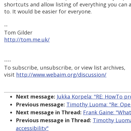
shortcuts and allow listing of everything you can 
to. It would be easier for everyone.
--
Tom Gilder
http://tom.me.uk/
----
To subscribe, unsubscribe, or view list archives,
visit
http://www.webaim.org/discussion/
Next message:
Jukka Korpela: "RE: HowTo pro
Previous message:
Timothy Luoma: "Re: Oper
Next message in Thread:
Frank Gaine: "What
Previous message in Thread:
Timothy Luoma:
accessibility"