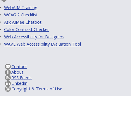
WebAIM Training
WCAG 2 Checklist
Ask AIMee Chatbot
Color Contrast Checker
Web Accessibility for Designers
WAVE Web Accessibility Evaluation Tool
Contact
About
RSS Feeds
LinkedIn
Copyright & Terms of Use