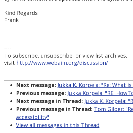
Kind Regards
Frank
----
To subscribe, unsubscribe, or view list archives,
visit
http://www.webaim.org/discussion/
Next message:
Jukka K. Korpela: "Re: What i
Previous message:
Jukka Korpela: "RE: HowTo 
Next message in Thread:
Jukka K. Korpela: 
Previous message in Thread:
Tom Gilder: "R
accessibility"
View all messages in this Thread