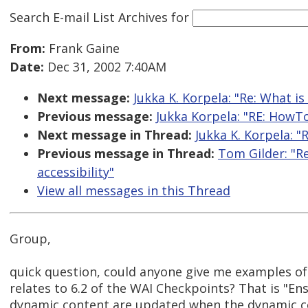
Search E-mail List Archives
for
From:
Frank Gaine
Date:
Dec 31, 2002 7:40AM
Next message:
Jukka K. Korpela: "Re: What i
Previous message:
Jukka Korpela: "RE: HowTo 
Next message in Thread:
Jukka K. Korpela: 
Previous message in Thread:
Tom Gilder: "R
accessibility"
View all messages in this Thread
Group,
quick question, could anyone give me examples of 
relates to 6.2 of the WAI Checkpoints? That is "En
dynamic content are updated when the dynamic c