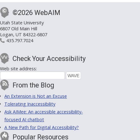
©2026 WebAIM
Utah State University
6807 Old Main Hill
Logan, UT 84322-6807
435.797.7024
Check Your Accessibility
Web site address:
From the Blog
An Extension is Not an Excuse
Tolerating Inaccessibility
Ask AIMee: An accessible accessibility-
focused AI chatbot
A New Path for Digital Accessibility?
Popular Resources