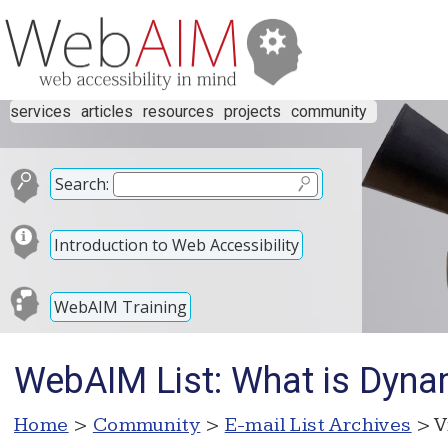
services
articles
resources
projects
community
Search:
Introduction to Web Accessibility
WebAIM Training
WebAIM List: What is Dyna
Home
>
Community
>
E-mail List Archives
> V