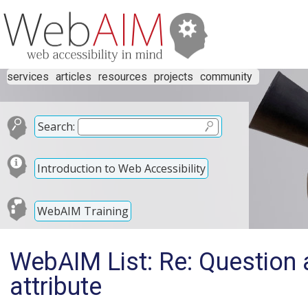
services
articles
resources
projects
community
Search:
Introduction to Web Accessibility
WebAIM Training
WebAIM List: Re: Question a
attribute