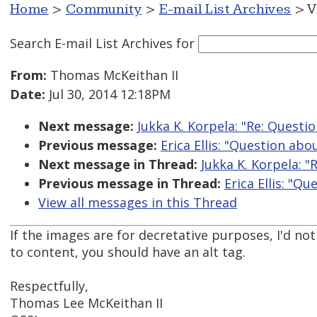
Home
>
Community
>
E-mail List Archives
> V
Search E-mail List Archives
for
From:
Thomas McKeithan II
Date:
Jul 30, 2014 12:18PM
Next message:
Jukka K. Korpela: "Re: Questi
Previous message:
Erica Ellis: "Question abo
Next message in Thread:
Jukka K. Korpela: "
Previous message in Thread:
Erica Ellis: "Q
View all messages in this Thread
If the images are for decretative purposes, I'd not
to content, you should have an alt tag.
Respectfully,
Thomas Lee McKeithan II