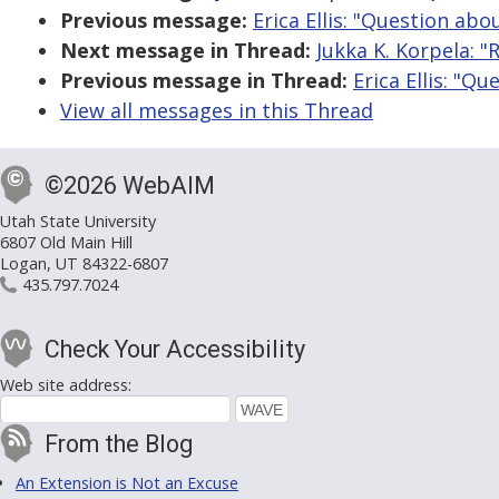
Previous message:
Erica Ellis: "Question abo
Next message in Thread:
Jukka K. Korpela: "
Previous message in Thread:
Erica Ellis: "Q
View all messages in this Thread
©2026 WebAIM
Utah State University
6807 Old Main Hill
Logan, UT 84322-6807
435.797.7024
Check Your Accessibility
Web site address:
From the Blog
An Extension is Not an Excuse