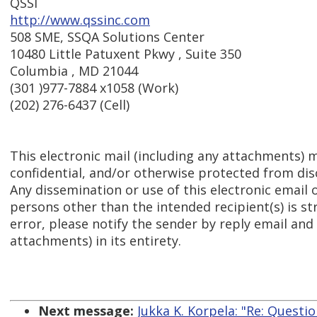
QSSI
http://www.qssinc.com
508 SME, SSQA Solutions Center
10480 Little Patuxent Pkwy , Suite 350
Columbia , MD 21044
(301 )977-7884 x1058 (Work)
(202) 276-6437 (Cell)
This electronic mail (including any attachments) m
confidential, and/or otherwise protected from disc
Any dissemination or use of this electronic email 
persons other than the intended recipient(s) is str
error, please notify the sender by reply email and
attachments) in its entirety.
Next message:
Jukka K. Korpela: "Re: Questi