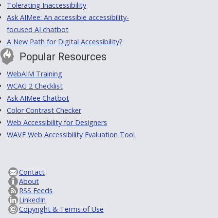
Tolerating Inaccessibility
Ask AIMee: An accessible accessibility-
focused AI chatbot
A New Path for Digital Accessibility?
Popular Resources
WebAIM Training
WCAG 2 Checklist
Ask AIMee Chatbot
Color Contrast Checker
Web Accessibility for Designers
WAVE Web Accessibility Evaluation Tool
Contact
About
RSS Feeds
LinkedIn
Copyright & Terms of Use