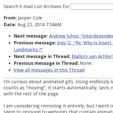
Search E-mail List Archives
for
From:
Jasper Cole
Date:
Aug 22, 2014 7:34AM
Next message:
Andrew Johns: "Interdependen
Previous message:
Joey G.: "Re: Why is Inser
Landmarks ?"
Next message in Thread:
Mallory van Achter
Previous message in Thread:
None
View all messages in this Thread
I'm curious about animated gifs. Using endlessly 
counts as "moving", it starts automatically, lasts 
with the rest of the page.
I am considering removing it entirely, but I work i
seem to respond to websites that contain animati