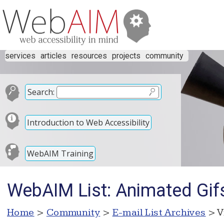
services
articles
resources
projects
community
Search:
Introduction to Web Accessibility
WebAIM Training
WebAIM List: Animated Gif
Home
>
Community
>
E-mail List Archives
> V