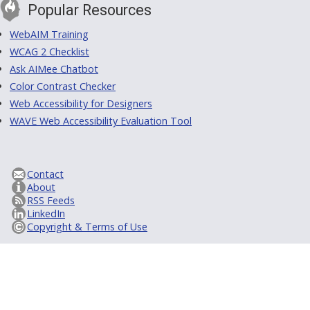
Popular Resources
WebAIM Training
WCAG 2 Checklist
Ask AIMee Chatbot
Color Contrast Checker
Web Accessibility for Designers
WAVE Web Accessibility Evaluation Tool
Contact
About
RSS Feeds
LinkedIn
Copyright & Terms of Use