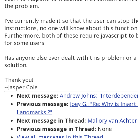
the problem.
I've currently made it so that the user can stop th
instructions, no one will know about this functiona
Furthermore, both of these require javascript t
for some users.
Has anyone else ever dealt with this problem or a
solution.
Thank you!
--Jasper Cole
Next message:
Andrew Johns: "Interdependen
Previous message:
Joey G.: "Re: Why is Inser
Landmarks ?"
Next message in Thread:
Mallory van Achter
Previous message in Thread:
None
View all messages in this Thread