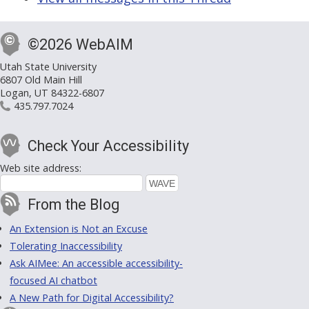
©2026 WebAIM
Utah State University
6807 Old Main Hill
Logan, UT 84322-6807
435.797.7024
Check Your Accessibility
Web site address:
From the Blog
An Extension is Not an Excuse
Tolerating Inaccessibility
Ask AIMee: An accessible accessibility-
focused AI chatbot
A New Path for Digital Accessibility?