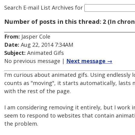
Search E-mail List Archives
for
Number of posts in this thread: 2 (In chron
From:
Jasper Cole
Date:
Aug 22, 2014 7:34AM
Subject:
Animated Gifs
No previous message |
Next message →
I'm curious about animated gifs. Using endlessly 
counts as "moving", it starts automatically, lasts 
with the rest of the page.
I am considering removing it entirely, but I work i
seem to respond to websites that contain animati
the problem.