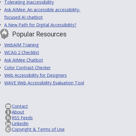
Tolerating Inaccessibility
Ask AIMee: An accessible accessibility-
focused AI chatbot
A New Path for Digital Accessibility?
Popular Resources
WebAIM Training
WCAG 2 Checklist
Ask AIMee Chatbot
Color Contrast Checker
Web Accessibility for Designers
WAVE Web Accessibility Evaluation Tool
Contact
About
RSS Feeds
LinkedIn
Copyright & Terms of Use