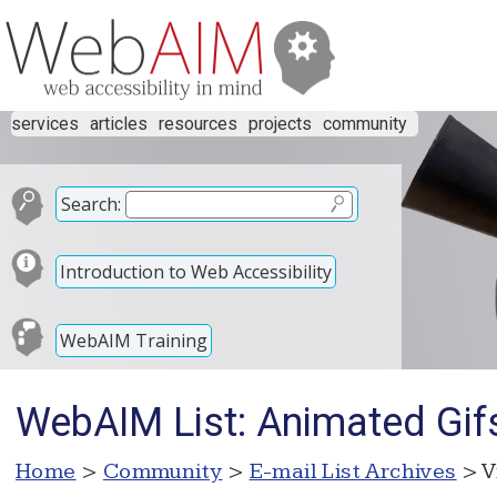
services
articles
resources
projects
community
Search:
Introduction to Web Accessibility
WebAIM Training
WebAIM List: Animated Gif
Home
>
Community
>
E-mail List Archives
> V