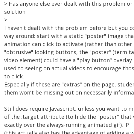
> Has anyone else ever dealt with this problem or
solution.
>
I haven't dealt with the problem before but you co
way around: start with a static "poster" image th
animation can click to activate (rather than other
"obtrusive" looking buttons, the "poster" (term 
video element) could have a "play button" overlay
used to seeing on actual videos to encourage tho
to click.
Especially if these are "extras" on the page, stude
them won't be missing out on necessarily informat
Still does require Javascript, unless you want to m
of the :target attribute (to hide the "poster" that
exactly over the always-running animated gif). :P
(this actually also has the advantage of adding a wa