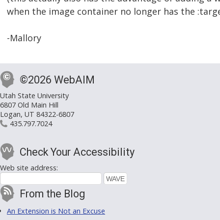
when the image container no longer has the :targe
-Mallory
©2026 WebAIM
Utah State University
6807 Old Main Hill
Logan, UT 84322-6807
435.797.7024
Check Your Accessibility
Web site address:
From the Blog
An Extension is Not an Excuse