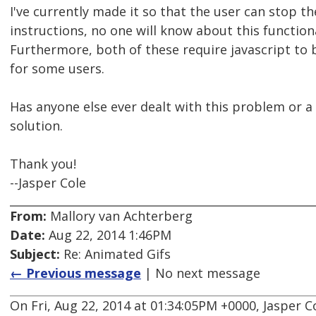
I've currently made it so that the user can stop th
instructions, no one will know about this functiona
Furthermore, both of these require javascript t
for some users.
Has anyone else ever dealt with this problem or a
solution.
Thank you!
--Jasper Cole
From:
Mallory van Achterberg
Date:
Aug 22, 2014 1:46PM
Subject:
Re: Animated Gifs
← Previous message
| No next message
On Fri, Aug 22, 2014 at 01:34:05PM +0000, Jasper C