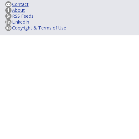
Contact
About
RSS Feeds
LinkedIn
Copyright & Terms of Use