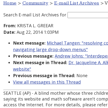
Home
>
Community
>
E-mail List Archives
> V
Search E-mail List Archives
for
From:
KRISTA L. GREEAR
Date:
Aug 22, 2014 1:03PM
Next message:
Michael Tangen: "resolving c
navigating large drop-down menus"
Previous message:
Andrew Johns: "Interdepe
Next message in Thread:
Dr. Jacqueline A. A
website"
Previous message in Thread:
None
View all messages in this Thread
SEATTLE (AP) - A blind mother whose three children
saying its website and math software aren't comp
access the Internet. For more details, please refer 