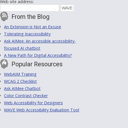
Web site address:
From the Blog
An Extension is Not an Excuse
Tolerating Inaccessibility
Ask AIMee: An accessible accessibility-
focused AI chatbot
A New Path for Digital Accessibility?
Popular Resources
WebAIM Training
WCAG 2 Checklist
Ask AIMee Chatbot
Color Contrast Checker
Web Accessibility for Designers
WAVE Web Accessibility Evaluation Tool