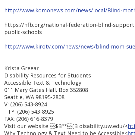
http://www.komonews.com/news/local/Blind-mothe
https://nfb.org/national-federation-blind-suppor
public-schools
http://www.kirotv.com/news/news/blind-mom-sues
Krista Greear
Disability Resources for Students
Accessible Text & Technology
011 Mary Gates Hall, Box 352808
Seattle, WA 98195-2808
V: (206) 543-8924
TTY: (206) 543-8925
FAX: (206) 616-8379
Visit our website $B"*(B disability.uw.edu/<
ht
Why Technology & Text Need to be Accessible<
ht