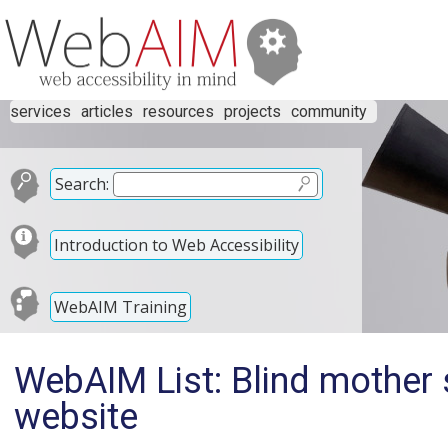
services
articles
resources
projects
community
Search:
Introduction to Web Accessibility
WebAIM Training
WebAIM List: Blind mother 
website