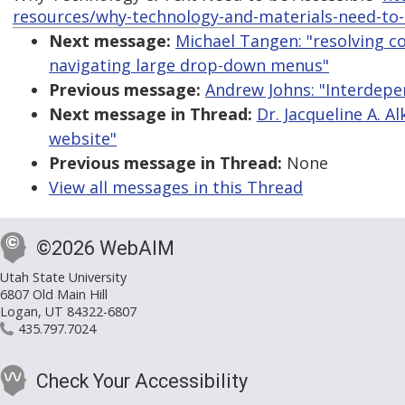
resources/why-technology-and-materials-need-to-
Next message:
Michael Tangen: "resolving c
navigating large drop-down menus"
Previous message:
Andrew Johns: "Interdepe
Next message in Thread:
Dr. Jacqueline A. A
website"
Previous message in Thread:
None
View all messages in this Thread
©2026 WebAIM
Utah State University
6807 Old Main Hill
Logan, UT 84322-6807
435.797.7024
Check Your Accessibility