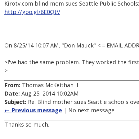
Kirotv.com blind mom sues Seattle Public Schools
http://goo.gl/6E0QtV
On 8/25/14 10:07 AM, "Don Mauck" < = EMAIL ADD
>I've had the same problem. They worked the first
>
From:
Thomas McKeithan II
Date:
Aug 25, 2014 10:02AM
Subject:
Re: Blind mother sues Seattle schools ov
← Previous message
| No next message
Thanks so much.