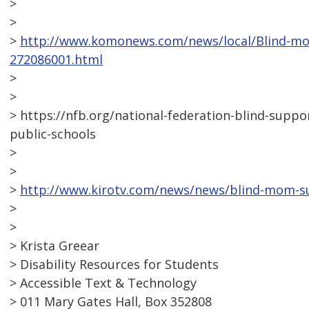
>
>
>
http://www.komonews.com/news/local/Blind-mot
272086001.html
>
>
> https://nfb.org/national-federation-blind-supp
public-schools
>
>
>
http://www.kirotv.com/news/news/blind-mom-su
>
>
> Krista Greear
> Disability Resources for Students
> Accessible Text & Technology
> 011 Mary Gates Hall, Box 352808