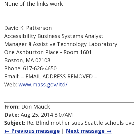
None of the links work
David K. Patterson
Accessibility Business Systems Analyst
Manager â Assistive Technology Laboratory
One Ashburton Place - Room 1601
Boston, MA 02108
Phone: 617-626-4650
Email: = EMAIL ADDRESS REMOVED =
Web:
www.mass.gov/itd/
From:
Don Mauck
Date:
Aug 25, 2014 8:07AM
Subject:
Re: Blind mother sues Seattle schools ov
← Previous message
|
Next message →