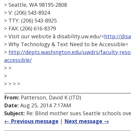
> Seattle, WA 98195-2808
> V: (206) 543-8924
> TTY: (206) 543-8925
> FAX: (206) 616-8379
> Visit our website â disability.uw.edu/<
http://dis
> Why Technology & Text Need to be Accessible<
>
http://depts.washington.edu/uwdrs/faculty-res
accessible/
> >
>
> > > >
From:
Patterson, David K (ITD)
Date:
Aug 25, 2014 7:17AM
Subject:
Re: Blind mother sues Seattle schools ov
← Previous message
|
Next message →