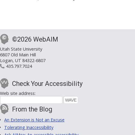
©2026 WebAIM
Utah State University
6807 Old Main Hill
Logan, UT 84322-6807
435.797.7024
Check Your Accessibility
Web site address:
From the Blog
An Extension is Not an Excuse
Tolerating Inaccessibility
Ask AIMee: An accessible accessibility-