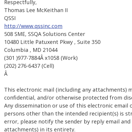
Respectfully,
Thomas Lee McKeithan II
QSSI
http://www.qssinc.com
508 SME, SSQA Solutions Center
10480 Little Patuxent Pkwy , Suite 350
Columbia , MD 21044
(301 )977-7884Â x1058 (Work)
(202) 276-6437 (Cell)
Â
This electronic mail (including any attachments) m
confidential, and/or otherwise protected from disc
Any dissemination or use of this electronic email 
persons other than the intended recipient(s) is str
error, please notify the sender by reply email and
attachments) in its entirety.