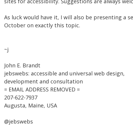
sites for accessibility. Suggestions are always we
As luck would have it, I will also be presenting a 
October on exactly this topic.
~j
John E. Brandt
jebswebs: accessible and universal web design,
development and consultation
= EMAIL ADDRESS REMOVED =
207-622-7937
Augusta, Maine, USA
@jebswebs