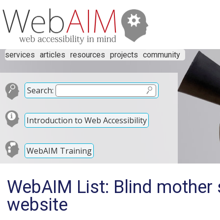
services
articles
resources
projects
community
Search:
Introduction to Web Accessibility
WebAIM Training
WebAIM List: Blind mother 
website