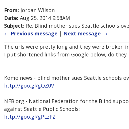
From:
Jordan Wilson
Date:
Aug 25, 2014 9:58AM
Subject:
Re: Blind mother sues Seattle schools ov
← Previous message
|
Next message →
The urls were pretty long and they were broken in
I put shortened links from Google below, do they 
Komo news - blind mother sues Seattle schools ov
http://goo.gl/gQZ0Vl
NFB.org - National Federation for the Blind suppo
against Seattle Public Schools:
http://goo.gl/gPLzFZ