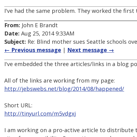
I've had the same problem. They worked the first 
From:
John E Brandt
Date:
Aug 25, 2014 9:33AM
Subject:
Re: Blind mother sues Seattle schools ov
← Previous message
|
Next message →
I've embedded the three articles/links in a blog p
All of the links are working from my page:
http://jebswebs.net/blog/2014/08/happened/
Short URL:
http://tinyurl.com/m5vdgxj
I am working on a pro-active article to distribute