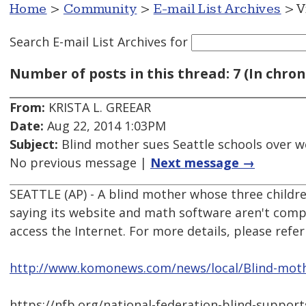
Home
>
Community
>
E-mail List Archives
> V
Search E-mail List Archives
for
Number of posts in this thread: 7 (In chron
From:
KRISTA L. GREEAR
Date:
Aug 22, 2014 1:03PM
Subject:
Blind mother sues Seattle schools over w
No previous message |
Next message →
SEATTLE (AP) - A blind mother whose three children
saying its website and math software aren't comp
access the Internet. For more details, please refer 
http://www.komonews.com/news/local/Blind-mothe
https://nfb.org/national-federation-blind-suppor