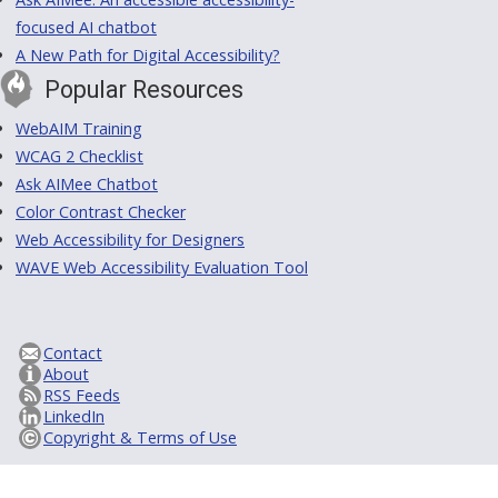
focused AI chatbot
A New Path for Digital Accessibility?
Popular Resources
WebAIM Training
WCAG 2 Checklist
Ask AIMee Chatbot
Color Contrast Checker
Web Accessibility for Designers
WAVE Web Accessibility Evaluation Tool
Contact
About
RSS Feeds
LinkedIn
Copyright & Terms of Use