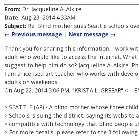
From:
Dr. Jacqueline A. Alkire
Date:
Aug 23, 2014 4:33AM
Subject:
Re: Blind mother sues Seattle schools ov
← Previous message
|
Next message →
Thank you for sharing this information. I work wit
adult who would like to access the internet. Wha
suggest to help him do so? Jacqueline A. Alkire, Ph
I am a licensed art teacher who works with devel
adults on weekends.
On Aug 22, 2014 3:06 PM, "KRISTA L. GREEAR" < =
> SEATTLE (AP) - A blind mother whose three child
> Schools is suing the district, saying its website
> compatible with technology that blind people us
> For more details, please refer to the 3 following 