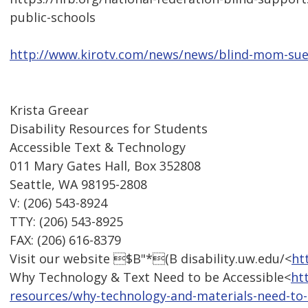
public-schools
http://www.kirotv.com/news/news/blind-mom-sues
Krista Greear
Disability Resources for Students
Accessible Text & Technology
011 Mary Gates Hall, Box 352808
Seattle, WA 98195-2808
V: (206) 543-8924
TTY: (206) 543-8925
FAX: (206) 616-8379
Visit our website $B"*(B disability.uw.edu/<
ht
Why Technology & Text Need to be Accessible<
ht
resources/why-technology-and-materials-need-to-