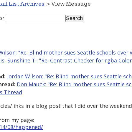
ail List Archives
> View Message
or
Wilson: "Re: Blind mother sues Seattle schools over 
is, Sunshine T.: "Re: Contrast Checker for rgba Colo
d:
Jordan Wilson: "Re: Blind mother sues Seattle sc
hread:
Don Mauck: "Re: Blind mother sues Seattle sc
is Thread
cles/links in a blog post that I did over the weekend
 from my page:
014/08/happened/