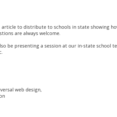
 article to distribute to schools in state showing ho
gestions are always welcome.
 also be presenting a session at our in-state school 
c.
iversal web design,
ion