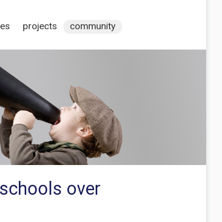
ces
projects
community
 schools over