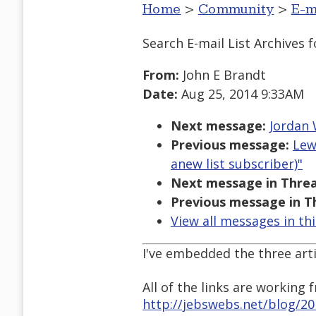
Home
>
Community
>
E-m
Search E-mail List Archives
f
From:
John E Brandt
Date:
Aug 25, 2014 9:33AM
Next message:
Jordan 
Previous message:
Lew
anew list subscriber)"
Next message in Threa
Previous message in T
View all messages in th
I've embedded the three arti
All of the links are working
http://jebswebs.net/blog/2