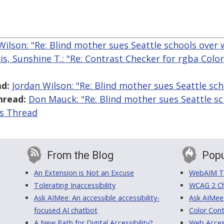
Wilson: "Re: Blind mother sues Seattle schools over 
is, Sunshine T.: "Re: Contrast Checker for rgba Colo
d:
Jordan Wilson: "Re: Blind mother sues Seattle sc
hread:
Don Mauck: "Re: Blind mother sues Seattle sc
is Thread
From the Blog
Popu
An Extension is Not an Excuse
WebAIM Tr
Tolerating Inaccessibility
WCAG 2 Ch
Ask AIMee: An accessible accessibility-
Ask AIMee
focused AI chatbot
Color Cont
A New Path for Digital Accessibility?
Web Access