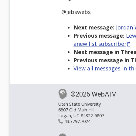
@jebswebs
Next message:
Jordan 
Previous message:
Lew
anew list subscriber)"
Next message in Threa
Previous message in T
View all messages in th
©2026 WebAIM
Utah State University
6807 Old Main Hill
Logan, UT 84322-6807
435.797.7024