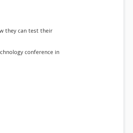
w they can test their
technology conference in