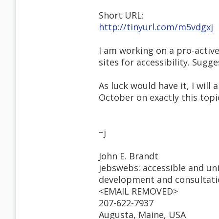
Short URL:
http://tinyurl.com/m5vdgxj
I am working on a pro-active
sites for accessibility. Sug
As luck would have it, I will
October on exactly this topi
~j
John E. Brandt
jebswebs: accessible and un
development and consultat
<EMAIL REMOVED>
207-622-7937
Augusta, Maine, USA