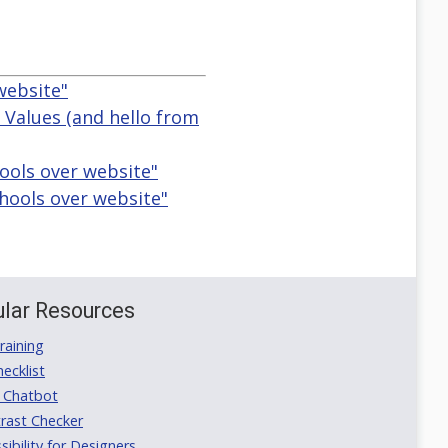
website"
r Values (and hello from
hools over website"
hools over website"
lar Resources
aining
ecklist
 Chatbot
rast Checker
ibility for Designers