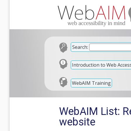
Search:
Introduction to Web Accessi
WebAIM Training
WebAIM List: Re
website