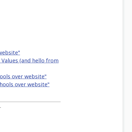
website"
r Values (and hello from
hools over website"
hools over website"
.