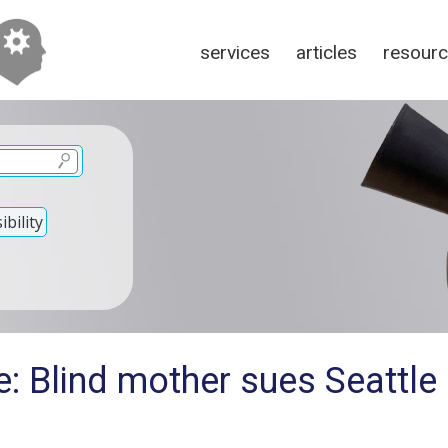
services
articles
resour
bility
: Blind mother sues Seattle