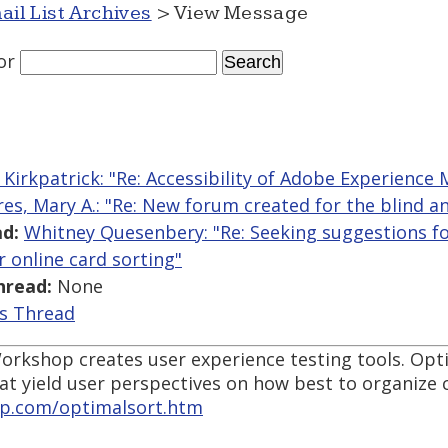
ail List Archives
> View Message
or
Kirkpatrick: "Re: Accessibility of Adobe Experience
res, Mary A.: "Re: New forum created for the blind an
d:
Whitney Quesenbery: "Re: Seeking suggestions fo
or online card sorting"
hread:
None
is Thread
rkshop creates user experience testing tools. Opt
hat yield user perspectives on how best to organize 
p.com/optimalsort.htm