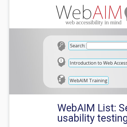
Search:
Introduction to Web Accessi
WebAIM Training
WebAIM List: Se
usability testin