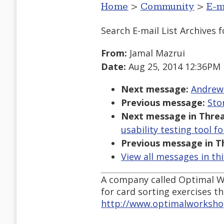
Home
>
Community
>
E-m
Search E-mail List Archives
f
From:
Jamal Mazrui
Date:
Aug 25, 2014 12:36PM
Next message:
Andrew 
Previous message:
Sto
Next message in Threa
usability testing tool f
Previous message in T
View all messages in th
A company called Optimal Wo
for card sorting exercises t
http://www.optimalworksho