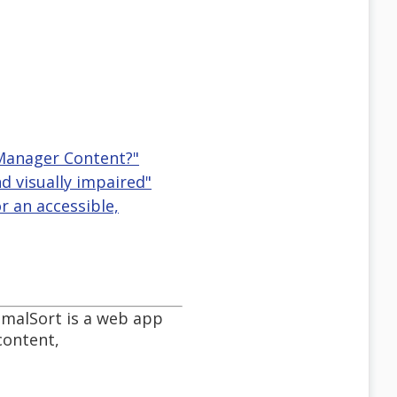
 Manager Content?"
d visually impaired"
r an accessible,
imalSort is a web app
content,