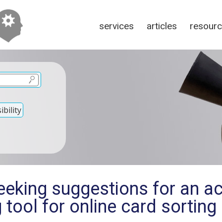
services
articles
resour
bility
eking suggestions for an ac
g tool for online card sorting