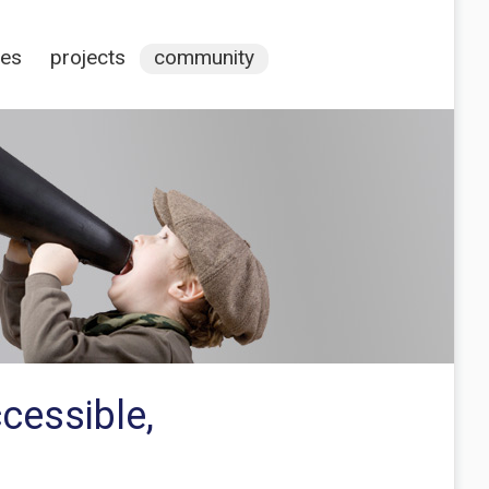
ces
projects
community
cessible,