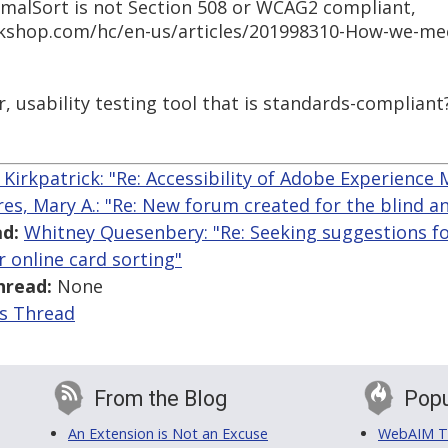
imalSort is not Section 508 or WCAG2 compliant,
kshop.com/hc/en-us/articles/201998310-How-we-meet
, usability testing tool that is standards-compliant
Kirkpatrick: "Re: Accessibility of Adobe Experience
res, Mary A.: "Re: New forum created for the blind an
d:
Whitney Quesenbery: "Re: Seeking suggestions fo
or online card sorting"
hread:
None
is Thread
From the Blog
Popu
An Extension is Not an Excuse
WebAIM Tr