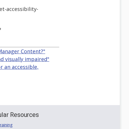
-accessibility-
?
 Manager Content?"
d visually impaired"
r an accessible,
lar Resources
aining