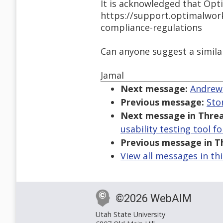
It is acknowledged that Opt
https://support.optimalwor
compliance-regulations
Can anyone suggest a similar
Jamal
Next message:
Andrew 
Previous message:
Sto
Next message in Threa
usability testing tool f
Previous message in T
View all messages in th
©2026 WebAIM
Utah State University