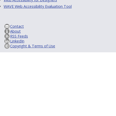
WAVE Web Accessibility Evaluation Tool
Contact
About
RSS Feeds
LinkedIn
Copyright & Terms of Use