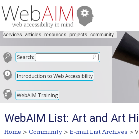
services
articles
resources
projects
community
Search:
Introduction to Web Accessibility
WebAIM Training
WebAIM List: Art and Art Hi
Home
>
Community
>
E-mail List Archives
> V