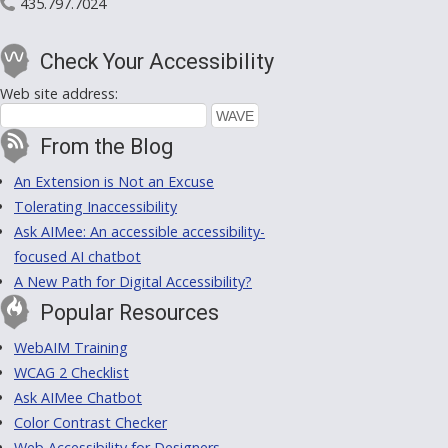
435.797.7024
Check Your Accessibility
Web site address:
From the Blog
An Extension is Not an Excuse
Tolerating Inaccessibility
Ask AIMee: An accessible accessibility-
focused AI chatbot
A New Path for Digital Accessibility?
Popular Resources
WebAIM Training
WCAG 2 Checklist
Ask AIMee Chatbot
Color Contrast Checker
Web Accessibility for Designers