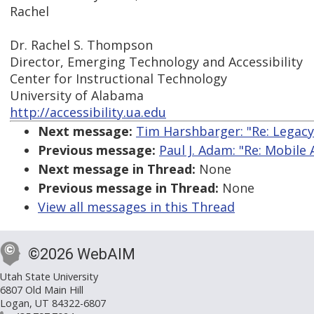
Rachel
Dr. Rachel S. Thompson
Director, Emerging Technology and Accessibility
Center for Instructional Technology
University of Alabama
http://accessibility.ua.edu
Next message:
Tim Harshbarger: "Re: Legac
Previous message:
Paul J. Adam: "Re: Mobile A
Next message in Thread:
None
Previous message in Thread:
None
View all messages in this Thread
©2026 WebAIM
Utah State University
6807 Old Main Hill
Logan, UT 84322-6807