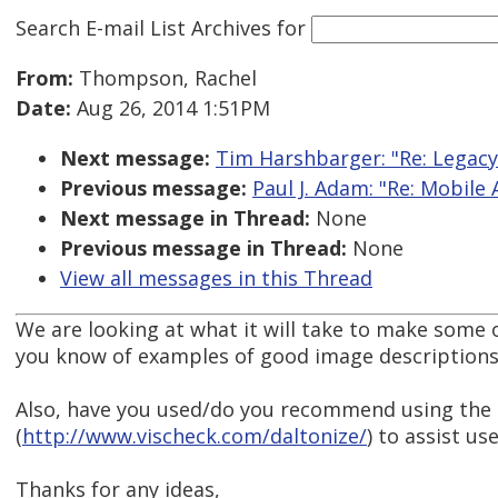
Search E-mail List Archives
for
From:
Thompson, Rachel
Date:
Aug 26, 2014 1:51PM
Next message:
Tim Harshbarger: "Re: Legac
Previous message:
Paul J. Adam: "Re: Mobile A
Next message in Thread:
None
Previous message in Thread:
None
View all messages in this Thread
We are looking at what it will take to make some 
you know of examples of good image descriptions 
Also, have you used/do you recommend using the 
(
http://www.vischeck.com/daltonize/
) to assist us
Thanks for any ideas,