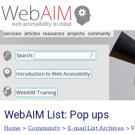
services
articles
resources
projects
community
Search:
Introduction to Web Accessibility
WebAIM Training
WebAIM List: Pop ups
Home
>
Community
>
E-mail List Archives
> V