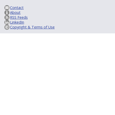
Contact
About
RSS Feeds
LinkedIn
Copyright & Terms of Use