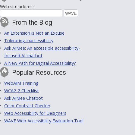
Web site address:
From the Blog
An Extension is Not an Excuse
Tolerating Inaccessibility
Ask AIMee: An accessible accessibility-
focused AI chatbot
A New Path for Digital Accessibility?
Popular Resources
WebAIM Training
WCAG 2 Checklist
Ask AIMee Chatbot
Color Contrast Checker
Web Accessibility for Designers
WAVE Web Accessibility Evaluation Tool