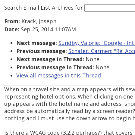
Search E-mail List Archives
for
From:
Krack, Joseph
Date:
Sep 25, 2014 11:07AM
Next message:
Sundby, Valorie: "Google - In
Previous message:
Schafer, Carmen: "Re: A
Next message in Thread:
None
Previous message in Thread:
None
View all messages in this Thread
When on a travel site and a map appears with severa
representing hotel options. When clicking on one 
up appears with the hotel name and address, sho
address be automatically read by a screen reader?
nothing and I must use the down arrow to begin h
Is there a WCAG code (3.2.2 perhaps?) that covers 