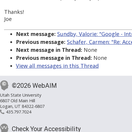
Thanks!
Joe
Next message:
Sundby, Valorie: "Google - In
Previous message:
Schafer, Carmen: "Re: A
Next message in Thread:
None
Previous message in Thread:
None
View all messages in this Thread
©2026 WebAIM
Utah State University
6807 Old Main Hill
Logan, UT 84322-6807
435.797.7024
Check Your Accessibility