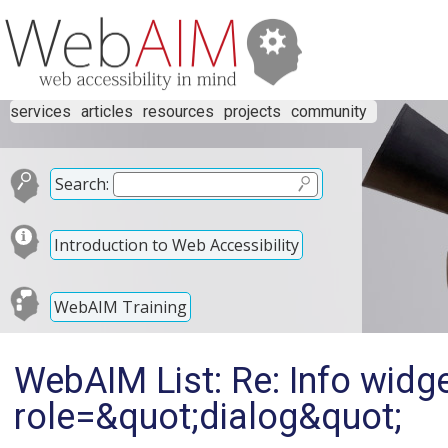
services
articles
resources
projects
community
Search:
Introduction to Web Accessibility
WebAIM Training
WebAIM List: Re: Info widg
role=&quot;dialog&quot;