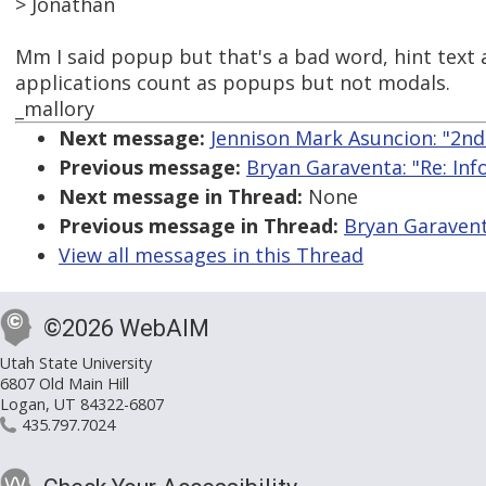
> Jonathan
Mm I said popup but that's a bad word, hint text 
applications count as popups but not modals.
_mallory
Next message:
Jennison Mark Asuncion: "2nd
Previous message:
Bryan Garaventa: "Re: Inf
Next message in Thread:
None
Previous message in Thread:
Bryan Garaventa
View all messages in this Thread
©2026 WebAIM
Utah State University
6807 Old Main Hill
Logan, UT 84322-6807
435.797.7024