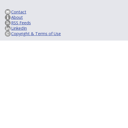
Contact
About
RSS Feeds
LinkedIn
Copyright & Terms of Use