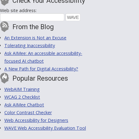
Check Your Accessibility
Web site address:
From the Blog
An Extension is Not an Excuse
Tolerating Inaccessibility
Ask AIMee: An accessible accessibility-
focused AI chatbot
A New Path for Digital Accessibility?
Popular Resources
WebAIM Training
WCAG 2 Checklist
Ask AIMee Chatbot
Color Contrast Checker
Web Accessibility for Designers
WAVE Web Accessibility Evaluation Tool