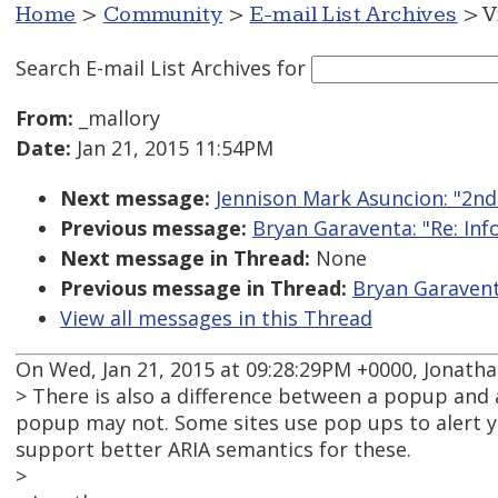
Home
>
Community
>
E-mail List Archives
> V
Search E-mail List Archives
for
From:
_mallory
Date:
Jan 21, 2015 11:54PM
Next message:
Jennison Mark Asuncion: "2nd
Previous message:
Bryan Garaventa: "Re: Inf
Next message in Thread:
None
Previous message in Thread:
Bryan Garaventa
View all messages in this Thread
On Wed, Jan 21, 2015 at 09:28:29PM +0000, Jonatha
> There is also a difference between a popup and 
popup may not. Some sites use pop ups to alert yo
support better ARIA semantics for these.
>