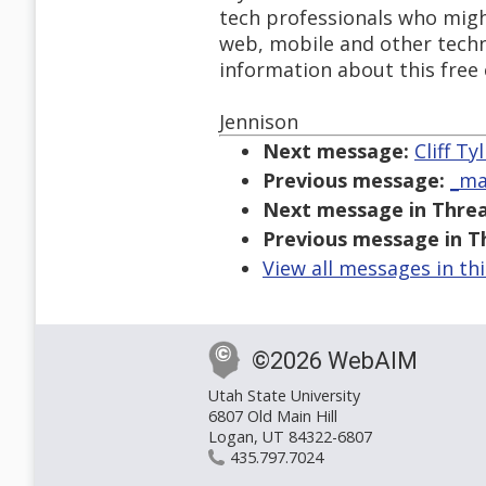
tech professionals who mig
web, mobile and other techn
information about this free
Jennison
Next message:
Cliff Ty
Previous message:
_ma
Next message in Threa
Previous message in T
View all messages in th
©2026 WebAIM
Utah State University
6807 Old Main Hill
Logan, UT 84322-6807
435.797.7024