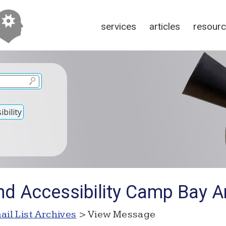
services
articles
resour
bility
nd Accessibility Camp Bay A
ail List Archives
> View Message