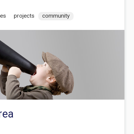
ces
projects
community
rea