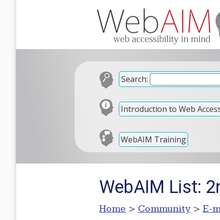
Search:
Introduction to Web Accessi
WebAIM Training
WebAIM List: 2
Home
>
Community
>
E-m