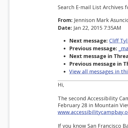
Search E-mail List Archives
f
From:
Jennison Mark Asunci
Date:
Jan 22, 2015 7:35AM
Next message:
Cliff Ty
Previous message:
_ma
Next message in Threa
Previous message in T
View all messages in th
Hi,
The second Accessibility Ca
February 28 in Mountain Vie
www.accessibilitycampbay.o
If you know San Francisco Ba