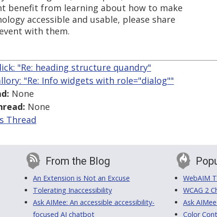
ht benefit from learning about how to make
ology accessible and usable, please share
 event with them.
llick: "Re: heading structure quandry"
llory: "Re: Info widgets with role="dialog""
d:
None
hread:
None
is Thread
From the Blog
Popu
An Extension is Not an Excuse
WebAIM Tr
Tolerating Inaccessibility
WCAG 2 Ch
Ask AIMee: An accessible accessibility-
Ask AIMee
focused AI chatbot
Color Cont