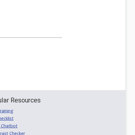
lar Resources
aining
ecklist
 Chatbot
rast Checker