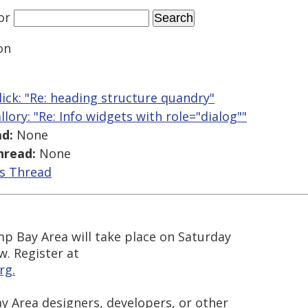
or
on
llick: "Re: heading structure quandry"
llory: "Re: Info widgets with role="dialog""
d:
None
hread:
None
is Thread
mp Bay Area will take place on Saturday
w. Register at
rg.
y Area designers, developers, or other